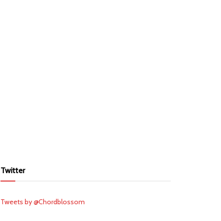
Twitter
Tweets by @Chordblossom