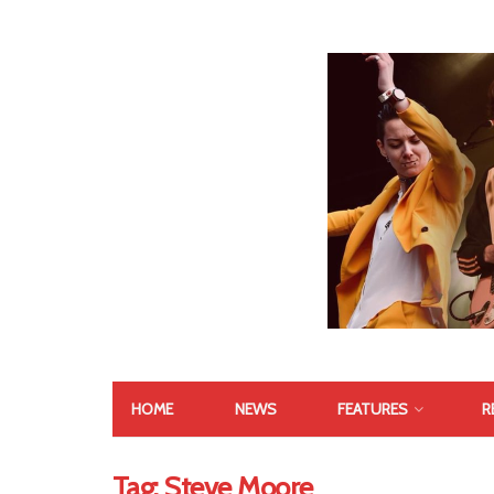
HOME
NEWS
FEATURES
R
Tag:
Steve Moore