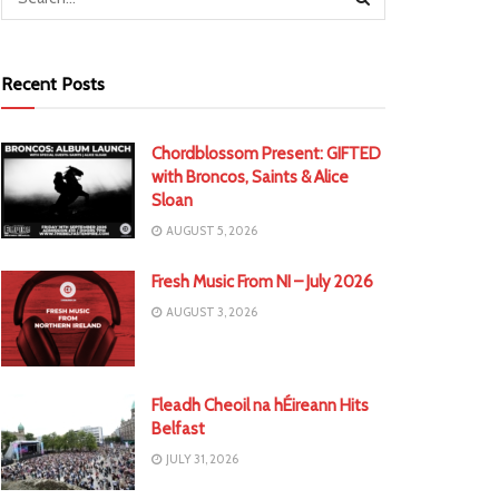
Recent Posts
Chordblossom Present: GIFTED
with Broncos, Saints & Alice
Sloan
AUGUST 5, 2026
Fresh Music From NI – July 2026
AUGUST 3, 2026
Fleadh Cheoil na hÉireann Hits
Belfast
JULY 31, 2026