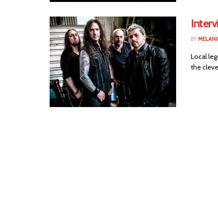
Inter
BY
MELANI
Local leg
the cleve