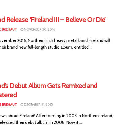
nd Release ‘Fireland III – Believe Or Die’
E BREHAUT
NOVEMBER 20, 2016
vember 2016, Northern Irish heavy metal band Fireland will
heir brand new full-length studio album, entitled ...
and’s Debut Album Gets Remixed and
tered
E BREHAUT
DECEMBER 21, 2015
s about Fireland! After forming in 2003 in Northern Ireland,
released their debut album in 2008. Now it ...