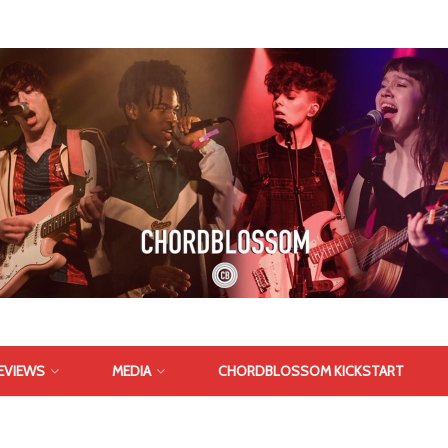
EVIEWS
MEDIA
CHORDBLOSSOM KICKSTART