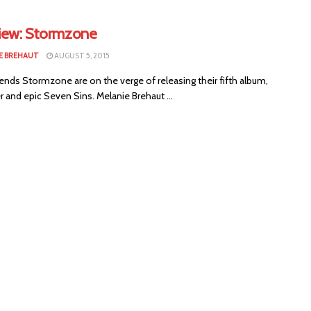
view: Stormzone
E BREHAUT
AUGUST 5, 2015
ends Stormzone are on the verge of releasing their fifth album,
r and epic Seven Sins. Melanie Brehaut ...