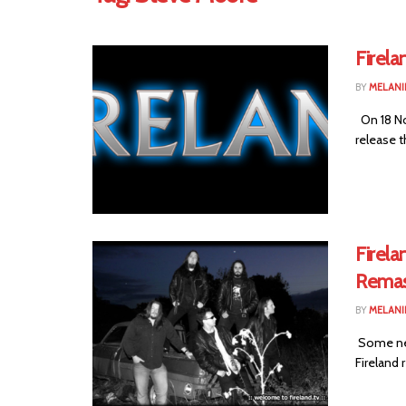
Firela
BY
MELANI
On 18 No
release t
Firel
Remas
BY
MELANI
Some new
Fireland 