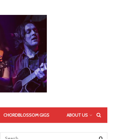
CHORDBLOSSOM GIGS
ABOUT US