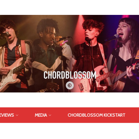
EVIEWS
MEDIA
CHORDBLOSSOM KICKSTART