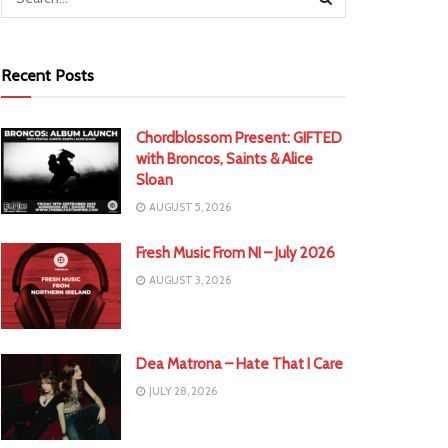
Recent Posts
Chordblossom Present: GIFTED
with Broncos, Saints & Alice
Sloan
AUGUST 5, 2026
Fresh Music From NI – July 2026
AUGUST 3, 2026
Dea Matrona – Hate That I Care
JULY 28, 2026