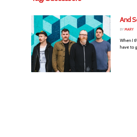
And S
BY
MARY
When I th
have to g