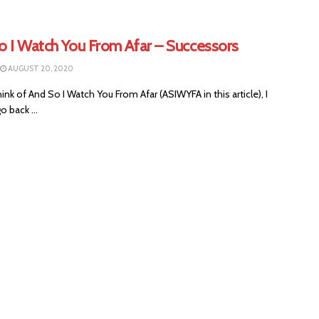
o I Watch You From Afar – Successors
AUGUST 20, 2020
ink of And So I Watch You From Afar (ASIWYFA in this article), I
o back ...