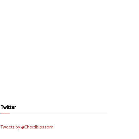
Twitter
Tweets by @Chordblossom