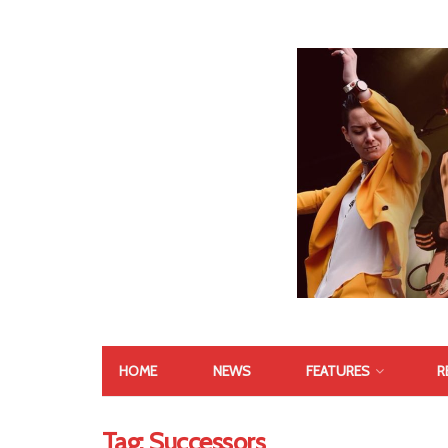
HOME
NEWS
FEATURES
R
Tag:
Successors