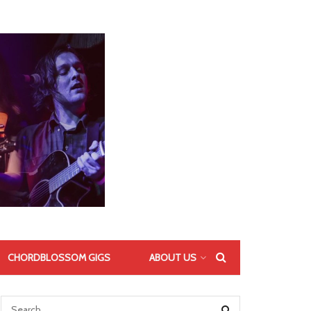
CHORDBLOSSOM GIGS
ABOUT US