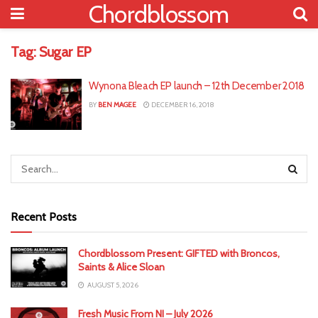
Chordblossom
Tag:
Sugar EP
Wynona Bleach EP launch – 12th December 2018
BY
BEN MAGEE
DECEMBER 16, 2018
Recent Posts
Chordblossom Present: GIFTED with Broncos,
Saints & Alice Sloan
AUGUST 5, 2026
Fresh Music From NI – July 2026