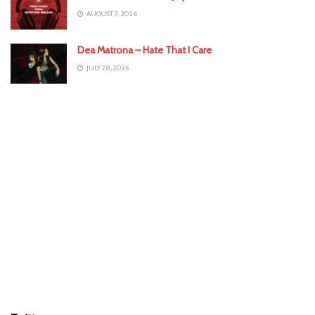
AUGUST 3, 2026
Dea Matrona – Hate That I Care
JULY 28, 2026