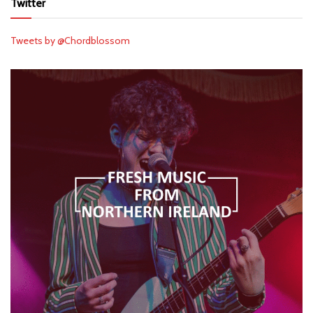
Twitter
Tweets by @Chordblossom