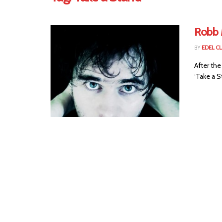
Robb 
BY
EDEL C
After the
‘Take a St