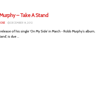
Murphy – Take A Stand
LOSE
DECEMBER 14, 2012
 release of his single ‘On My Side’ in March - Robb Murphy’s album,
and’, is due ...