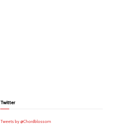
Twitter
Tweets by @Chordblossom