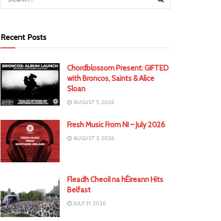
Recent Posts
Chordblossom Present: GIFTED
with Broncos, Saints & Alice
Sloan
AUGUST 5, 2026
Fresh Music From NI – July 2026
AUGUST 3, 2026
Fleadh Cheoil na hÉireann Hits
Belfast
JULY 31, 2026