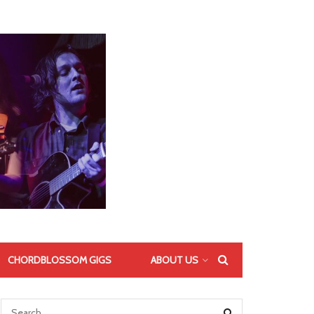
CHORDBLOSSOM GIGS
ABOUT US