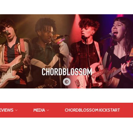
EVIEWS
MEDIA
CHORDBLOSSOM KICKSTART