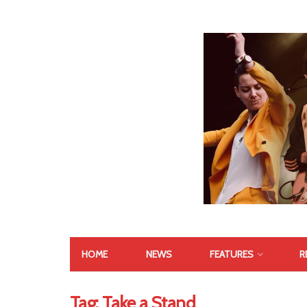
HOME
NEWS
FEATURES
R
Tag:
Take a Stand