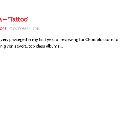
 – ‘Tattoo’
MORE
OCTOBER 11, 2013
 very privileged in my first year of reviewing for Chordblossom to
 given several top class albums ...