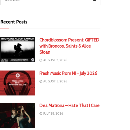
Recent Posts
Chordblossom Present: GIFTED
with Broncos, Saints & Alice
Sloan
AUGUST 5, 2026
Fresh Music From NI – July 2026
AUGUST 3, 2026
Dea Matrona – Hate That I Care
JULY 28, 2026