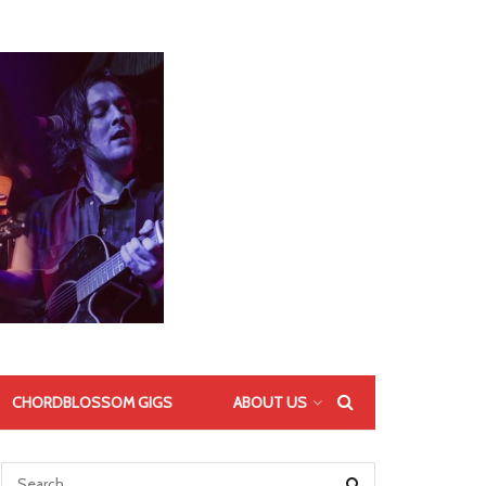
CHORDBLOSSOM GIGS
ABOUT US