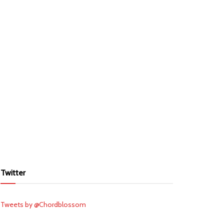
Twitter
Tweets by @Chordblossom