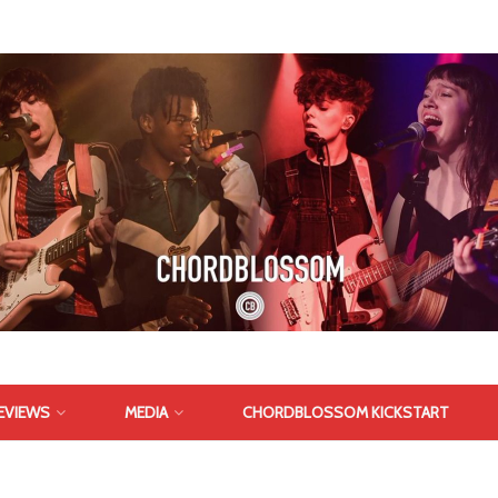
EVIEWS
MEDIA
CHORDBLOSSOM KICKSTART