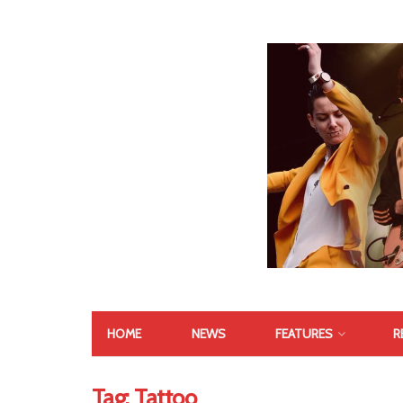
HOME
NEWS
FEATURES
R
Tag:
Tattoo