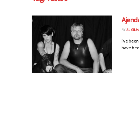
Ajenda
BY
AL GIL
I've been
have been