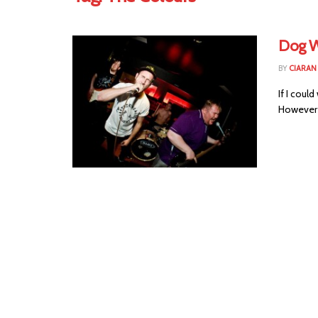
Dog W
BY
CIARAN
If I could
However i