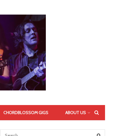
CHORDBLOSSOM GIGS
ABOUT US