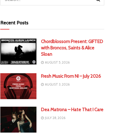
Recent Posts
Chordblossom Present: GIFTED
with Broncos, Saints & Alice
Sloan
AUGUST 5, 2026
Fresh Music From NI – July 2026
AUGUST 3, 2026
Dea Matrona – Hate That I Care
JULY 28, 2026