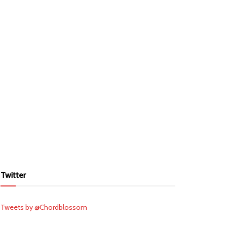
Twitter
Tweets by @Chordblossom