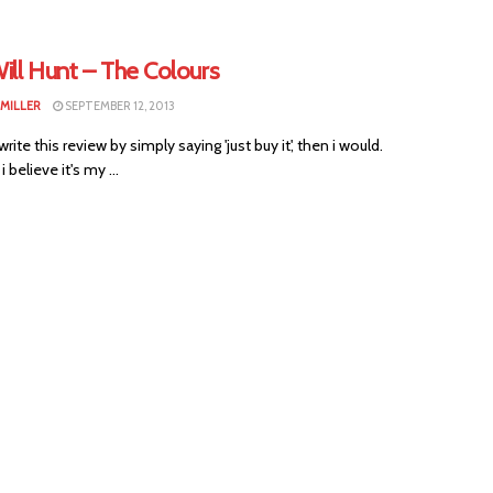
ill Hunt – The Colours
 MILLER
SEPTEMBER 12, 2013
 write this review by simply saying 'just buy it', then i would.
 believe it's my ...