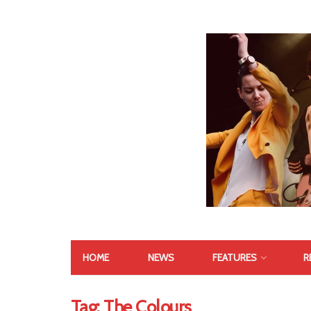
HOME
NEWS
FEATURES
R
Tag:
The Colours