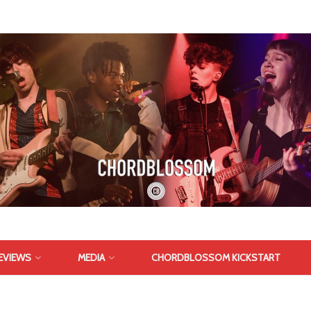
EVIEWS
MEDIA
CHORDBLOSSOM KICKSTART