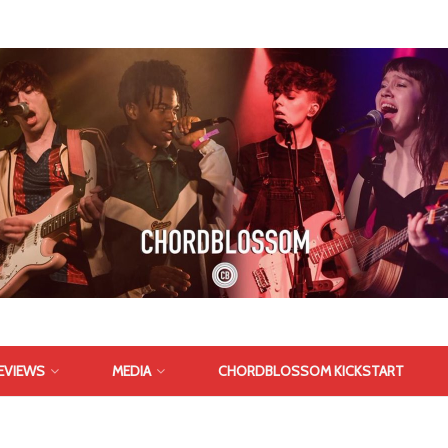
EVIEWS
MEDIA
CHORDBLOSSOM KICKSTART