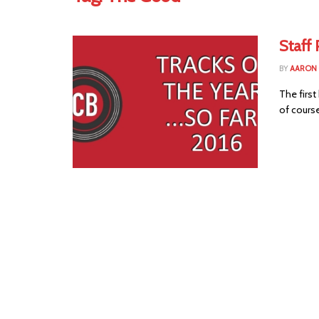
Staff 
BY
AARON
The first
of course 