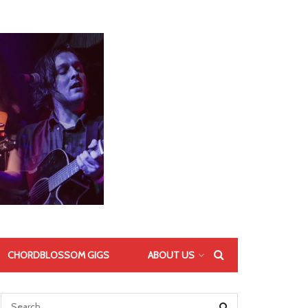
CHORDBLOSSOM GIGS
ABOUT US