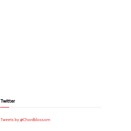
Twitter
Tweets by @Chordblossom