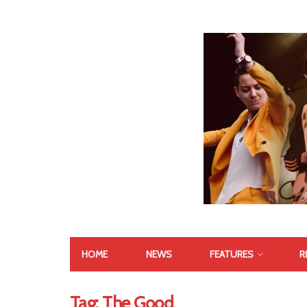
HOME
NEWS
FEATURES
R
Tag:
The Good