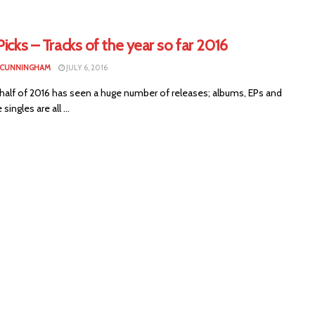
Picks – Tracks of the year so far 2016
 CUNNINGHAM
JULY 6, 2016
 half of 2016 has seen a huge number of releases; albums, EPs and
singles are all ...