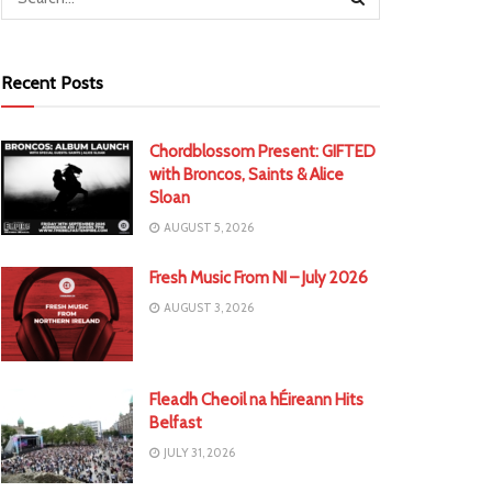
Recent Posts
Chordblossom Present: GIFTED
with Broncos, Saints & Alice
Sloan
AUGUST 5, 2026
Fresh Music From NI – July 2026
AUGUST 3, 2026
Fleadh Cheoil na hÉireann Hits
Belfast
JULY 31, 2026