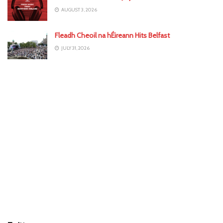
AUGUST 3, 2026
Fleadh Cheoil na hÉireann Hits Belfast
JULY 31, 2026