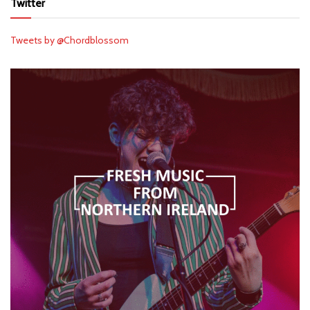
Twitter
Tweets by @Chordblossom