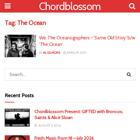
Chordblossom
Tag:
The Ocean
We, The Oceanographers – ‘Same Old Story’ b/w
‘The Ocean’
BY
AL GILMORE
APRIL 19, 2015
Recent Posts
Chordblossom Present: GIFTED with Broncos,
Saints & Alice Sloan
AUGUST 5, 2026
Fresh Music From NI – July 2026