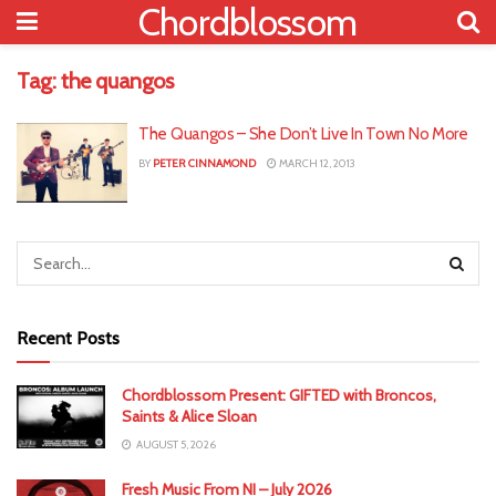
Chordblossom
Tag:
the quangos
The Quangos – She Don’t Live In Town No More
BY
PETER CINNAMOND
MARCH 12, 2013
Recent Posts
Chordblossom Present: GIFTED with Broncos,
Saints & Alice Sloan
AUGUST 5, 2026
Fresh Music From NI – July 2026