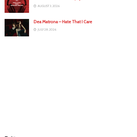
AUGUST 3, 2026
Dea Matrona – Hate That I Care
JULY 28, 2026