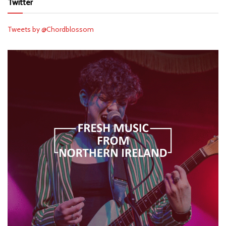
Twitter
Tweets by @Chordblossom