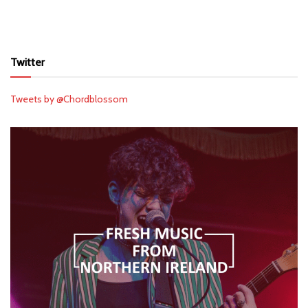
Twitter
Tweets by @Chordblossom