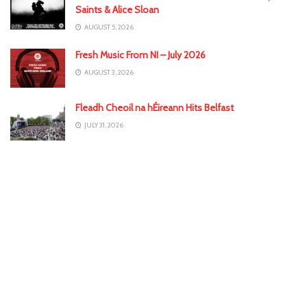
Saints & Alice Sloan
AUGUST 5, 2026
Fresh Music From NI – July 2026
AUGUST 3, 2026
Fleadh Cheoil na hÉireann Hits Belfast
JULY 31, 2026