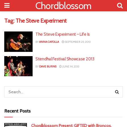
Chordblossom
Tag:
The Steve Experiment
The Steve Experiment – Life Is
BY
ANNA CAFOLLA
SEPTEMBER 25, 2013
Stendhal Festival Showcase 2013
BY
DAVE BURNS
JUNE 14, 2013
Recent Posts
Chordblossom Present: GIFTED with Broncos,