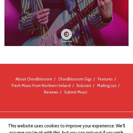
About Chordblossom
Chordblossom Gigs
Features
Fresh Music From Northern Ireland
Kickstart
Mailing List
Reviews
Submit Music
© Chordblossom 2012 - 2026
This website uses cookies to improve your experience. We'll
assume you're ok with this, but you can opt-out if you wish.