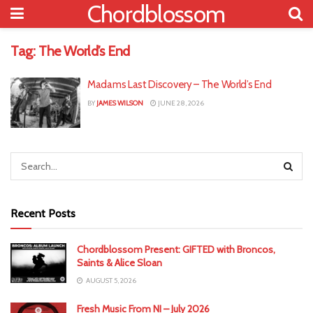
Chordblossom
Tag:
The World’s End
Madams Last Discovery – The World’s End
BY
JAMES WILSON
JUNE 28, 2026
Recent Posts
Chordblossom Present: GIFTED with Broncos,
Saints & Alice Sloan
AUGUST 5, 2026
Fresh Music From NI – July 2026