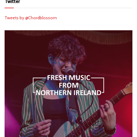
Twitter
Tweets by @Chordblossom