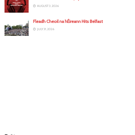
AUGUST 3, 2026
Fleadh Cheoil na hÉireann Hits Belfast
JULY 31, 2026