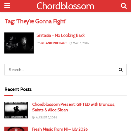
Chordblossom
Tag:
‘They’re Gonna Fight’
Sintasia – No Looking Back
BY
MELANIE BREHAUT
MAY 16, 2016
Recent Posts
Chordblossom Present: GIFTED with Broncos,
Saints & Alice Sloan
AUGUST 5, 2026
Fresh Music From NI – July 2026