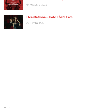
AUGUST 3, 2026
Dea Matrona – Hate That I Care
JULY 28, 2026