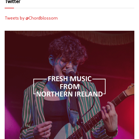
Twitter
Tweets by @Chordblossom