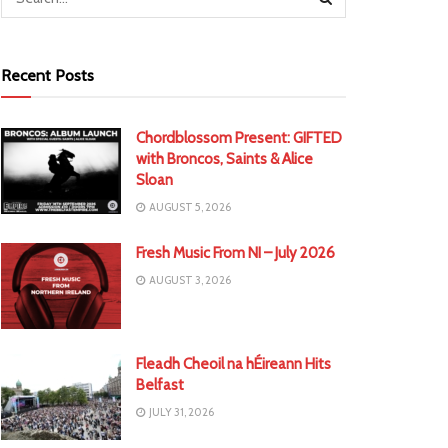
Recent Posts
Chordblossom Present: GIFTED
with Broncos, Saints & Alice
Sloan
AUGUST 5, 2026
Fresh Music From NI – July 2026
AUGUST 3, 2026
Fleadh Cheoil na hÉireann Hits
Belfast
JULY 31, 2026