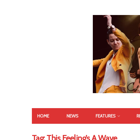
HOME
NEWS
FEATURES
R
Tag:
This Feeling’s A Wave