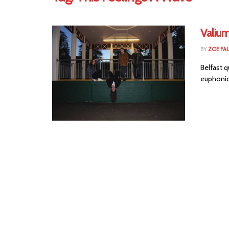
Valium
BY
ZOE FA
Belfast q
euphonic 