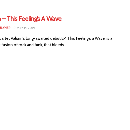
 – This Feeling’s A Wave
ULKNER
MAY 15, 2019
uartet Valium’s long-awaited debut EP, This Feeling’s a Wave, is a
fusion of rock and funk, that bleeds ...