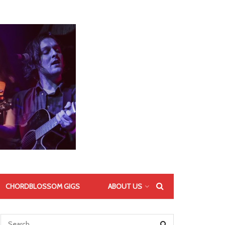
CHORDBLOSSOM GIGS
ABOUT US