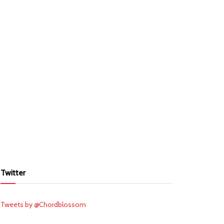
Twitter
Tweets by @Chordblossom