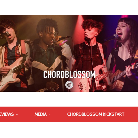
EVIEWS
MEDIA
CHORDBLOSSOM KICKSTART