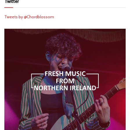
Twitter
Tweets by @Chordblossom