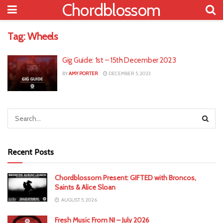
Chordblossom
Tag:
Wheels
Gig Guide: 1st – 15th December 2023
BY
AMY PORTER
DECEMBER 5, 2023
Recent Posts
Chordblossom Present: GIFTED with Broncos,
Saints & Alice Sloan
AUGUST 5, 2026
Fresh Music From NI – July 2026