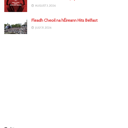
AUGUST 3, 2026
Fleadh Cheoil na hÉireann Hits Belfast
JULY 31, 2026