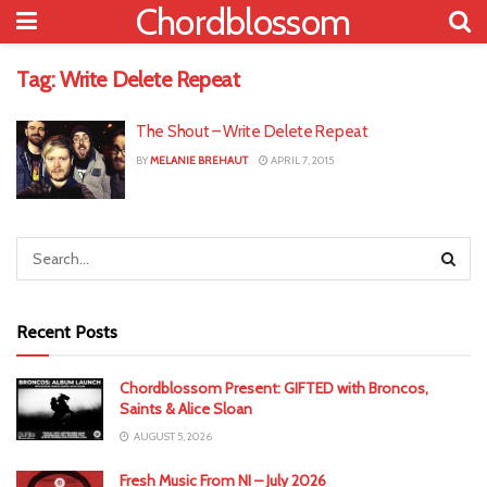
Chordblossom
Tag:
Write Delete Repeat
The Shout – Write Delete Repeat
BY
MELANIE BREHAUT
APRIL 7, 2015
Recent Posts
Chordblossom Present: GIFTED with Broncos,
Saints & Alice Sloan
AUGUST 5, 2026
Fresh Music From NI – July 2026