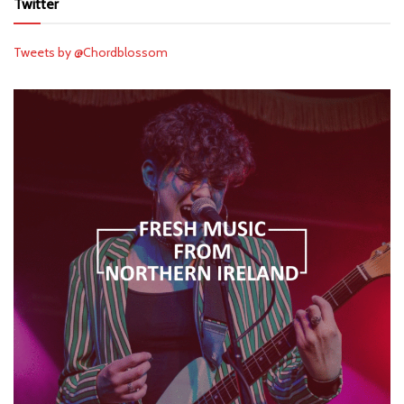
Twitter
Tweets by @Chordblossom