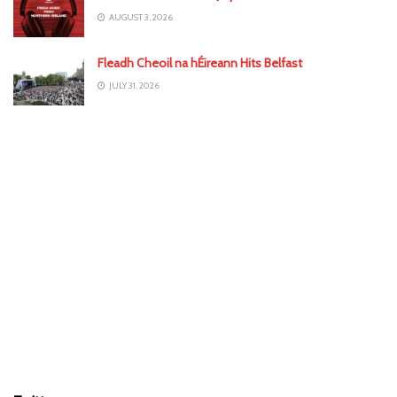
AUGUST 3, 2026
Fleadh Cheoil na hÉireann Hits Belfast
JULY 31, 2026