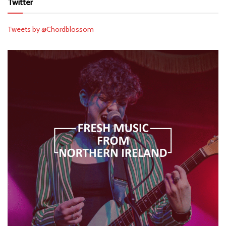
Twitter
Tweets by @Chordblossom