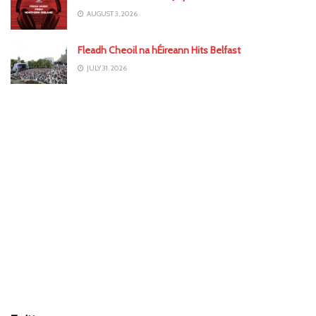
AUGUST 3, 2026
Fleadh Cheoil na hÉireann Hits Belfast
JULY 31, 2026