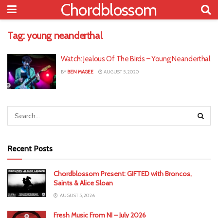
Chordblossom
Tag:
young neanderthal
Watch: Jealous Of The Birds – Young Neanderthal
BY
BEN MAGEE
AUGUST 5, 2020
Recent Posts
Chordblossom Present: GIFTED with Broncos,
Saints & Alice Sloan
AUGUST 5, 2026
Fresh Music From NI – July 2026