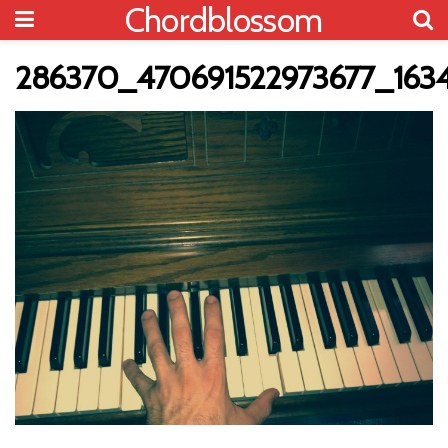
Chordblossom
286370_470691522973677_163