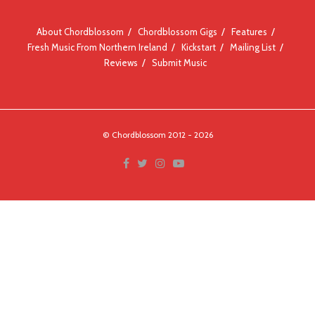
About Chordblossom
Chordblossom Gigs
Features
Fresh Music From Northern Ireland
Kickstart
Mailing List
Reviews
Submit Music
© Chordblossom 2012 - 2026