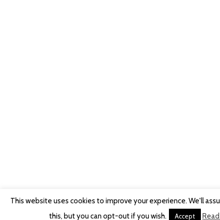
This website uses cookies to improve your experience. We'll ass
this, but you can opt-out if you wish.
Read
Accept