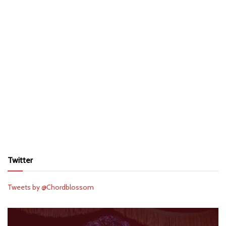
Twitter
Tweets by @Chordblossom