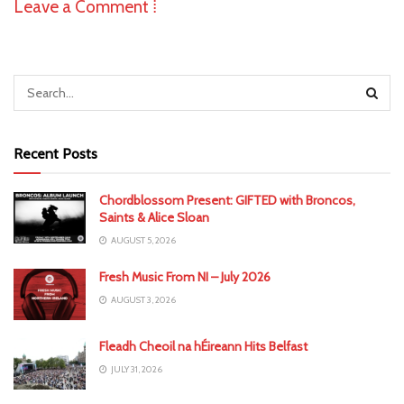
Leave a Comment ⁞
Recent Posts
Chordblossom Present: GIFTED with Broncos,
Saints & Alice Sloan
AUGUST 5, 2026
Fresh Music From NI – July 2026
AUGUST 3, 2026
Fleadh Cheoil na hÉireann Hits Belfast
JULY 31, 2026