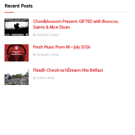
Recent Posts
Chordblossom Present: GIFTED with Broncos,
Saints & Alice Sloan
AUGUST 5, 2026
Fresh Music From NI – July 2026
AUGUST 3, 2026
Fleadh Cheoil na hÉireann Hits Belfast
JULY 31, 2026