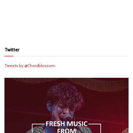
Twitter
Tweets by @Chordblossom