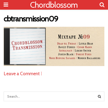
Chordblossom
cbtransmission09
Leave a Comment ⁞