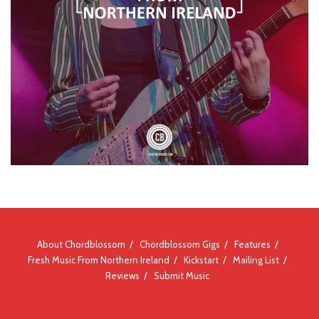
About Chordblossom
Chordblossom Gigs
Features
Fresh Music From Northern Ireland
Kickstart
Mailing List
Reviews
Submit Music