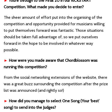
►
You’re through to the Final 20 in our K!CKSTART
Competition. What made you decide to enter?
The sheer amount of effort put into the organising of the
competition and opportunity provided for musicians willing
to put themselves forward was fantastic. Those situations
should be taken full advantage of, so we put ourselves
forward in the hope to be involved in whatever way
possible.
►
How were you made aware that Chordblossom was
running this competition?
From the social networking extensions of the website, there
was a great buzz surrounding the competition after the prize
list was announced (and rightly so!)
►
How did you manage to select One Song (Your ‘best’
song) to send into the Judges?