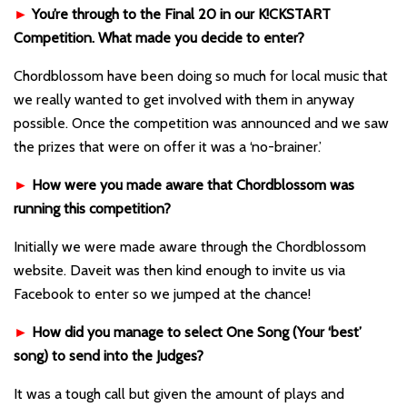
►
You’re through to the Final 20 in our K!CKSTART
Competition. What made you decide to enter?
Chordblossom have been doing so much for local music that
we really wanted to get involved with them in anyway
possible. Once the competition was announced and we saw
the prizes that were on offer it was a ‘no-brainer.’
►
How were you made aware that Chordblossom was
running this competition?
Initially we were made aware through the Chordblossom
website. Daveit was then kind enough to invite us via
Facebook to enter so we jumped at the chance!
►
How did you manage to select One Song (Your ‘best’
song) to send into the Judges?
It was a tough call but given the amount of plays and