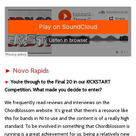
►
Novo Rapids
►
You’re through to the Final 20 in our K!CKSTART
Competition. What made you decide to enter?
We frequently read reviews and interviews on the
Chordblossom website. It’s great that there’s a resource like
this for bands in NI to use and the content is of a really high
standard. To be involved in something that Chordblossom is
running is a great achievement for us, being a relatively new