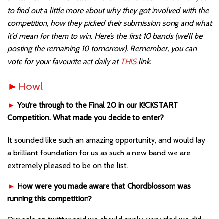
to find out a little more about why they got involved with the
competition, how they picked their submission song and what
it’d mean for them to win. Here’s the first 10 bands (we’ll be
posting the remaining 10 tomorrow). Remember, you can
vote for your favourite act daily at
THIS
link.
►
Howl
►
You’re through to the Final 20 in our K!CKSTART
Competition. What made you decide to enter?
It sounded like such an amazing opportunity, and would lay
a brilliant foundation for us as such a new band we are
extremely pleased to be on the list.
►
How were you made aware that Chordblossom was
running this competition?