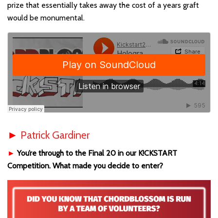
prize that essentially takes away the cost of a years graft
would be monumental.
►
Patrick Gardiner
►
You’re through to the Final 20 in our K!CKSTART
Competition. What made you decide to enter?