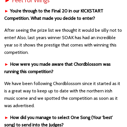
►
Feet for Wings
►
You’re through to the Final 20 in our K!CKSTART
Competition. What made you decide to enter?
After seeing the prize list we thought it would be silly not to
enter! Also, last years winner SOAK has had an incredible
year so it shows the prestige that comes with winning this
competition.
►
How were you made aware that Chordblossom was
running this competition?
We have been following Chordblossom since it started as it
is a great way to keep up to date with the northern irish
music scene and we spotted the competition as soon as it
was advertised.
►
How did you manage to select One Song (Your ‘best’
song) to send into the Judges?