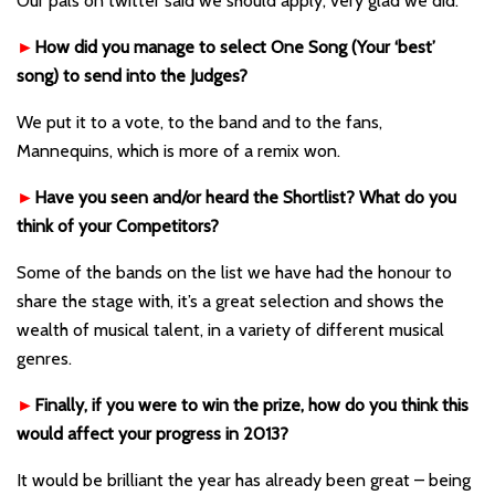
Our pals on twitter said we should apply, very glad we did.
►
How did you manage to select One Song (Your ‘best’
song) to send into the Judges?
We put it to a vote, to the band and to the fans,
Mannequins, which is more of a remix won.
►
Have you seen and/or heard the Shortlist? What do you
think of your Competitors?
Some of the bands on the list we have had the honour to
share the stage with, it’s a great selection and shows the
wealth of musical talent, in a variety of different musical
genres.
►
Finally, if you were to win the prize, how do you think this
would affect your progress in 2013?
It would be brilliant the year has already been great – being