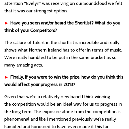
attention “Evelyn” was receiving on our Soundcloud we felt
that it was our strongest option.
►
Have you seen and/or heard the Shortlist? What do you
think of your Competitors?
The calibre of talent in the shortlist is incredible and really
shows what Northern Ireland has to offer in terms of music.
We’re really humbled to be put in the same bracket as so
many amazing acts.
►
Finally, if you were to win the prize, how do you think this
would affect your progress in 2013?
Given that we’re a relatively new band I think winning
the competition would be an ideal way for us to progress in
the long term. The exposure alone from the competition is
phenomenal and like I mentioned previously we’re really
humbled and honoured to have even made it this far.