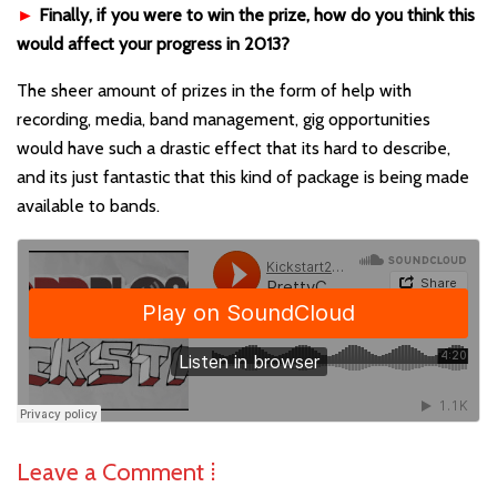
►
Finally, if you were to win the prize, how do you think this
would affect your progress in 2013?
The sheer amount of prizes in the form of help with
recording, media, band management, gig opportunities
would have such a drastic effect that its hard to describe,
and its just fantastic that this kind of package is being made
available to bands.
Leave a Comment ⁞