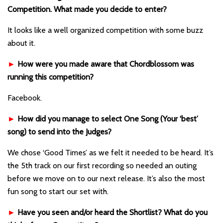
Competition. What made you decide to enter?
It looks like a well organized competition with some buzz
about it.
►
How were you made aware that Chordblossom was
running this competition?
Facebook.
►
How did you manage to select One Song (Your ‘best’
song) to send into the Judges?
We chose ‘Good Times’ as we felt it needed to be heard. It’s
the 5th track on our first recording so needed an outing
before we move on to our next release. It’s also the most
fun song to start our set with.
►
Have you seen and/or heard the Shortlist? What do you