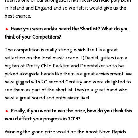
in Ireland and England and so we felt it would give us the
best chance.
►
Have you seen and/or heard the Shortlist? What do you
think of your Competitors?
The competition is really strong, which itself is a great
reflection on the local music scene. I (Daniel, guitars) am a
big fan of Pretty Child Backfire and Deerstalker so to be
picked alongside bands like them is a great achievement! We
have gigged with 20 second Century and we’re delighted to
see them as part of the shortlist, they’re a great band who
have a great sound and enthusiasm live!
►
Finally, if you were to win the prize, how do you think this
would affect your progress in 2013?
Winning the grand prize would be the boost Novo Rapids