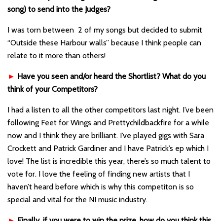
song) to send into the Judges?
I was torn between 2 of my songs but decided to submit
“Outside these Harbour walls” because I think people can
relate to it more than others!
►
Have you seen and/or heard the Shortlist? What do you
think of your Competitors?
I had a listen to all the other competitors last night. I’ve been
following Feet for Wings and Prettychildbackfire for a while
now and I think they are brilliant. I’ve played gigs with Sara
Crockett and Patrick Gardiner and I have Patrick’s ep which I
love! The list is incredible this year, there’s so much talent to
vote for. I love the feeling of finding new artists that I
haven’t heard before which is why this competiton is so
special and vital for the NI music industry.
►
Finally, if you were to win the prize, how do you think this