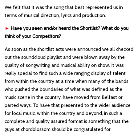
We felt that it was the song that best represented us in
terms of musical direction, lyrics and production.
►
Have you seen and/or heard the Shortlist? What do you
think of your Competitors?
As soon as the shortlist acts were announced we all checked
out the soundcloud playlist and were blown away by the
quality of songwriting and musical ability on show. It was
really special to find such a wide ranging display of talent
from within the country at a time when many of the bands
who pushed the boundaries of what was defined as the
music scene in the country, have moved from Belfast or
parted ways. To have that presented to the wider audience
for local music, within the country and beyond, in such a
complete and quality assured format is something that the
guys at chordblossom should be congratulated for.