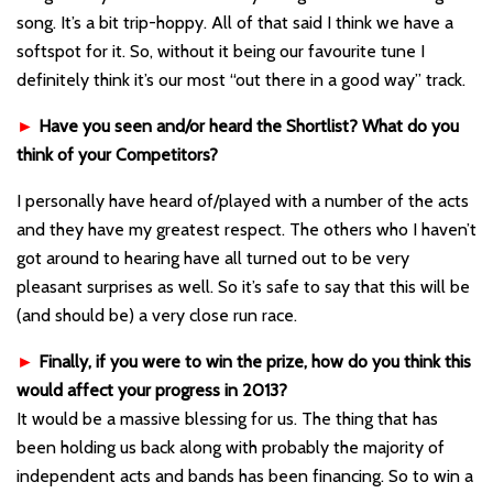
song. It’s a bit trip-hoppy. All of that said I think we have a
softspot for it. So, without it being our favourite tune I
definitely think it’s our most “out there in a good way” track.
►
Have you seen and/or heard the Shortlist? What do you
think of your Competitors?
I personally have heard of/played with a number of the acts
and they have my greatest respect. The others who I haven’t
got around to hearing have all turned out to be very
pleasant surprises as well. So it’s safe to say that this will be
(and should be) a very close run race.
►
Finally, if you were to win the prize, how do you think this
would affect your progress in 2013?
It would be a massive blessing for us. The thing that has
been holding us back along with probably the majority of
independent acts and bands has been financing. So to win a