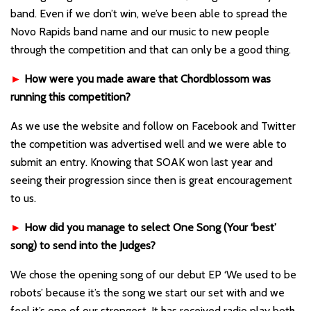
band. Even if we don’t win, we’ve been able to spread the
Novo Rapids band name and our music to new people
through the competition and that can only be a good thing.
►
How were you made aware that Chordblossom was
running this competition?
As we use the website and follow on Facebook and Twitter
the competition was advertised well and we were able to
submit an entry. Knowing that SOAK won last year and
seeing their progression since then is great encouragement
to us.
►
How did you manage to select One Song (Your ‘best’
song) to send into the Judges?
We chose the opening song of our debut EP ‘We used to be
robots’ because it’s the song we start our set with and we
feel it’s one of our strongest. It has received radio play both