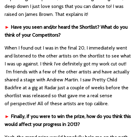
deep down I just love songs that you can dance to! I was
raised on James Brown. That explains it!
►
Have you seen and/or heard the Shortlist? What do you
think of your Competitors?
When I found out I was in the final 20, I immediately went
and listened to the other artists on the shortlist to see what
I was up against. I think I’ve definitely got my work cut out!
I’m friends with a few of the other artists and have actually
shared a stage with Andrew Martin. I saw Pretty Child
Backfire at a gig at Radar just a couple of weeks before the
shortlist was released so that gave me a real sense
of perspective! All of these artists are top calibre.
►
Finally, if you were to win the prize, how do you think this
would affect your progress in 2013?