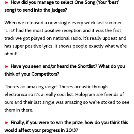
►
How did you manage to select One Song (Your ‘best’
song) to send into the Judges?
When we released a new single every week last summer,
‘LTD’ had the most positive reception and it was the first
track we got played on national radio. It’s really upbeat and
has super positive lyrics, it shows people exactly what we’re
about!
►
Have you seen and/or heard the Shortlist? What do you
think of your Competitors?
There’s an amazing range! There’s acoustic through
electronica so it’s a really cool list. Hologram are friends of
ours and their last single was amazing so we’re stoked to see
them in there.
►
Finally, if you were to win the prize, how do you think this
would affect your progress in 2013?