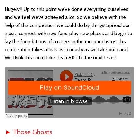
Hugely!!! Up to this point we’ve done everything ourselves
and we feel we’ve achieved a lot. So we believe with the
help of this competition we could do big things! Spread our
music, connect with new fans, play new places and begin to
lay the foundations of a career in the music industry. This
competition takes artists as seriously as we take our band!
We think this could take TeamRKT to the next level!
►
Those Ghosts