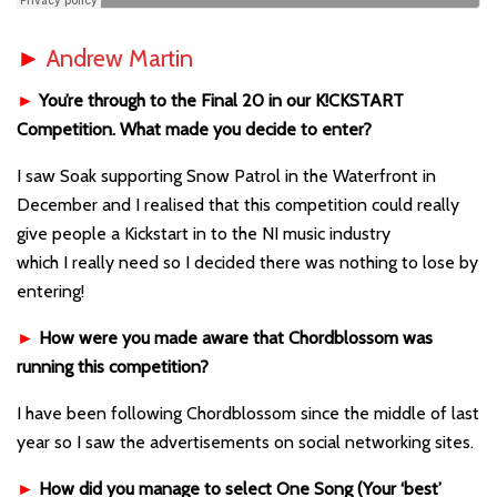
►
Andrew Martin
►
You’re through to the Final 20 in our K!CKSTART
Competition. What made you decide to enter?
I saw Soak supporting Snow Patrol in the Waterfront in
December and I realised that this competition could really
give people a Kickstart in to the NI music industry
which I really need so I decided there was nothing to lose by
entering!
►
How were you made aware that Chordblossom was
running this competition?
I have been following Chordblossom since the middle of last
year so I saw the advertisements on social networking sites.
►
How did you manage to select One Song (Your ‘best’