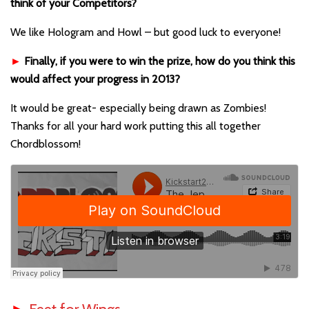
think of your Competitors?
We like Hologram and Howl – but good luck to everyone!
►
Finally, if you were to win the prize, how do you think this
would affect your progress in 2013?
It would be great- especially being drawn as Zombies!
Thanks for all your hard work putting this all together
Chordblossom!