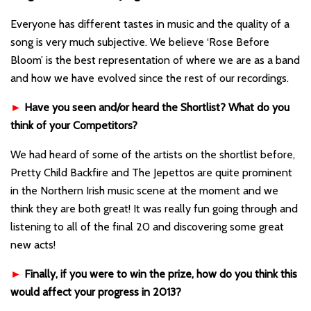
Everyone has different tastes in music and the quality of a
song is very much subjective. We believe ‘Rose Before
Bloom’ is the best representation of where we are as a band
and how we have evolved since the rest of our recordings.
►
Have you seen and/or heard the Shortlist? What do you
think of your Competitors?
We had heard of some of the artists on the shortlist before,
Pretty Child Backfire and The Jepettos are quite prominent
in the Northern Irish music scene at the moment and we
think they are both great! It was really fun going through and
listening to all of the final 20 and discovering some great
new acts!
►
Finally, if you were to win the prize, how do you think this
would affect your progress in 2013?