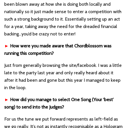
been blown away at how she is doing both locally and
nationally so it just made sense to enter a competition with
such a strong background to it. Essentially setting up an act
for a year, taking away the need for the dreaded financial
backing…you’d be crazy not to enter!
►
How were you made aware that Chordblossom was
running this competition?
Just from generally browsing the site/facebook. I was a little
late to the party last year and only really heard about it
after it had been and gone but this year I managed to keep
in the loop.
►
How did you manage to select One Song (Your ‘best’
song) to send into the Judges?
For us the tune we put forward represents as left-field as
we go really. It’s not as instantly recognisable as a Hologram