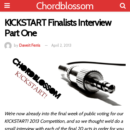
Chordblossom
K!CKSTART Finalists Interview
Part One
by
Daveit Ferris
April 2, 2013
We’re now already into the final week of public voting for our
K!CKSTART! 2013 Competition, and so we thought we’d do a
small interview with each of the final 20 acts in order for you