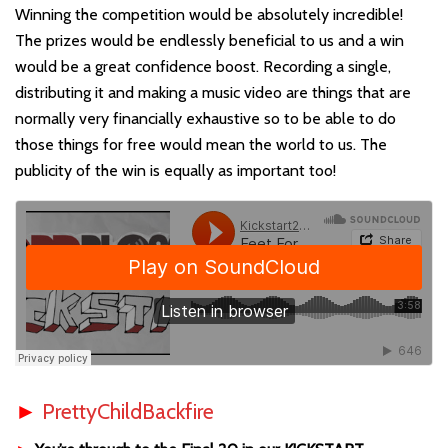
Winning the competition would be absolutely incredible!
The prizes would be endlessly beneficial to us and a win
would be a great confidence boost. Recording a single,
distributing it and making a music video are things that are
normally very financially exhaustive so to be able to do
those things for free would mean the world to us. The
publicity of the win is equally as important too!
►
PrettyChildBackfire