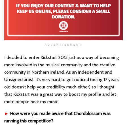
ADVERTISEMENT
I decided to enter Kickstart 2013 just as a way of becoming
more involved in the musical community and the creative
community in Northern Ireland. As an Independent and
Unsigned artist, it’s very hard to get noticed (being 17 years
old doesn’t help your credibility much either) so I thought
that Kickstart was a great way to boost my profile and let
more people hear my music.
►
How were you made aware that Chordblossom was
running this competition?