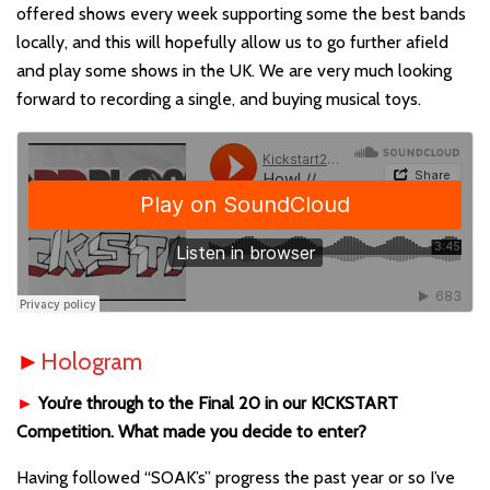
offered shows every week supporting some the best bands
locally, and this will hopefully allow us to go further afield
and play some shows in the UK. We are very much looking
forward to recording a single, and buying musical toys.
►
Hologram
►
You’re through to the Final 20 in our K!CKSTART
Competition. What made you decide to enter?
Having followed “SOAK’s” progress the past year or so I’ve