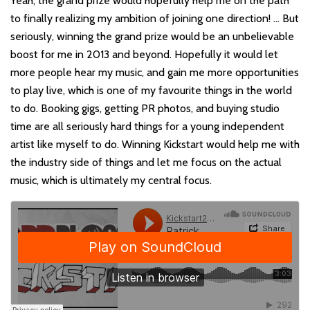
Yeah, the grand prize would hopefully help me on the path
to finally realizing my ambition of joining one direction! … But
seriously, winning the grand prize would be an unbelievable
boost for me in 2013 and beyond. Hopefully it would let
more people hear my music, and gain me more opportunities
to play live, which is one of my favourite things in the world
to do. Booking gigs, getting PR photos, and buying studio
time are all seriously hard things for a young independent
artist like myself to do. Winning Kickstart would help me with
the industry side of things and let me focus on the actual
music, which is ultimately my central focus.