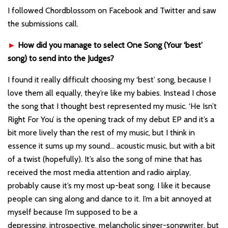
I followed Chordblossom on Facebook and Twitter and saw
the submissions call.
►
How did you manage to select One Song (Your ‘best’
song) to send into the Judges?
I found it really difficult choosing my ‘best’ song, because I
love them all equally, they’re like my babies. Instead I chose
the song that I thought best represented my music. ‘He Isn’t
Right For You’ is the opening track of my debut EP and it’s a
bit more lively than the rest of my music, but I think in
essence it sums up my sound… acoustic music, but with a bit
of a twist (hopefully). It’s also the song of mine that has
received the most media attention and radio airplay,
probably cause it’s my most up-beat song. I like it because
people can sing along and dance to it. I’m a bit annoyed at
myself because I’m supposed to be a
depressing, introspective, melancholic singer-songwriter, but