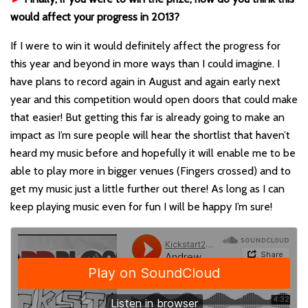
would affect your progress in 2013?
If I were to win it would definitely affect the progress for
this year and beyond in more ways than I could imagine. I
have plans to record again in August and again early next
year and this competition would open doors that could make
that easier! But getting this far is already going to make an
impact as I’m sure people will hear the shortlist that haven’t
heard my music before and hopefully it will enable me to be
able to play more in bigger venues (Fingers crossed) and to
get my music just a little further out there! As long as I can
keep playing music even for fun I will be happy I’m sure!