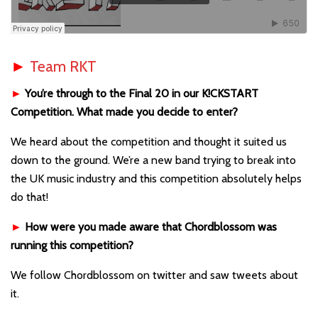
►
Team RKT
►
You’re through to the Final 20 in our K!CKSTART
Competition. What made you decide to enter?
We heard about the competition and thought it suited us
down to the ground. We’re a new band trying to break into
the UK music industry and this competition absolutely helps
do that!
►
How were you made aware that Chordblossom was
running this competition?
We follow Chordblossom on twitter and saw tweets about
it.