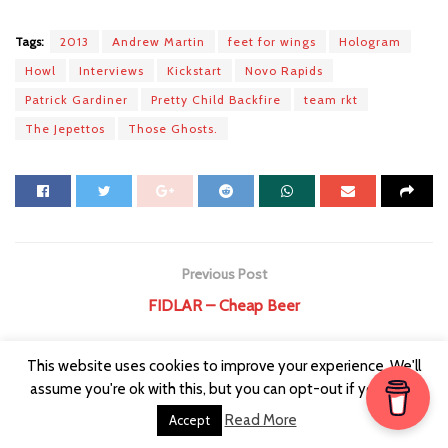
Tags:
2013
Andrew Martin
feet for wings
Hologram
Howl
Interviews
Kickstart
Novo Rapids
Patrick Gardiner
Pretty Child Backfire
team rkt
The Jepettos
Those Ghosts.
Previous Post
FIDLAR – Cheap Beer
Next Post
This website uses cookies to improve your experience. We'll
Interview ⁞ Wonder Villains
assume you're ok with this, but you can opt-out if you wish.
Read More
Accept