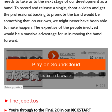
needs to take us to the next stage of our development as a
band. To record and release a single, shoot a video and get
the professional backing to promote the band would be
something that, on our own, we might never have been able
to make happen. The expertise of the people involved
would be a massive advantage for us in moving the band
forward.
►
The Jepettos
►
You’re through to the Final 20 in our K!CKSTART