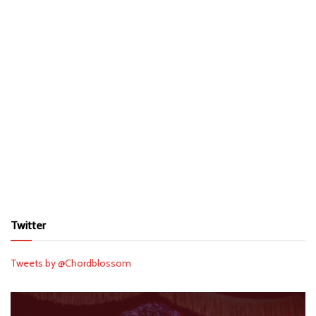
Twitter
Tweets by @Chordblossom