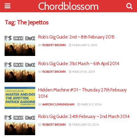
Chordblossom
Tag:
The Jepettos
Rob’s Gig Guide: 2nd – 8th February 2015
BY
ROBERT BROWN
FEBRUARY 3, 2015
Rob’s Gig Guide: 31st March – 6th April 2014
BY
ROBERT BROWN
MARCH 30, 2014
Hidden Machine #01 – Thursday 27th February
2014
BY
AARON CUNNINGHAM
MARCH 3, 2014
Rob’s Gig Guide: 24th February – 2nd March 2014
BY
ROBERT BROWN
FEBRUARY 23, 2014