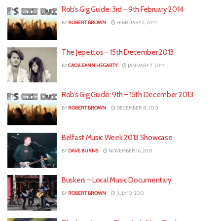
Rob’s Gig Guide: 3rd – 9th February 2014
BY
ROBERT BROWN
FEBRUARY 2, 2014
The Jepettos – 15th December 2013
BY
CAOILEANN HEGARTY
JANUARY 7, 2014
Rob’s Gig Guide: 9th – 15th December 2013
BY
ROBERT BROWN
DECEMBER 8, 2013
Belfast Music Week 2013 Showcase
BY
DAVE BURNS
NOVEMBER 16, 2013
Buskers – Local Music Documentary
BY
ROBERT BROWN
JULY 10, 2013