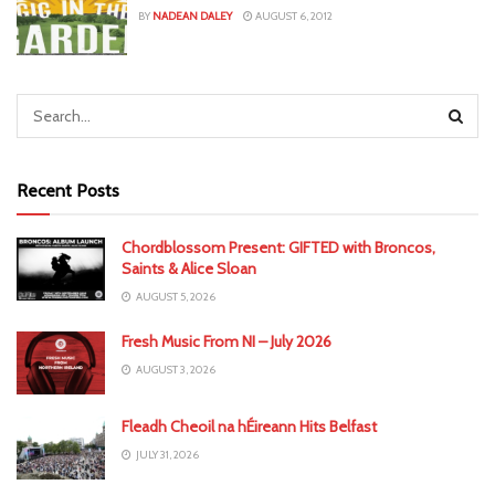
BY
NADEAN DALEY
AUGUST 6, 2012
Recent Posts
Chordblossom Present: GIFTED with Broncos,
Saints & Alice Sloan
AUGUST 5, 2026
Fresh Music From NI – July 2026
AUGUST 3, 2026
Fleadh Cheoil na hÉireann Hits Belfast
JULY 31, 2026