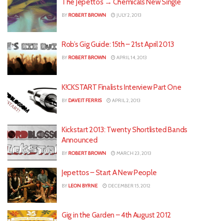
The Jepettos → Chemicals New Single
BY
ROBERT BROWN
JULY 2, 2013
Rob’s Gig Guide: 15th – 21st April 2013
BY
ROBERT BROWN
APRIL 14, 2013
K!CKSTART Finalists Interview Part One
BY
DAVEIT FERRIS
APRIL 2, 2013
Kickstart 2013: Twenty Shortlisted Bands
Announced
BY
ROBERT BROWN
MARCH 23, 2013
Jepettos – Start A New People
BY
LEON BYRNE
DECEMBER 15, 2012
Gig in the Garden – 4th August 2012