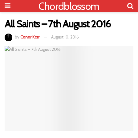
Chordblossom
All Saints – 7th August 2016
by
Conor Kerr
August 10, 2016