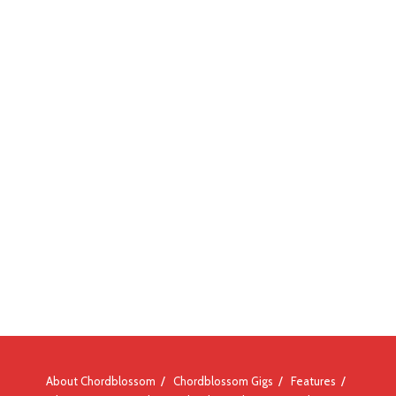
About Chordblossom
Chordblossom Gigs
Features