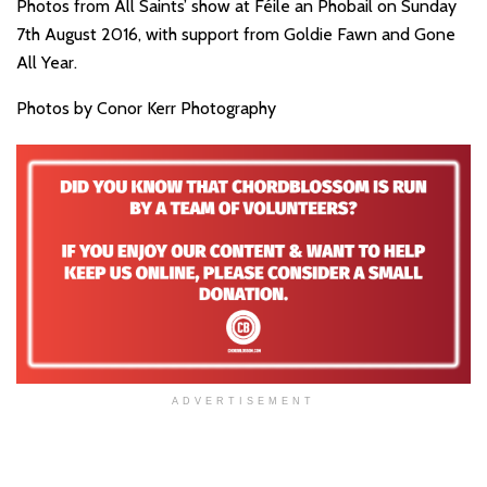
Photos from All Saints’ show at Féile an Phobail on Sunday
7th August 2016, with support from Goldie Fawn and Gone
All Year.
Photos by Conor Kerr Photography
ADVERTISEMENT