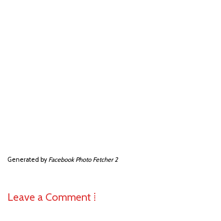
Generated by
Facebook Photo Fetcher 2
Leave a Comment ⁞