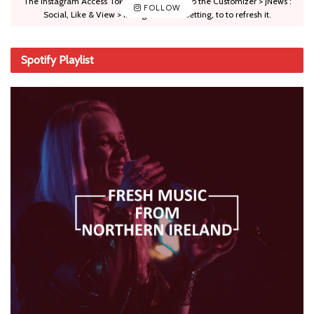
The Instagram Access Token is expired, Go to the Customizer > JNews :
FOLLOW
Social, Like & View > Instagram Feed Setting, to to refresh it.
Spotify Playlist