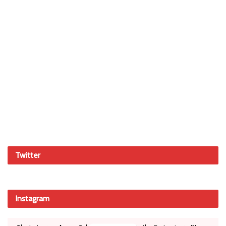
Twitter
Instagram