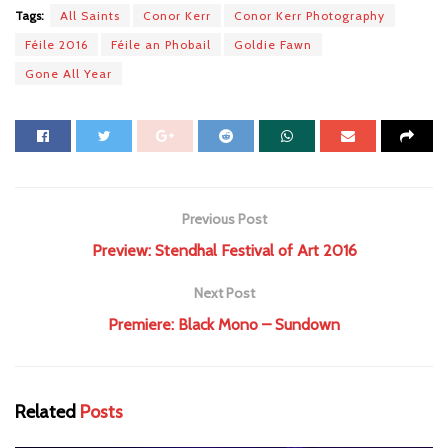
Tags:
All Saints
Conor Kerr
Conor Kerr Photography
Féile 2016
Féile an Phobail
Goldie Fawn
Gone All Year
Previous Post
Preview: Stendhal Festival of Art 2016
Next Post
Premiere: Black Mono – Sundown
Related
Posts