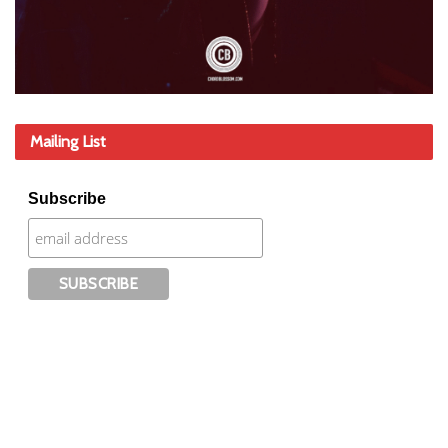
Mailing List
Subscribe