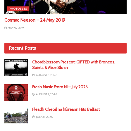
PHOTOSETS
Cormac Neeson – 24 May 2019
MAY 26, 2019
Recent Posts
Chordblossom Present: GIFTED with Broncos,
Saints & Alice Sloan
AUGUST 5, 2026
Fresh Music From NI – July 2026
AUGUST 3, 2026
Fleadh Cheoil na hÉireann Hits Belfast
JULY 31, 2026