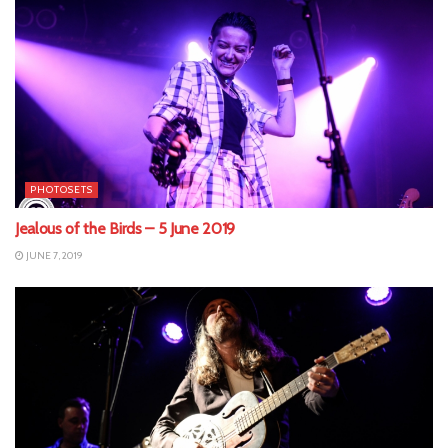
PHOTOSETS
Jealous of the Birds – 5 June 2019
JUNE 7, 2019