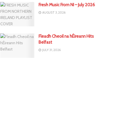
Fresh Music From NI – July 2026
AUGUST 3, 2026
Fleadh Cheoil na hÉireann Hits
Belfast
JULY 31, 2026