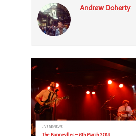
Andrew Doherty
LIVE REVIEWS
The Bonnevilles – 8th March 2014