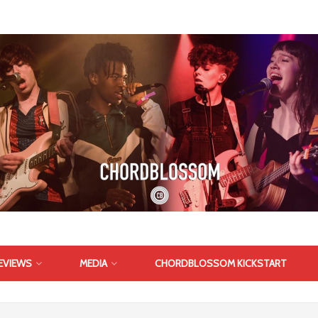
EVIEWS
MEDIA
CHORDBLOSSOM KICKSTART