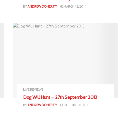
BY
ANDREW DOHERTY
MARCH 12, 2014
LIVE REVIEWS
Dog Will Hunt – 27th September 2013
BY
ANDREW DOHERTY
OCTOBER 8, 2013