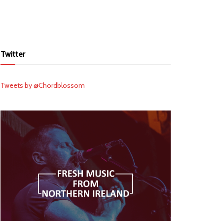
Twitter
Tweets by @Chordblossom