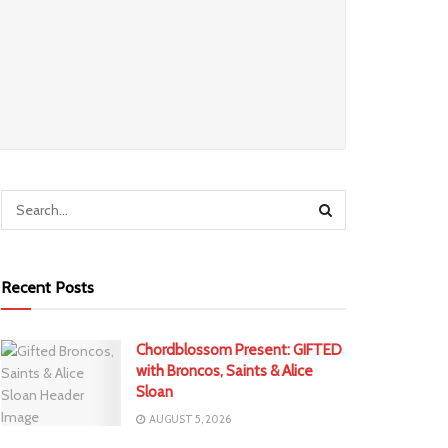
Recent Posts
Chordblossom Present: GIFTED
with Broncos, Saints & Alice
Sloan
AUGUST 5, 2026