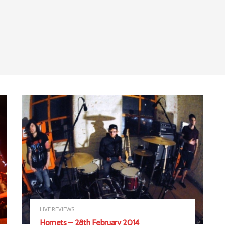
LIVE REVIEWS
Hornets – 28th February 2014