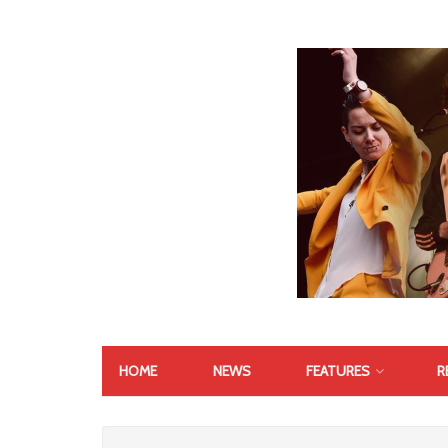
HOME
NEWS
FEATURES
R