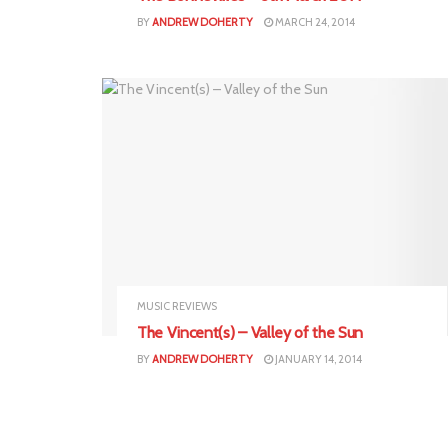
BY
ANDREW DOHERTY
MARCH 24, 2014
MUSIC REVIEWS
The Vincent(s) – Valley of the Sun
BY
ANDREW DOHERTY
JANUARY 14, 2014