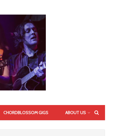
CHORDBLOSSOM GIGS
ABOUT US