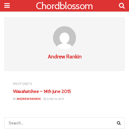
Chordblossom
Andrew Rankin
PHOTOSETS
Waxahatchee – 14th June 2015
BY
ANDREW RANKIN
JUNE 16, 2015