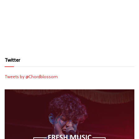
Twitter
Tweets by @Chordblossom