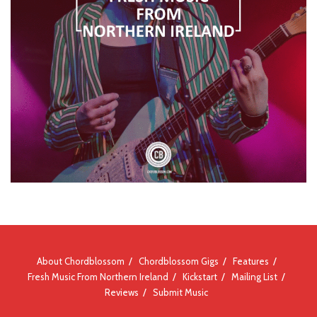
About Chordblossom
Chordblossom Gigs
Features
Fresh Music From Northern Ireland
Kickstart
Mailing List
Reviews
Submit Music