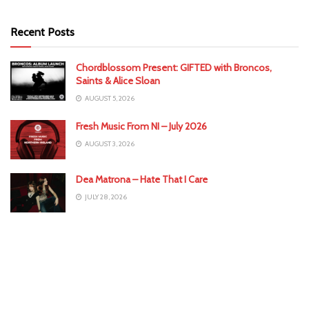
Recent Posts
Chordblossom Present: GIFTED with Broncos,
Saints & Alice Sloan
AUGUST 5, 2026
Fresh Music From NI – July 2026
AUGUST 3, 2026
Dea Matrona – Hate That I Care
JULY 28, 2026