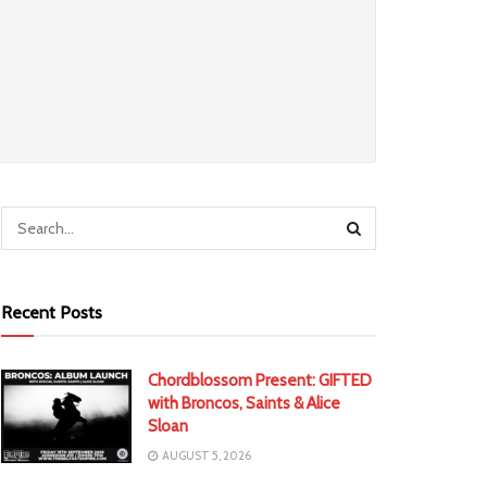
Recent Posts
Chordblossom Present: GIFTED
with Broncos, Saints & Alice
Sloan
AUGUST 5, 2026