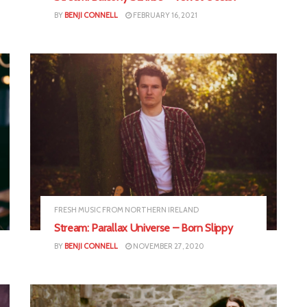
BY
BENJI CONNELL
FEBRUARY 16, 2021
FRESH MUSIC FROM NORTHERN IRELAND
Stream: Parallax Universe – Born Slippy
BY
BENJI CONNELL
NOVEMBER 27, 2020