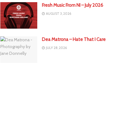
Fresh Music From NI – July 2026
AUGUST 3, 2026
Dea Matrona – Hate That I Care
JULY 28, 2026