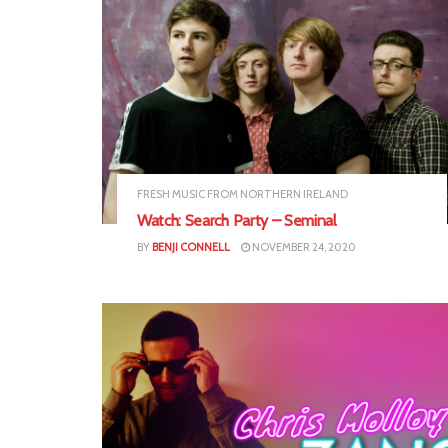
FRESH MUSIC FROM NORTHERN IRELAND
Watch: Search Party – Seminal
BY
BENJI CONNELL
NOVEMBER 24, 2020