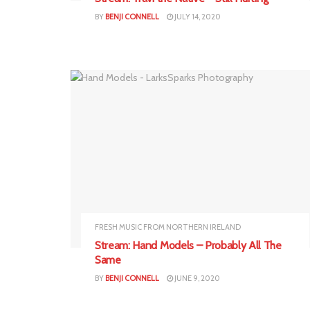
BY
BENJI CONNELL
JULY 14, 2020
FRESH MUSIC FROM NORTHERN IRELAND
Stream: Hand Models – Probably All The
Same
BY
BENJI CONNELL
JUNE 9, 2020