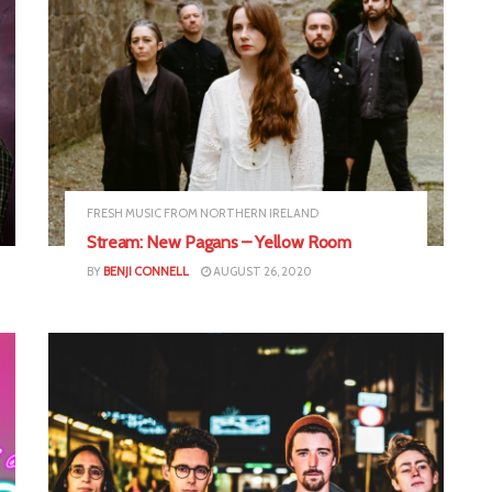
FRESH MUSIC FROM NORTHERN IRELAND
Stream: New Pagans – Yellow Room
BY
BENJI CONNELL
AUGUST 26, 2020