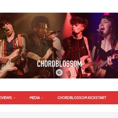
EVIEWS
MEDIA
CHORDBLOSSOM KICKSTART