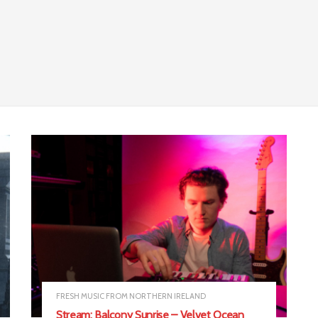
FRESH MUSIC FROM NORTHERN IRELAND
Stream: Balcony Sunrise – Velvet Ocean