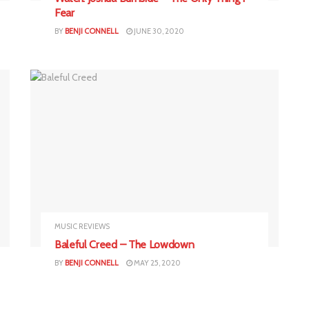
Fear
BY
BENJI CONNELL
JUNE 30, 2020
MUSIC REVIEWS
Baleful Creed – The Lowdown
BY
BENJI CONNELL
MAY 25, 2020