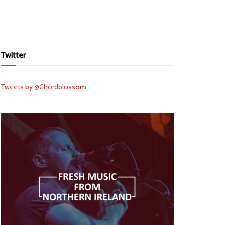
Twitter
Tweets by @Chordblossom