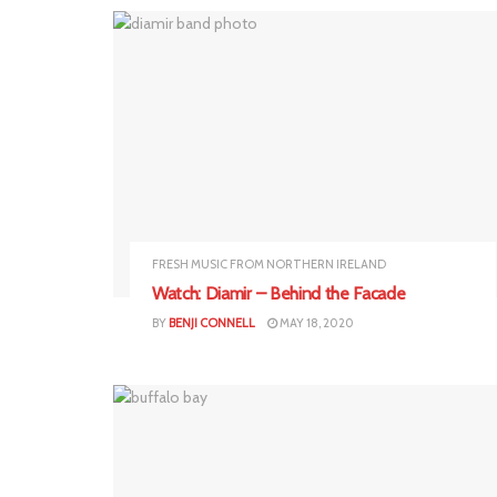
FRESH MUSIC FROM NORTHERN IRELAND
Watch: Diamir – Behind the Facade
BY
BENJI CONNELL
MAY 18, 2020