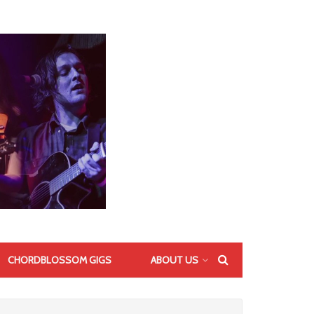
CHORDBLOSSOM GIGS
ABOUT US