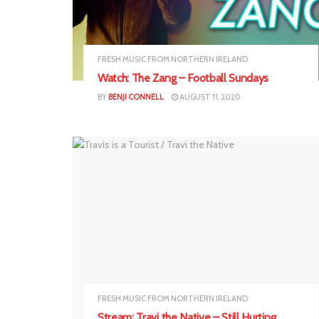
FRESH MUSIC FROM NORTHERN IRELAND
Watch: The Zang – Football Sundays
BY
BENJI CONNELL
AUGUST 11, 2020
FRESH MUSIC FROM NORTHERN IRELAND
Stream: Travi the Native – Still Hurting