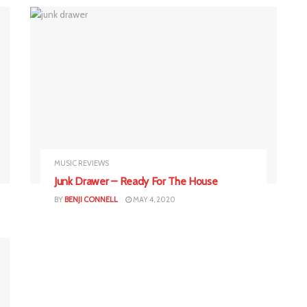
MUSIC REVIEWS
Junk Drawer – Ready For The House
BY
BENJI CONNELL
MAY 4, 2020