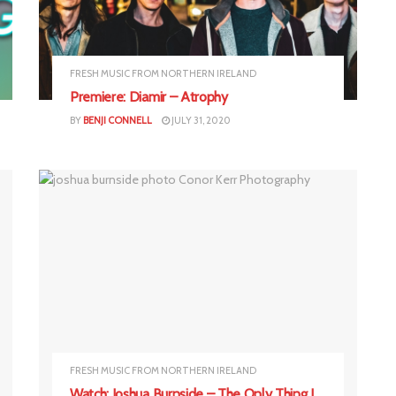
FRESH MUSIC FROM NORTHERN IRELAND
Premiere: Diamir – Atrophy
BY
BENJI CONNELL
JULY 31, 2020
FRESH MUSIC FROM NORTHERN IRELAND
Watch: Joshua Burnside – The Only Thing I