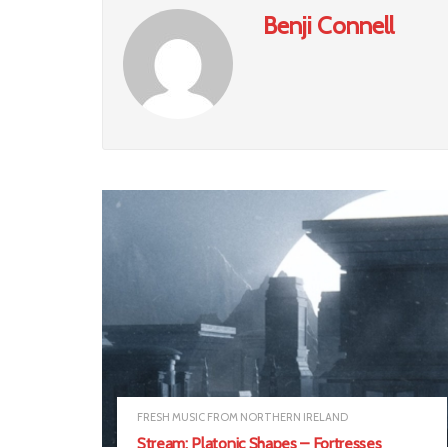
Benji Connell
FRESH MUSIC FROM NORTHERN IRELAND
Stream: Platonic Shapes – Fortresses