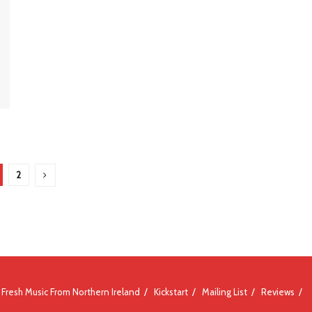
2
Fresh Music From Northern Ireland
Kickstart
Mailing List
Reviews