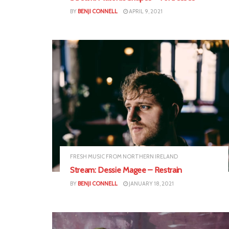
BY
BENJI CONNELL
APRIL 9, 2021
FRESH MUSIC FROM NORTHERN IRELAND
Stream: Dessie Magee – Restrain
BY
BENJI CONNELL
JANUARY 18, 2021