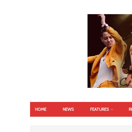
HOME
NEWS
FEATURES
R