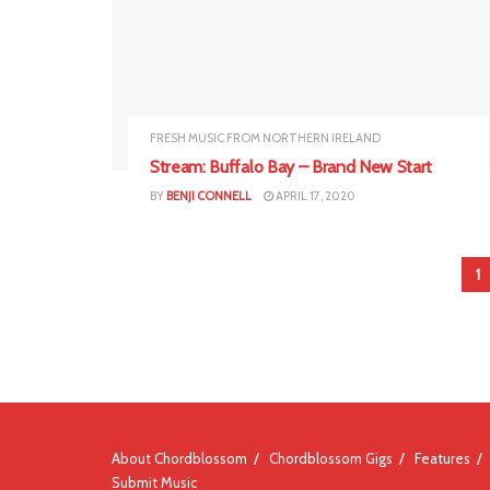
FRESH MUSIC FROM NORTHERN IRELAND
Stream: Buffalo Bay – Brand New Start
BY
BENJI CONNELL
APRIL 17, 2020
1
About Chordblossom
Chordblossom Gigs
Features
Submit Music