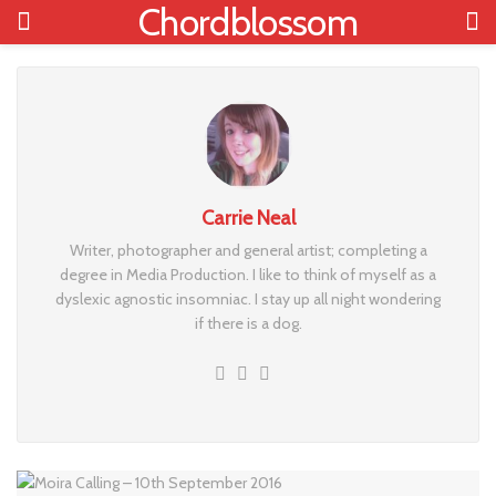
Chordblossom
Carrie Neal
Writer, photographer and general artist; completing a
degree in Media Production. I like to think of myself as a
dyslexic agnostic insomniac. I stay up all night wondering
if there is a dog.