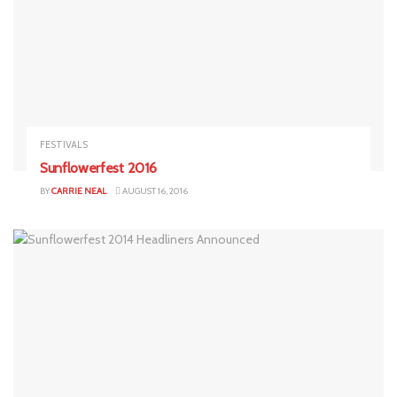
FESTIVALS
Sunflowerfest 2016
BY
CARRIE NEAL
AUGUST 16, 2016