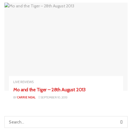
LIVE REVIEWS
Mo and the Tiger – 28th August 2013
BY
CARRIE NEAL
SEPTEMBER 10, 2013