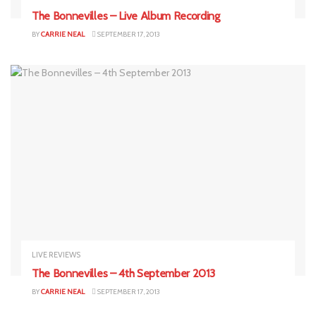
The Bonnevilles – Live Album Recording
BY
CARRIE NEAL
SEPTEMBER 17, 2013
LIVE REVIEWS
The Bonnevilles – 4th September 2013
BY
CARRIE NEAL
SEPTEMBER 17, 2013