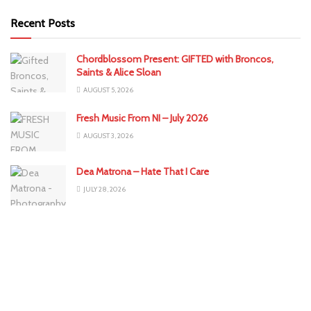
Recent Posts
Chordblossom Present: GIFTED with Broncos,
Saints & Alice Sloan
AUGUST 5, 2026
Fresh Music From NI – July 2026
AUGUST 3, 2026
Dea Matrona – Hate That I Care
JULY 28, 2026