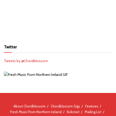
Twitter
Tweets by @Chordblossom
About Chordblossom
Chordblossom Gigs
Features
Fresh Music From Northern Ireland
Kickstart
Mailing List