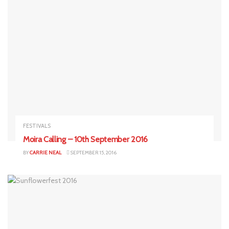
FESTIVALS
Moira Calling – 10th September 2016
BY
CARRIE NEAL
SEPTEMBER 15, 2016