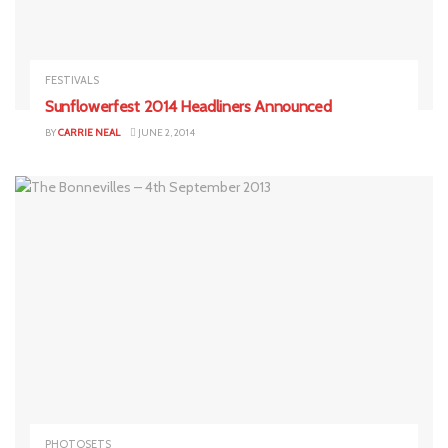
FESTIVALS
Sunflowerfest 2014 Headliners Announced
BY
CARRIE NEAL
JUNE 2, 2014
PHOTOSETS