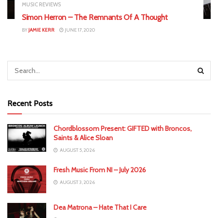
MUSIC REVIEWS
Simon Herron – The Remnants Of A Thought
BY
JAMIE KERR
JUNE 17, 2020
Recent Posts
Chordblossom Present: GIFTED with Broncos,
Saints & Alice Sloan
AUGUST 5, 2026
Fresh Music From NI – July 2026
AUGUST 3, 2026
Dea Matrona – Hate That I Care