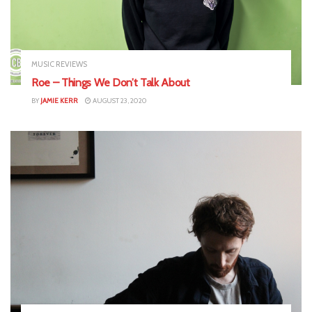
MUSIC REVIEWS
Roe – Things We Don’t Talk About
BY
JAMIE KERR
AUGUST 23, 2020