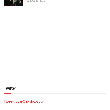
JULY 28, 2026
Twitter
Tweets by @Chordblossom