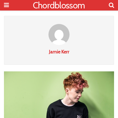
Chordblossom
Jamie Kerr