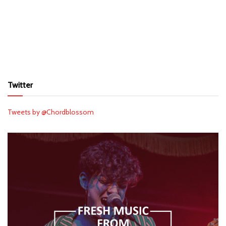
Twitter
Tweets by @Chordblossom