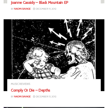
Joanne Cassidy – Black Mountain EP
BY
NAOMI SAVAGE
DECEMBER 15, 2012
MUSIC REVIEWS
Comply Or Die – Depths
BY
NAOMI SAVAGE
DECEMBER 15, 2012