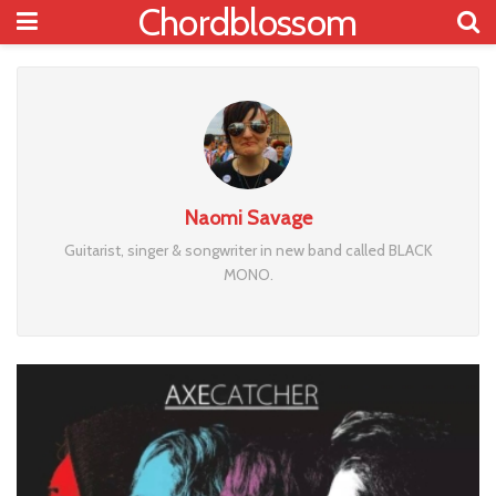
Chordblossom
Naomi Savage
Guitarist, singer & songwriter in new band called BLACK
MONO.