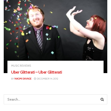
MUSIC REVIEWS
Uber Glitterati – Uber Glitterati
BY
NAOMI SAVAGE
DECEMBER 14, 2012