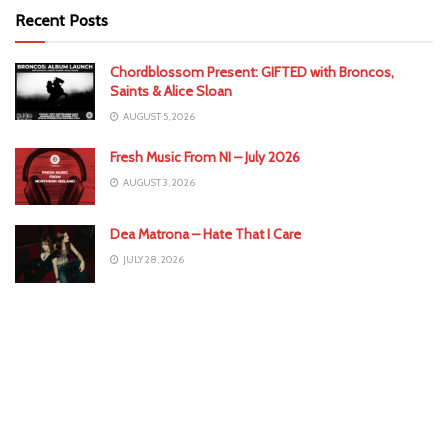
Recent Posts
Chordblossom Present: GIFTED with Broncos,
Saints & Alice Sloan
AUGUST 5, 2026
Fresh Music From NI – July 2026
AUGUST 3, 2026
Dea Matrona – Hate That I Care
JULY 28, 2026