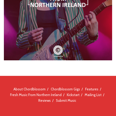
About Chordblossom
Chordblossom Gigs
Features
Fresh Music From Northern Ireland
Kickstart
Mailing List
Reviews
Submit Music