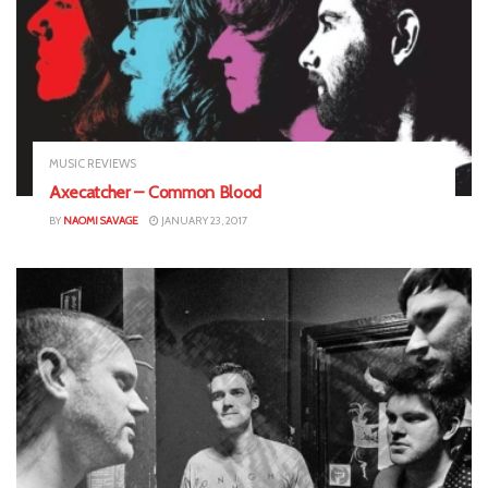
MUSIC REVIEWS
Axecatcher – Common Blood
BY
NAOMI SAVAGE
JANUARY 23, 2017