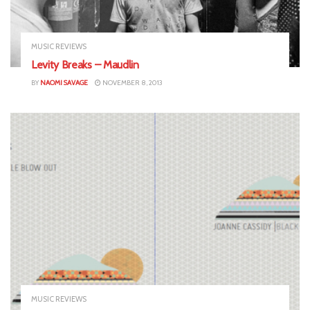
MUSIC REVIEWS
Levity Breaks – Maudlin
BY
NAOMI SAVAGE
NOVEMBER 8, 2013
MUSIC REVIEWS