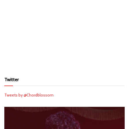
Twitter
Tweets by @Chordblossom