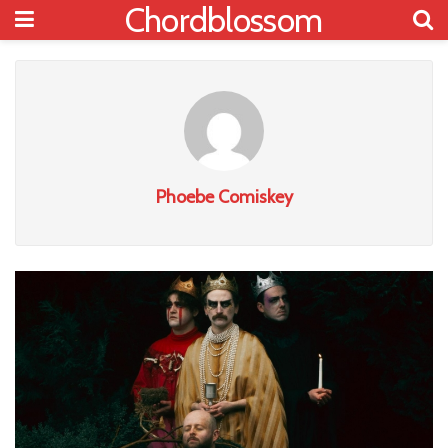
Chordblossom
Phoebe Comiskey