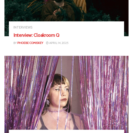
INTERVIEWS
Interview: Cloakroom Q
BY
PHOEBE COMISKEY
APRIL 14, 2025