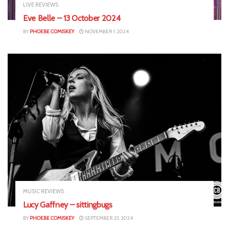
LIVE REVIEWS
Eve Belle – 13 October 2024
BY
PHOEBE COMISKEY
NOVEMBER 1, 2024
MUSIC REVIEWS
Lucy Gaffney – sittingbugs
BY
PHOEBE COMISKEY
SEPTEMBER 23, 2024