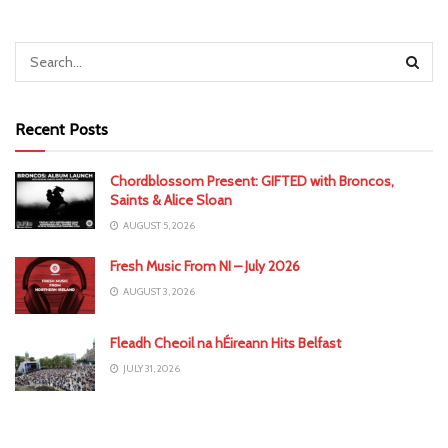
Recent Posts
Chordblossom Present: GIFTED with Broncos,
Saints & Alice Sloan
AUGUST 5, 2026
Fresh Music From NI – July 2026
AUGUST 3, 2026
Fleadh Cheoil na hÉireann Hits Belfast
JULY 31, 2026