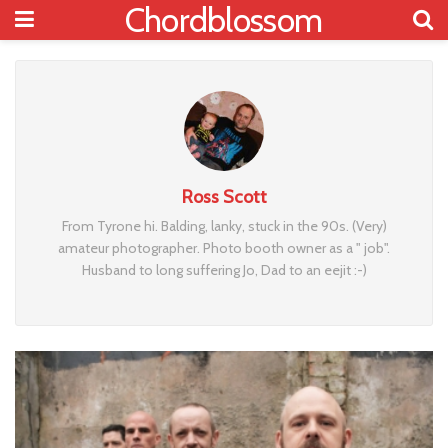
Chordblossom
Ross Scott
From Tyrone hi. Balding, lanky, stuck in the 90s. (Very)
amateur photographer. Photo booth owner as a " job".
Husband to long suffering Jo, Dad to an eejit :-)