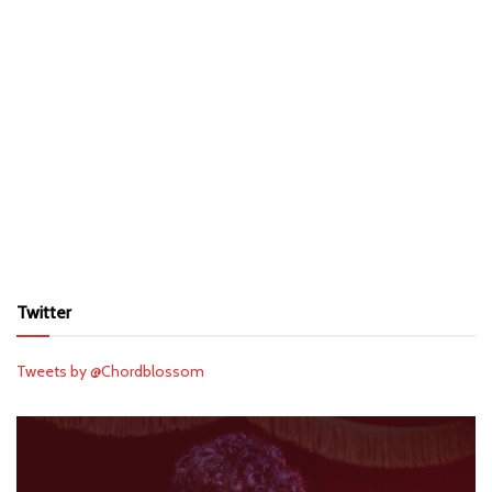
Twitter
Tweets by @Chordblossom