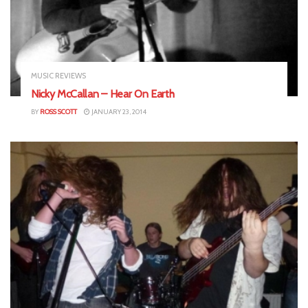
MUSIC REVIEWS
Nicky McCallan – Hear On Earth
BY
ROSS SCOTT
JANUARY 23, 2014