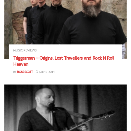
MUSIC REVIEWS
Triggerman – Origins, Lost Travellers and Rock N Roll
Heaven
BY
ROSS SCOTT
JULY 8, 2014