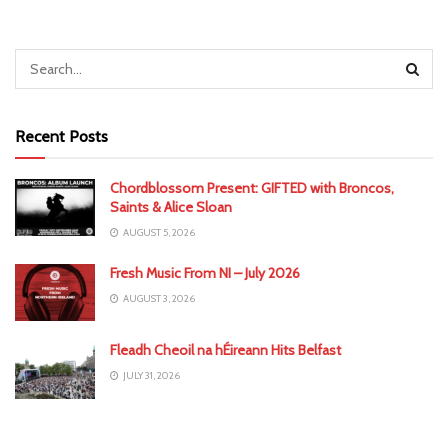
Recent Posts
Chordblossom Present: GIFTED with Broncos,
Saints & Alice Sloan
AUGUST 5, 2026
Fresh Music From NI – July 2026
AUGUST 3, 2026
Fleadh Cheoil na hÉireann Hits Belfast
JULY 31, 2026