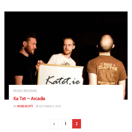
MUSIC REVIEWS
Ka Tet – Arcadia
BY
ROSS SCOTT
OCTOBER 2, 2013
1
2