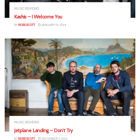
MUSIC REVIEWS
Kashis – I Welcome You
BY
ROSS SCOTT
JANUARY 15, 2014
MUSIC REVIEWS
Jetplane Landing – Don’t Try
BY
ROSS SCOTT
DECEMBER 5, 2013