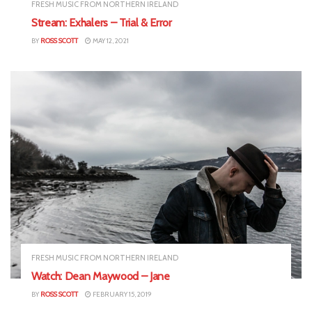
FRESH MUSIC FROM NORTHERN IRELAND
Stream: Exhalers – Trial & Error
BY
ROSS SCOTT
MAY 12, 2021
FRESH MUSIC FROM NORTHERN IRELAND
Watch: Dean Maywood – Jane
BY
ROSS SCOTT
FEBRUARY 15, 2019