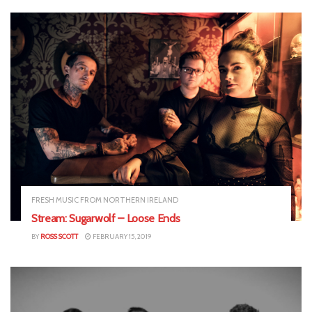
FRESH MUSIC FROM NORTHERN IRELAND
Stream: Sugarwolf – Loose Ends
BY
ROSS SCOTT
FEBRUARY 15, 2019