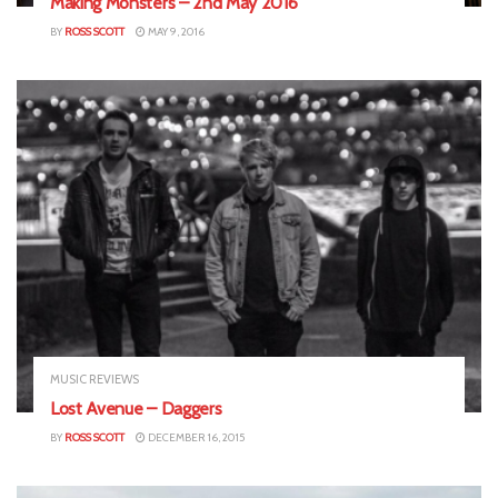
Making Monsters – 2nd May 2016
BY
ROSS SCOTT
MAY 9, 2016
MUSIC REVIEWS
Lost Avenue – Daggers
BY
ROSS SCOTT
DECEMBER 16, 2015