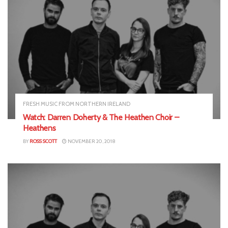
FRESH MUSIC FROM NORTHERN IRELAND
Watch: Darren Doherty & The Heathen Choir –
Heathens
BY
ROSS SCOTT
NOVEMBER 20, 2018