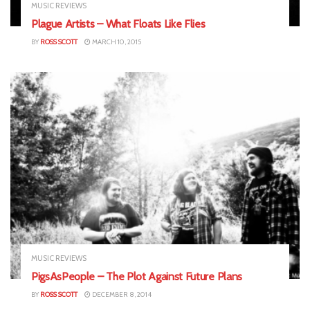
MUSIC REVIEWS
Plague Artists – What Floats Like Flies
BY
ROSS SCOTT
MARCH 10, 2015
MUSIC REVIEWS
PigsAsPeople – The Plot Against Future Plans
BY
ROSS SCOTT
DECEMBER 8, 2014