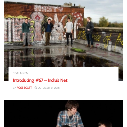
FEATURES
Introducing: #67 – Indra’s Net
BY
ROSS SCOTT
OCTOBER 8, 2015