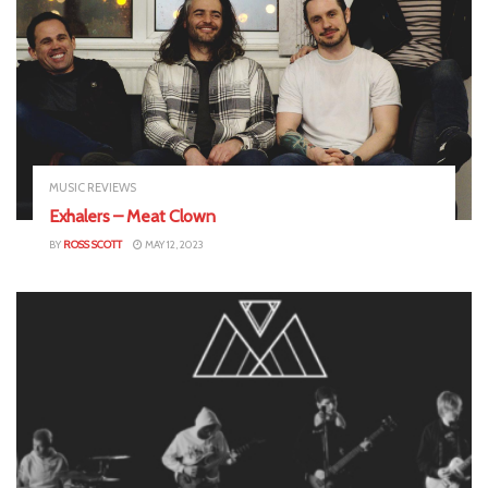
MUSIC REVIEWS
Exhalers – Meat Clown
BY
ROSS SCOTT
MAY 12, 2023