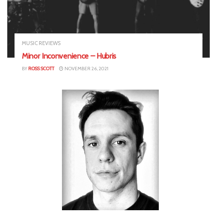
MUSIC REVIEWS
Minor Inconvenience – Hubris
BY
ROSS SCOTT
NOVEMBER 26, 2021