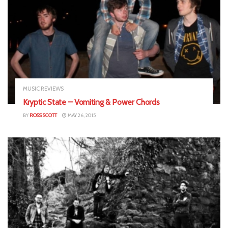
MUSIC REVIEWS
Kryptic State – Vomiting & Power Chords
BY
ROSS SCOTT
MAY 26, 2015