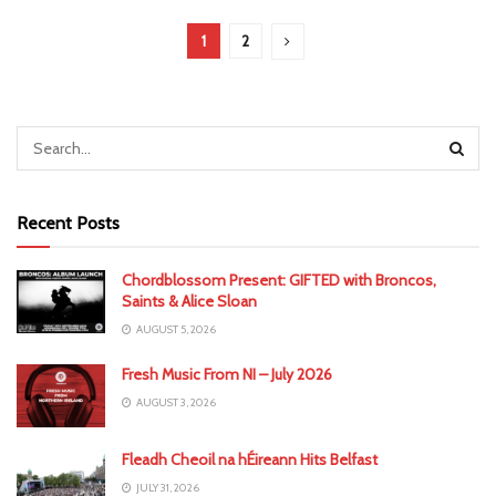
1
2
Recent Posts
Chordblossom Present: GIFTED with Broncos,
Saints & Alice Sloan
AUGUST 5, 2026
Fresh Music From NI – July 2026
AUGUST 3, 2026
Fleadh Cheoil na hÉireann Hits Belfast
JULY 31, 2026