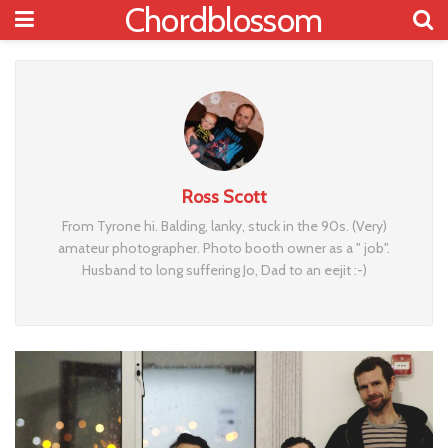
Chordblossom
Ross Scott
From Tyrone hi. Balding, lanky, stuck in the 90s. (Very)
amateur photographer. Photo booth owner as a " job".
Husband to long suffering Jo, Dad to an eejit :-)