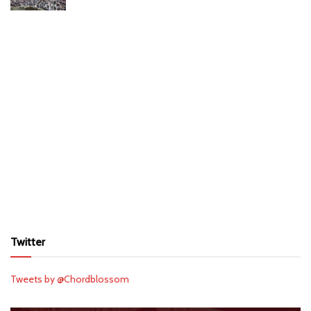
Twitter
Tweets by @Chordblossom