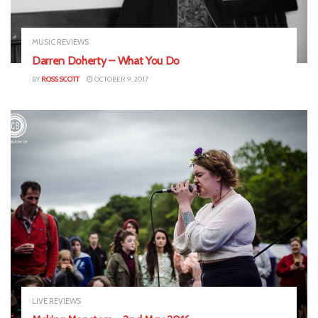
MUSIC REVIEWS
Darren Doherty – What You Do
BY
ROSS SCOTT
OCTOBER 9, 2017
LIVE REVIEWS