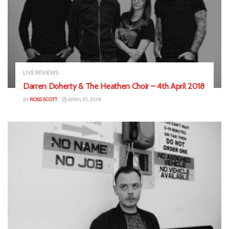
LIVE REVIEWS
Darren Doherty & The Heathen Choir – 4th April 2018
BY
ROSS SCOTT
APRIL 10, 2018