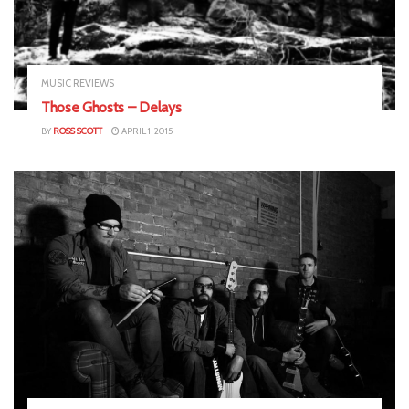
MUSIC REVIEWS
Those Ghosts – Delays
BY
ROSS SCOTT
APRIL 1, 2015