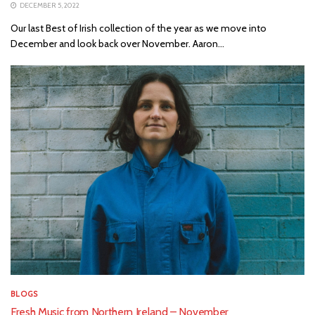
DECEMBER 5, 2022
Our last Best of Irish collection of the year as we move into
December and look back over November. Aaron...
BLOGS
Fresh Music from Northern Ireland – November