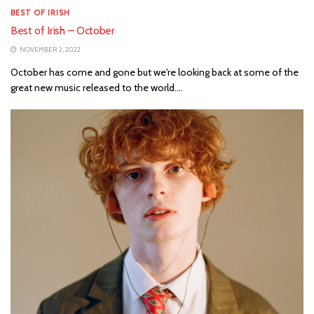
BEST OF IRISH
Best of Irish – October
NOVEMBER 2, 2022
October has come and gone but we're looking back at some of the
great new music released to the world....