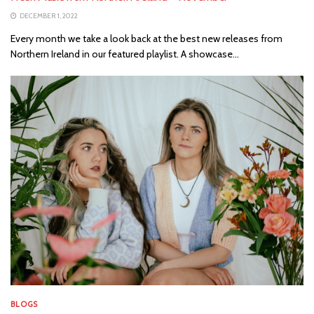
DECEMBER 1, 2022
Every month we take a look back at the best new releases from
Northern Ireland in our featured playlist. A showcase...
BLOGS