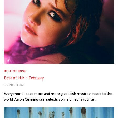
BEST OF IRISH
Best of Irish – February
MARCH 1, 2023
Every month sees more and more great Irish music released to the
world. Aaron Cunningham selects some of his favourite...