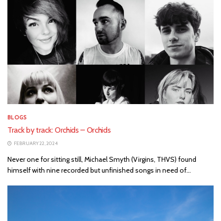
BLOGS
Track by track: Orchids – Orchids
FEBRUARY 22, 2024
Never one for sitting still, Michael Smyth (Virgins, THVS) found
himself with nine recorded but unfinished songs in need of...