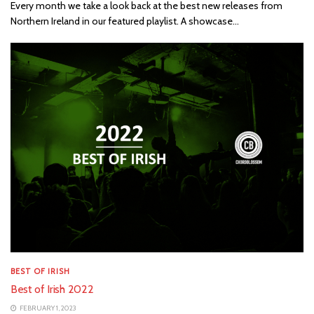
Every month we take a look back at the best new releases from
Northern Ireland in our featured playlist. A showcase...
BEST OF IRISH
Best of Irish 2022
FEBRUARY 1, 2023