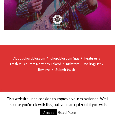
About Chordblossom
Chordblossom Gigs
Features
Fresh Music From Northern Ireland
Kickstart
Mailing List
Reviews
Submit Music
© Chordblossom 2012 - 2026
This website uses cookies to improve your experience. We'll
assume you're ok with this, but you can opt-out if you wish.
Read More
Accept