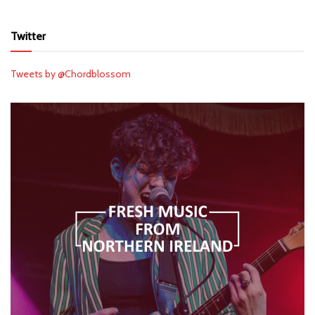
Twitter
Tweets by @Chordblossom