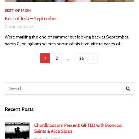
BEST OF IRISH
Best of Irish – September
OCTOBER 4, 2022
We’re marking the end of summer but looking back at September.
Aaron Cunningham selects some of his favourite releases of...
1
2
…
26
Recent Posts
Chordblossom Present: GIFTED with Broncos,
Saints & Alice Sloan