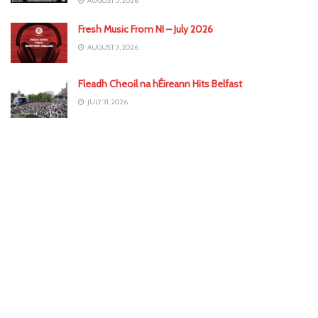
AUGUST 5, 2026
Fresh Music From NI – July 2026
AUGUST 3, 2026
Fleadh Cheoil na hÉireann Hits Belfast
JULY 31, 2026