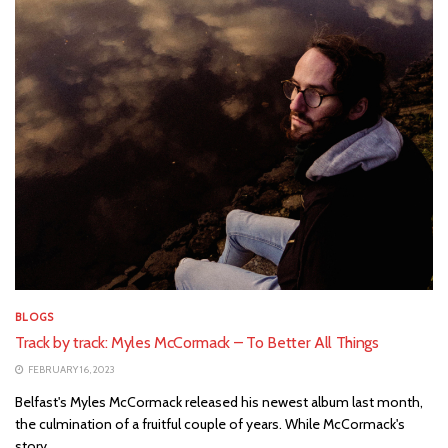
BLOGS
Track by track: Myles McCormack – To Better All Things
FEBRUARY 16, 2023
Belfast's Myles McCormack released his newest album last month,
the culmination of a fruitful couple of years. While McCormack's
story...