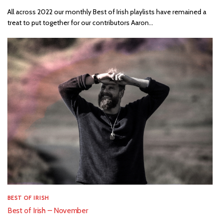
All across 2022 our monthly Best of Irish playlists have remained a
treat to put together for our contributors Aaron...
BEST OF IRISH
Best of Irish – November