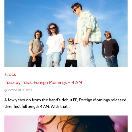
BLOGS
Track by Track: Foreign Mornings – 4 AM
OCTOBER 19, 2023
A few years on from the band's debut EP, Foreign Mornings released
their first full length 4 AM. With that...