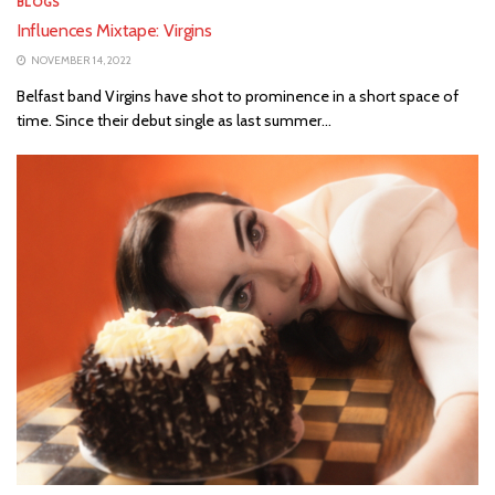
BLOGS
Influences Mixtape: Virgins
NOVEMBER 14, 2022
Belfast band Virgins have shot to prominence in a short space of
time. Since their debut single as last summer...