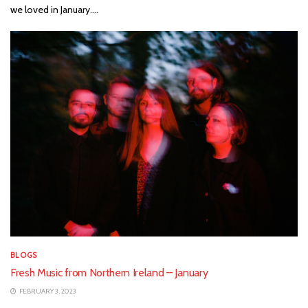
we loved in January....
BLOGS
Fresh Music from Northern Ireland – January
FEBRUARY 3, 2023