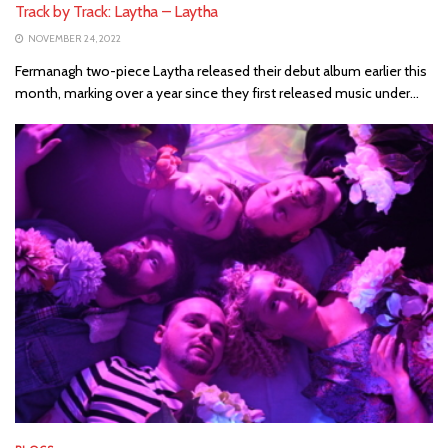
Track by Track: Laytha – Laytha
NOVEMBER 24, 2022
Fermanagh two-piece Laytha released their debut album earlier this
month, marking over a year since they first released music under...