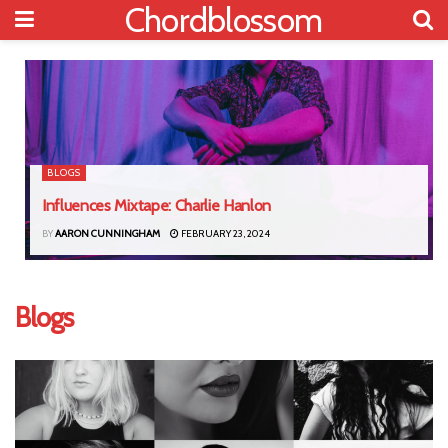
Chordblossom
BLOGS
Influences Mixtape: Charlie Hanlon
BY
AARON CUNNINGHAM
FEBRUARY 23, 2024
Blogs