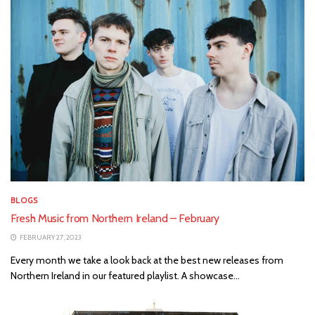
BLOGS
Fresh Music from Northern Ireland – February
FEBRUARY 27, 2023
Every month we take a look back at the best new releases from
Northern Ireland in our featured playlist. A showcase...