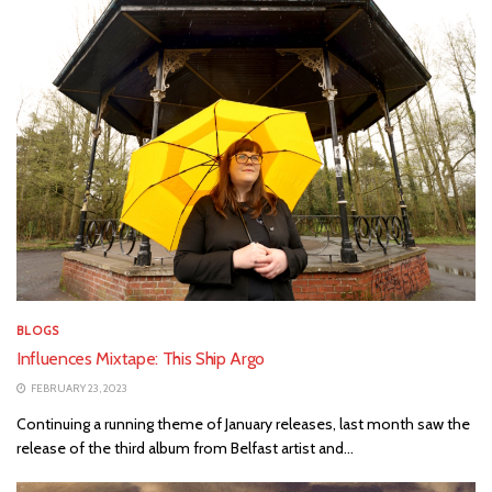
BLOGS
Influences Mixtape: This Ship Argo
FEBRUARY 23, 2023
Continuing a running theme of January releases, last month saw the
release of the third album from Belfast artist and...