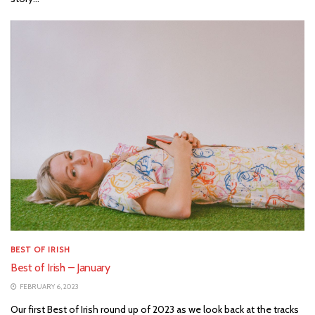
BEST OF IRISH
Best of Irish – January
FEBRUARY 6, 2023
Our first Best of Irish round up of 2023 as we look back at the tracks