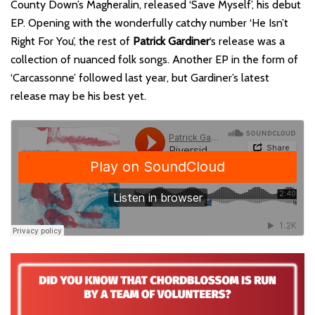
County Down’s Magheralin, released ‘Save Myself’, his debut
EP. Opening with the wonderfully catchy number ‘He Isn’t
Right For You’, the rest of
Patrick Gardiner
‘s release was a
collection of nuanced folk songs. Another EP in the form of
‘Carcassonne’ followed last year, but Gardiner’s latest
release may be his best yet.