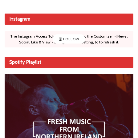
Instagram
The Instagram Access Token is expired, Go to the Customizer > JNews :
FOLLOW
Social, Like & View > Instagram Feed Setting, to to refresh it.
Spotify Playlist