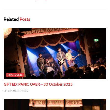
Related
Posts
PHOTOSETS
GIFTED: PANIC OVER – 30 October 2025
NOVEMBER 3, 2025