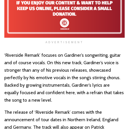
ADVERTISEMENT
‘Riverside Remark’ focuses on Gardiner’s songwriting, guitar
and of course vocals. On this new track, Gardiner’s voice is
stronger than any of his previous releases, showcased
perfectly by his emotive vocals in the song’s stirring chorus.
Backed by growing instrumentals, Gardiner’s lyrics are
equally focused and confident here, with a refrain that takes
the song to a new level.
The release of ‘Riverside Remark’ comes with the
announcement of tour dates in Northern Ireland, England
and Germany. The track will also appear on Patrick