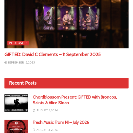
PHOTOSETS
GIFTED: David C Clements – 11 September 2025
SEPTEMBER 15, 2025
Recent Posts
Chordblossom Present: GIFTED with Broncos,
Saints & Alice Sloan
AUGUST 5, 2026
Fresh Music From NI – July 2026
AUGUST 3, 2026