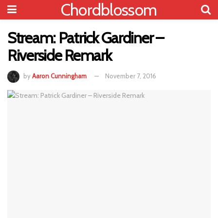
Chordblossom
Stream: Patrick Gardiner –
Riverside Remark
by
Aaron Cunningham
November 7, 2016