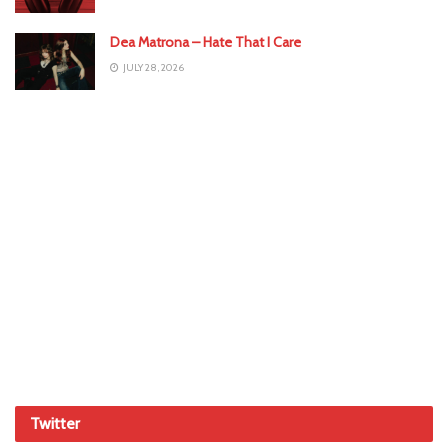
Dea Matrona – Hate That I Care
JULY 28, 2026
Twitter