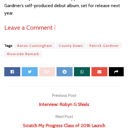
Gardiner’s self-produced debut album, set for release next
year.
Leave a Comment ⁞
Tags:
Aaron Cunningham
County Down
Patrick Gardiner
Riverside Remark
Previous Post
Interview: Robyn G Shiels
Next Post
Scratch My Progress Class of 2016 Launch