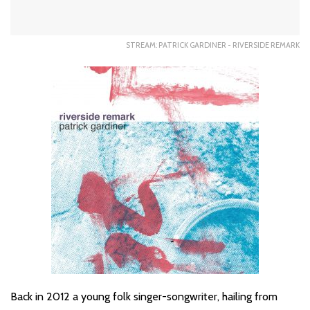
STREAM: PATRICK GARDINER - RIVERSIDE REMARK
Back in 2012 a young folk singer-songwriter, hailing from