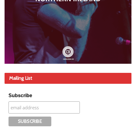
Mailing List
Subscribe