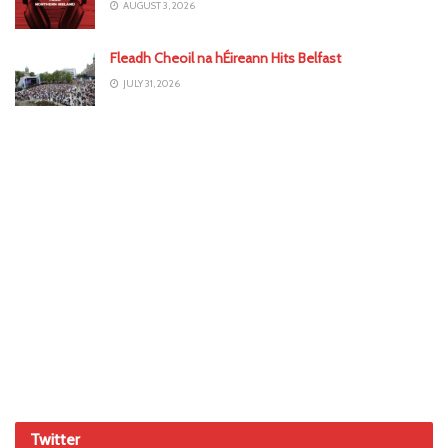
AUGUST 3, 2026
Fleadh Cheoil na hÉireann Hits Belfast
JULY 31, 2026
Twitter