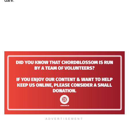
dare.
ADVERTISEMENT