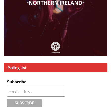
Mailing List
Subscribe