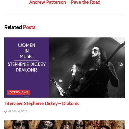
Andrew Patterson – Pave the Road
Related
Posts
INTERVIEWS
Interview: Stephenie Dickey – Drakonis
MARCH 6, 2018