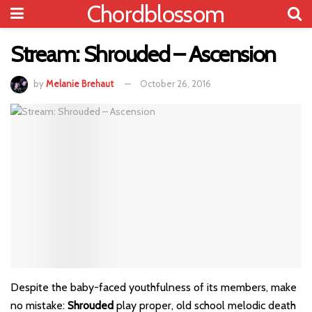
Chordblossom
Stream: Shrouded – Ascension
by
Melanie Brehaut
October 26, 2016
Despite the baby-faced youthfulness of its members, make
no mistake:
Shrouded
play proper, old school melodic death