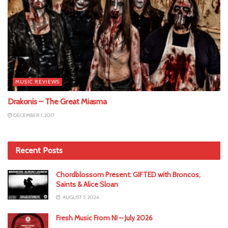
MUSIC REVIEWS
Drakonis – The Great Miasma
DECEMBER 1, 2017
Recent Posts
Chordblossom Present: GIFTED with Broncos,
Saints & Alice Sloan
AUGUST 5, 2026
Fresh Music From NI – July 2026