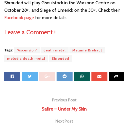
Shrouded will play Ghoulstock in the Warzone Centre on
October 28
, and Siege of Limerick on the 30
. Check their
th
th
Facebook page
for more details.
Leave a Comment ⁞
Tags:
'Ascension'
death metal
Melanie Brehaut
melodic death metal
Shrouded
Previous Post
Safire – Under My Skin
Next Post