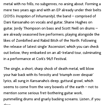
metal with no frills, no subgenres, no arsing about. Forming a
mere two years ago and with an EP already under their belts
(2015’s
Inception of Inhumanity
), the band – comprised of
Dani Kansanaho on vocals and guitar, Shane Hughes on
guitar, Jordy Thompson on bass and Scott Neill on drums –
are already seasoned live performers, playing alongside the
likes of Zombified and Rabid Bitch of the North. Following
the release of latest single ‘Ascension’, which you can check
out below, they embarked on an all-Ireland tour, culminating
in a performance at Cork’s 96/1 Festival.
The single, a short, sharp shock of death metal, will blow
your hair back with its ferocity and ‘triumph over despair’
lyrics, all sung in Kansanaho’s deep, guttural growl, which
seems to come from the very bowels of the earth – not to
mention some serious fret-bothering guitar work,
pummelling drums and gnarly backing screams. Listen…if you