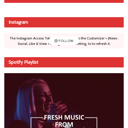
Instagram
The Instagram Access Token is expired, Go to the Customizer > JNews :
FOLLOW
Social, Like & View > Instagram Feed Setting, to to refresh it.
Spotify Playlist