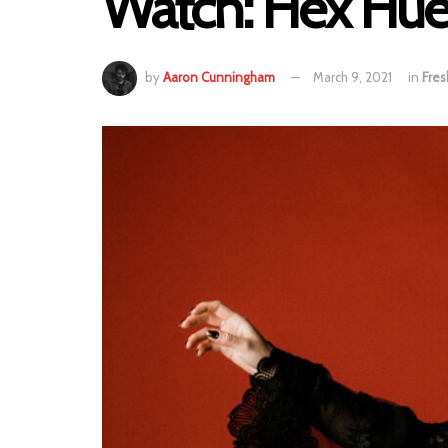
Watch: Hex Hue
by
Aaron Cunningham
March 9, 2021
in
Fres