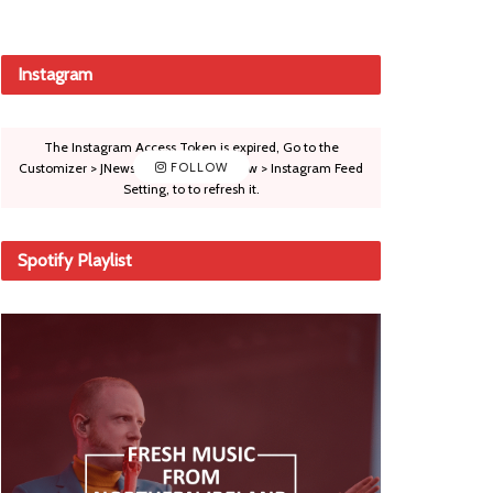
Instagram
The Instagram Access Token is expired, Go to the
Customizer > JNews : Social, Like & View > Instagram Feed
FOLLOW
Setting, to to refresh it.
Spotify Playlist