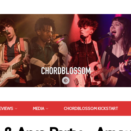
EVIEWS
MEDIA
CHORDBLOSSOM KICKSTART