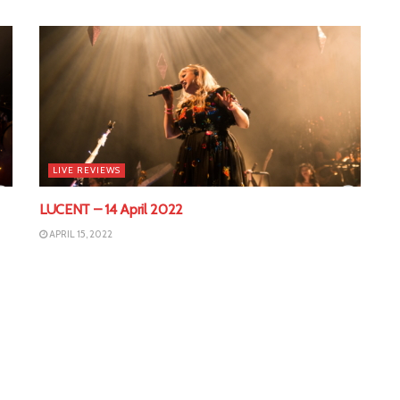
LIVE REVIEWS
LUCENT – 14 April 2022
APRIL 15, 2022