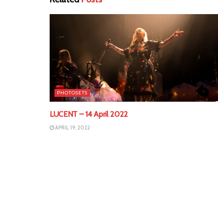
PHOTOSETS
LUCENT – 14 April 2022
APRIL 19, 2022