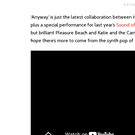
ADV
‘Anyway’ is just the latest collaboration between
plus a special performance for last year’s
Sound of
but brilliant Pleasure Beach and Katie and the Car
hope there’s more to come from the synth pop of