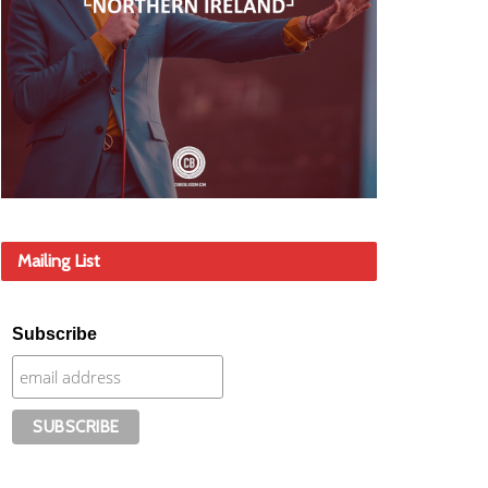
Mailing List
Subscribe