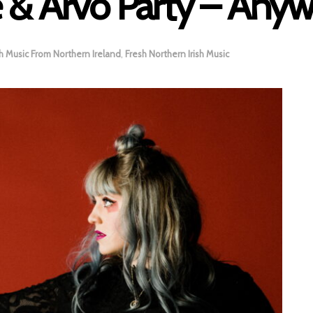
 & Arvo Party – Any
h Music From Northern Ireland
,
Fresh Northern Irish Music