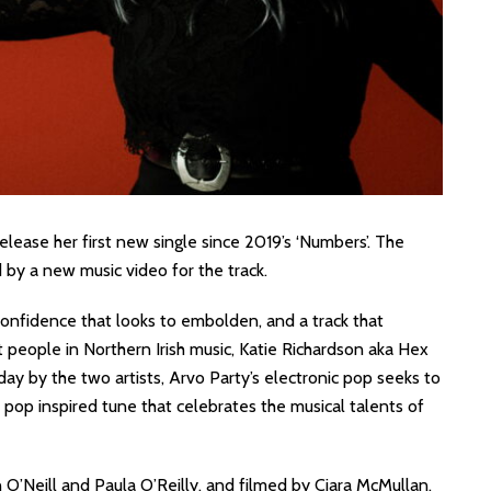
elease her first new single since 2019’s ‘Numbers’. The
d by a new music video for the track.
confidence that looks to embolden, and a track that
 people in Northern Irish music, Katie Richardson aka Hex
ay by the two artists, Arvo Party’s electronic pop seeks to
nth pop inspired tune that celebrates the musical talents of
O’Neill and Paula O’Reilly, and filmed by Ciara McMullan.