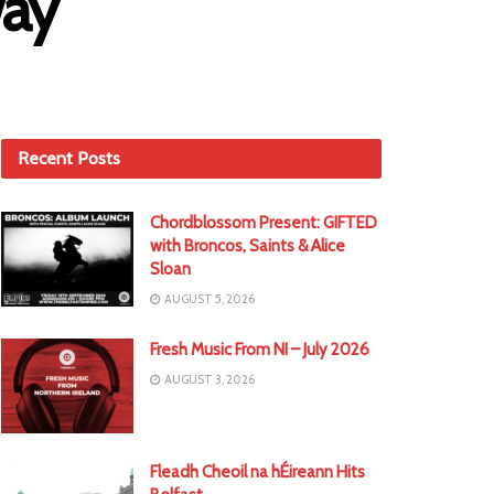
way
Recent Posts
Chordblossom Present: GIFTED
with Broncos, Saints & Alice
Sloan
AUGUST 5, 2026
Fresh Music From NI – July 2026
AUGUST 3, 2026
Fleadh Cheoil na hÉireann Hits