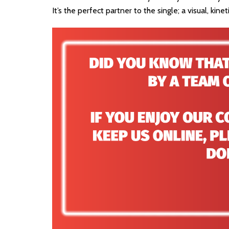
It’s the perfect partner to the single; a visual, kinet