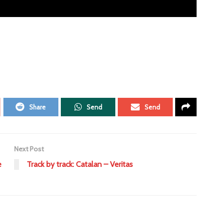
Share
Send
Send
Next Post
e
Track by track: Catalan – Veritas