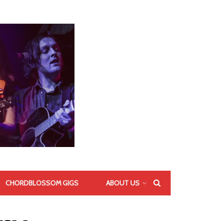
CHORDBLOSSOM GIGS
ABOUT US