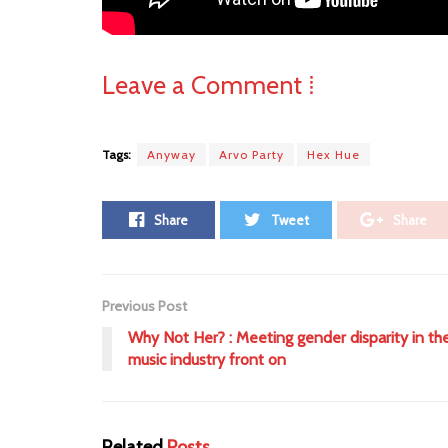
Leave a Comment ⁞
Tags:
Anyway
Arvo Party
Hex Hue
Share
Tweet
Share
Previous Post
Why Not Her? : Meeting gender disparity in th
music industry front on
Related
Posts