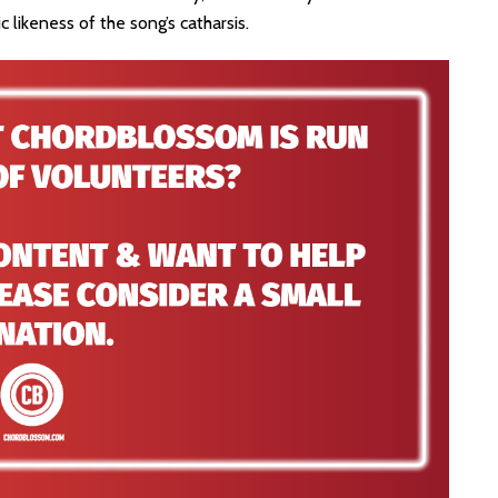
ic likeness of the song’s catharsis.