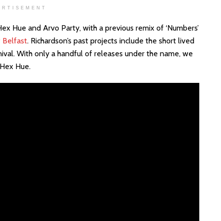
ERTISEMENT
 Hex Hue and Arvo Party, with a previous remix of ‘Numbers’
 Belfast
. Richardson’s past projects include the short lived
nival. With only a handful of releases under the name, we
 Hex Hue.