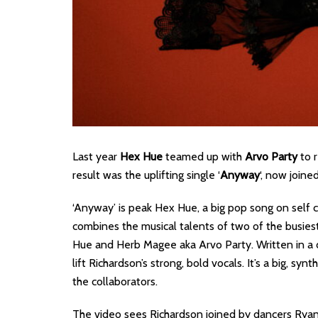
Last year
Hex Hue
teamed up with
Arvo Party
to r
result was the uplifting single ‘
Anyway
‘, now joine
‘Anyway’ is peak Hex Hue, a big pop song on self 
combines the musical talents of two of the busiest
Hue and Herb Magee aka Arvo Party. Written in a d
lift Richardson’s strong, bold vocals. It’s a big, sy
the collaborators.
The video sees Richardson joined by dancers Ryan 