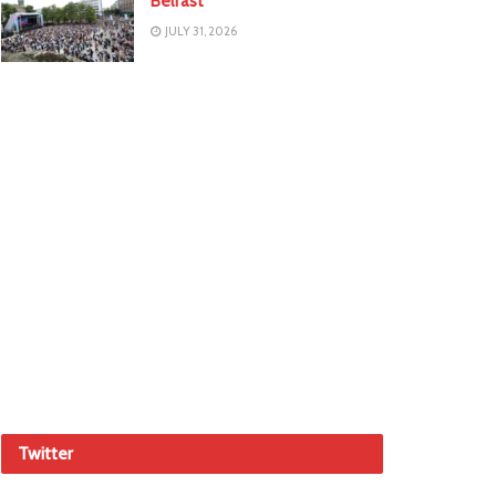
Belfast
JULY 31, 2026
Twitter