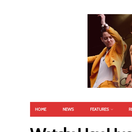
HOME
NEWS
FEATURES
R