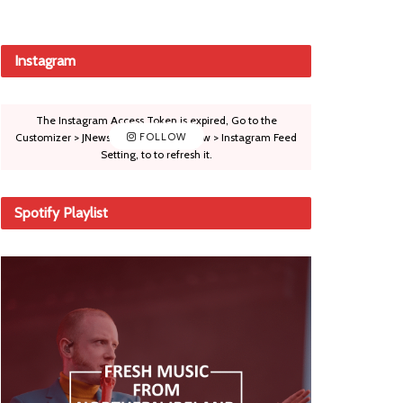
Instagram
The Instagram Access Token is expired, Go to the
Customizer > JNews : Social, Like & View > Instagram Feed
FOLLOW
Setting, to to refresh it.
Spotify Playlist