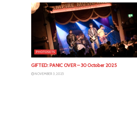
PHOTOSETS
GIFTED: PANIC OVER – 30 October 2025
NOVEMBER 3, 2025