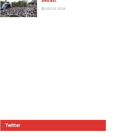
Belfast
JULY 31, 2026
Twitter