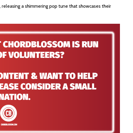
s, releasing a shimmering pop tune that showcases their