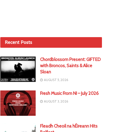
Recent Posts
Chordblossom Present: GIFTED
with Broncos, Saints & Alice
Sloan
AUGUST 5, 2026
Fresh Music From NI – July 2026
AUGUST 3, 2026
Fleadh Cheoil na hÉireann Hits