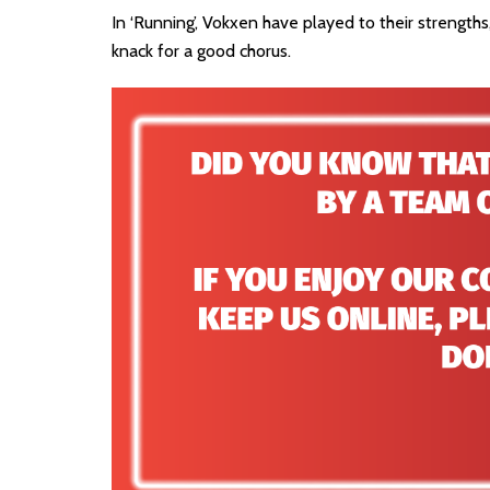
In ‘Running’, Vokxen have played to their strength
knack for a good chorus.