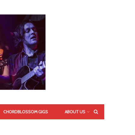
CHORDBLOSSOM GIGS
ABOUT US