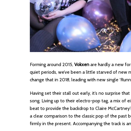
Forming around 2015,
Vokxen
are hardly a new for
quiet periods, we’ve been a little starved of new m
change that in 2018, leading with new single ‘Runni
Having set their stall out early, it’s no surprise th
song. Living up to their electro-pop tag, a mix of e
beat to provide the backdrop to Claire McCartney’s
a clear comparison to the classic pop of the past 
firmly in the present. Accompanying the track is 