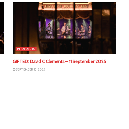
PHOTOSETS
GIFTED: David C Clements – 11 September 2025
SEPTEMBER 15, 2025