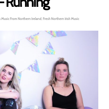
– Running
h Music From Northern Ireland
,
Fresh Northern Irish Music