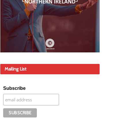
Mailing List
Subscribe