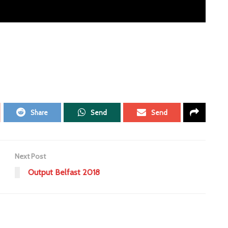
Share
Send
Send
Next Post
Output Belfast 2018