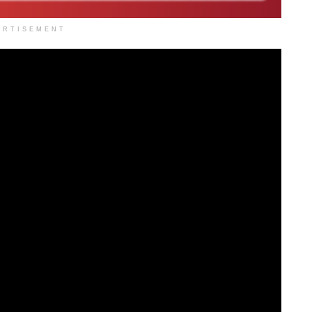
ERTISEMENT