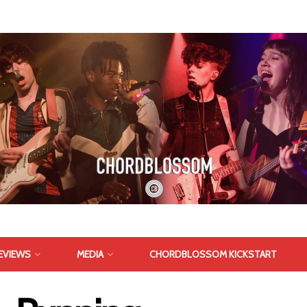
EVIEWS
MEDIA
CHORDBLOSSOM KICKSTART