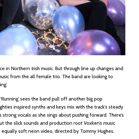
ce in Northern Irish music. But through line up changes and
usic from the all female trio. The band are looking to
ng’.
at ‘Running’ sees the band pull off another big pop
ighties inspired synths and keys mix with the track’s steady
 strong vocals as she sings about pushing forward. There’s
but the slick sounds and production root Voxken’s music
an equally soft neon video, directed by Tommy Hughes.