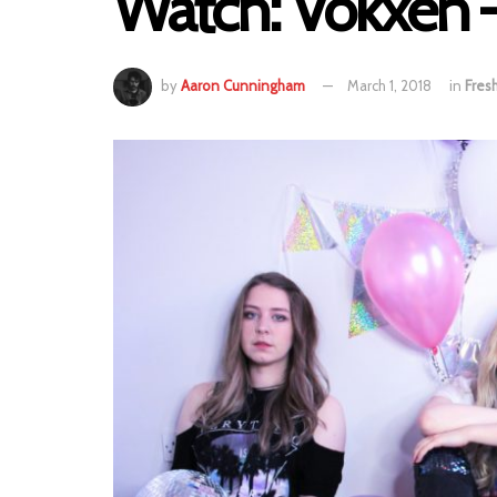
Watch: Vokxen 
by
Aaron Cunningham
March 1, 2018
in
Fres