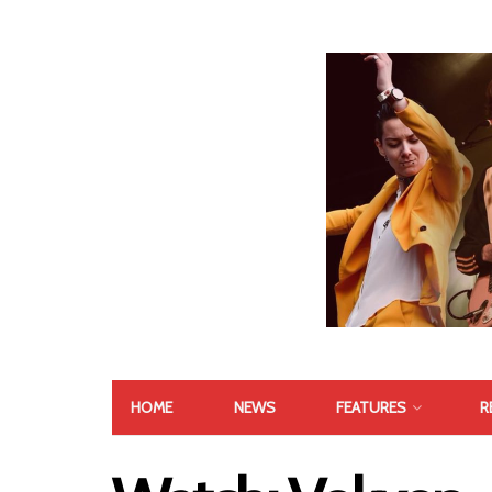
HOME
NEWS
FEATURES
R