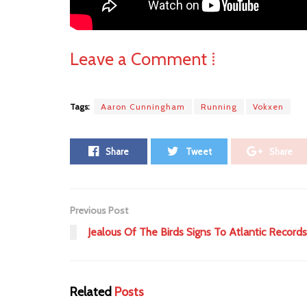
Leave a Comment ⁞
Tags:
Aaron Cunningham
Running
Vokxen
Share
Tweet
Share
Previous Post
Jealous Of The Birds Signs To Atlantic Records
Related
Posts