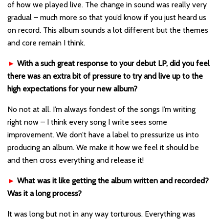
of how we played live. The change in sound was really very
gradual – much more so that you’d know if you just heard us
on record. This album sounds a lot different but the themes
and core remain I think.
►
With a such great response to your debut LP, did you feel
there was an extra bit of pressure to try and live up to the
high expectations for your new album?
No not at all. I’m always fondest of the songs I’m writing
right now – I think every song I write sees some
improvement. We don’t have a label to pressurize us into
producing an album. We make it how we feel it should be
and then cross everything and release it!
►
What was it like getting the album written and recorded?
Was it a long process?
It was long but not in any way torturous. Everything was