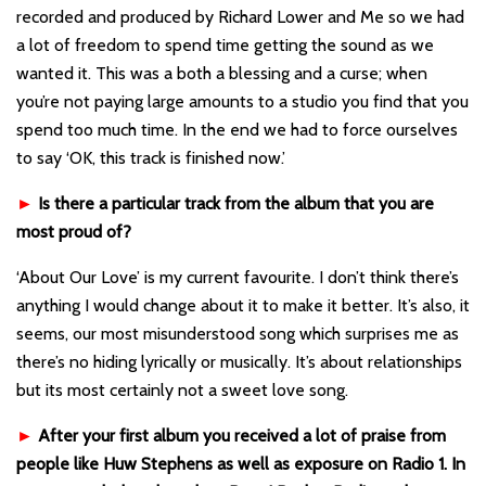
recorded and produced by Richard Lower and Me so we had
a lot of freedom to spend time getting the sound as we
wanted it. This was a both a blessing and a curse; when
you’re not paying large amounts to a studio you find that you
spend too much time. In the end we had to force ourselves
to say ‘OK, this track is finished now.’
►
Is there a particular track from the album that you are
most proud of?
‘About Our Love’ is my current favourite. I don’t think there’s
anything I would change about it to make it better. It’s also, it
seems, our most misunderstood song which surprises me as
there’s no hiding lyrically or musically. It’s about relationships
but its most certainly not a sweet love song.
►
After your first album you received a lot of praise from
people like Huw Stephens as well as exposure on Radio 1. In