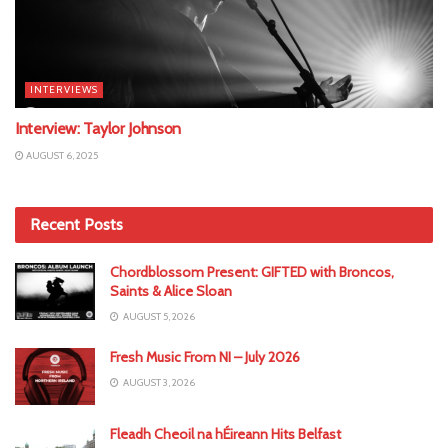
INTERVIEWS
Interview: Taylor Johnson
AUGUST 6, 2025
Recent Posts
Chordblossom Present: GIFTED with Broncos,
Saints & Alice Sloan
AUGUST 5, 2026
Fresh Music From NI – July 2026
AUGUST 3, 2026
Fleadh Cheoil na hÉireann Hits Belfast