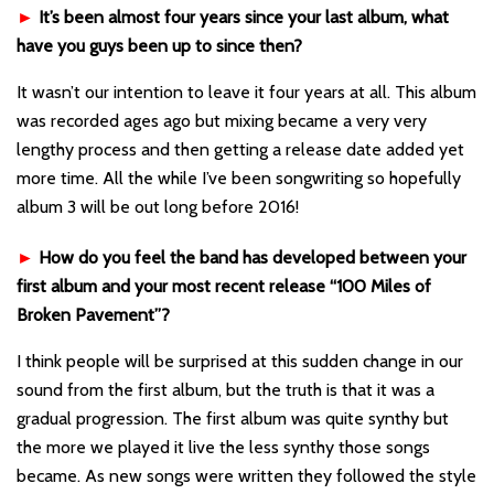
►
It’s been almost four years since your last album, what
have you guys been up to since then?
It wasn’t our intention to leave it four years at all. This album
was recorded ages ago but mixing became a very very
lengthy process and then getting a release date added yet
more time. All the while I’ve been songwriting so hopefully
album 3 will be out long before 2016!
►
How do you feel the band has developed between your
first album and your most recent release “100 Miles of
Broken Pavement”?
I think people will be surprised at this sudden change in our
sound from the first album, but the truth is that it was a
gradual progression. The first album was quite synthy but
the more we played it live the less synthy those songs
became. As new songs were written they followed the style