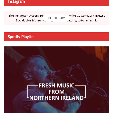
Instagram
The Instagram Access Token is expired, Go to the Customizer > JNews :
FOLLOW
Social, Like & View > Instagram Feed Setting, to to refresh it.
Spotify Playlist