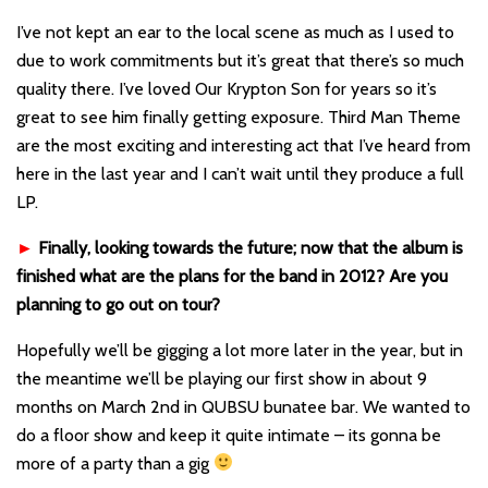
I’ve not kept an ear to the local scene as much as I used to
due to work commitments but it’s great that there’s so much
quality there. I’ve loved Our Krypton Son for years so it’s
great to see him finally getting exposure. Third Man Theme
are the most exciting and interesting act that I’ve heard from
here in the last year and I can’t wait until they produce a full
LP.
►
Finally, looking towards the future; now that the album is
finished what are the plans for the band in 2012? Are you
planning to go out on tour?
Hopefully we’ll be gigging a lot more later in the year, but in
the meantime we’ll be playing our first show in about 9
months on March 2nd in QUBSU bunatee bar. We wanted to
do a floor show and keep it quite intimate – its gonna be
more of a party than a gig