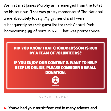
We first met James Murphy as he emerged from the toilet
on his tour bus. That was pretty momentous! The National
were absolutely lovely. My girlfriend and I were
subsequently on their guest list for their Central Park
‘homecoming gig’ of sorts in NYC. That was pretty special.
ADVERTISEMENT
►
You’ve had your music featured in many adverts and