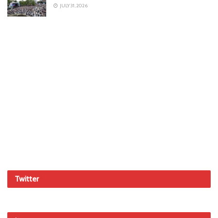
JULY 31, 2026
Twitter