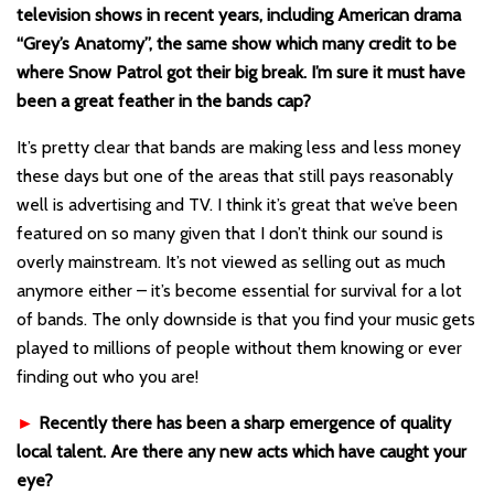
television shows in recent years, including American drama
“Grey’s Anatomy”, the same show which many credit to be
where Snow Patrol got their big break. I’m sure it must have
been a great feather in the bands cap?
It’s pretty clear that bands are making less and less money
these days but one of the areas that still pays reasonably
well is advertising and TV. I think it’s great that we’ve been
featured on so many given that I don’t think our sound is
overly mainstream. It’s not viewed as selling out as much
anymore either – it’s become essential for survival for a lot
of bands. The only downside is that you find your music gets
played to millions of people without them knowing or ever
finding out who you are!
►
Recently there has been a sharp emergence of quality
local talent. Are there any new acts which have caught your
eye?