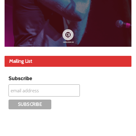
Mailing List
Subscribe