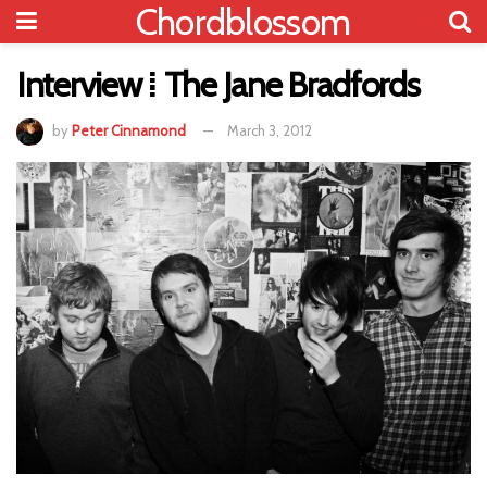
Chordblossom
Interview ⁞ The Jane Bradfords
by
Peter Cinnamond
March 3, 2012