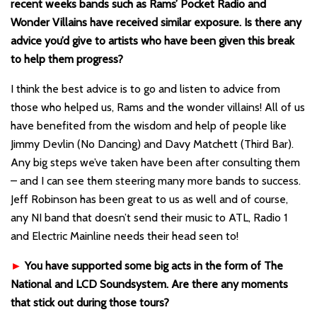
recent weeks bands such as Rams’ Pocket Radio and
Wonder Villains have received similar exposure. Is there any
advice you’d give to artists who have been given this break
to help them progress?
I think the best advice is to go and listen to advice from
those who helped us, Rams and the wonder villains! All of us
have benefited from the wisdom and help of people like
Jimmy Devlin (No Dancing) and Davy Matchett (Third Bar).
Any big steps we’ve taken have been after consulting them
– and I can see them steering many more bands to success.
Jeff Robinson has been great to us as well and of course,
any NI band that doesn’t send their music to ATL, Radio 1
and Electric Mainline needs their head seen to!
►
You have supported some big acts in the form of The
National and LCD Soundsystem. Are there any moments
that stick out during those tours?