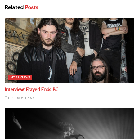
Related
Posts
INTERVIEWS
Interview: Frayed Ends BC
FEBRUARY 4, 2026