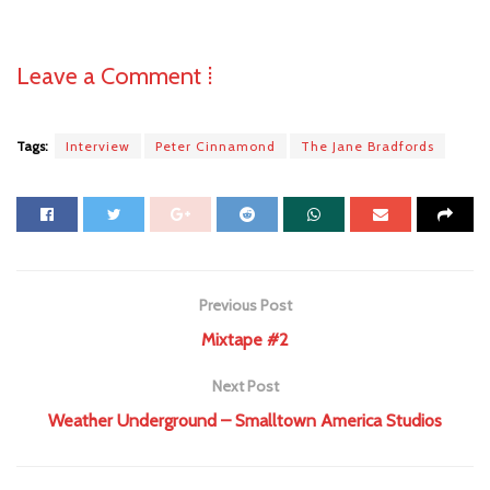
Leave a Comment ⁞
Tags:
Interview
Peter Cinnamond
The Jane Bradfords
Previous Post
Mixtape #2
Next Post
Weather Underground – Smalltown America Studios