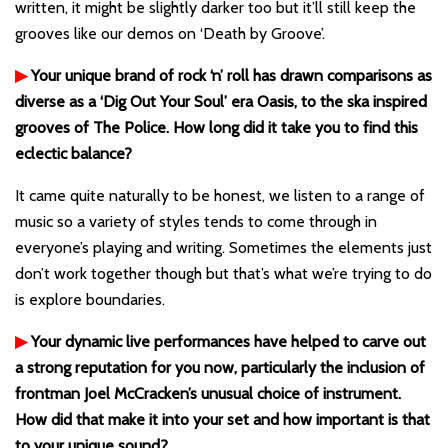
written, it might be slightly darker too but it’ll still keep the
grooves like our demos on ‘Death by Groove’.
▶
Your unique brand of rock ‘n’ roll has drawn comparisons as
diverse as a ‘Dig Out Your Soul’ era Oasis, to the ska inspired
grooves of The Police. How long did it take you to find this
eclectic balance?
It came quite naturally to be honest, we listen to a range of
music so a variety of styles tends to come through in
everyone’s playing and writing. Sometimes the elements just
don’t work together though but that’s what we’re trying to do
is explore boundaries.
▶
Your dynamic live performances have helped to carve out
a strong reputation for you now, particularly the inclusion of
frontman Joel McCracken’s unusual choice of instrument.
How did that make it into your set and how important is that
to your unique sound?