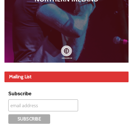
Mailing List
Subscribe