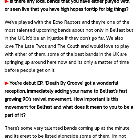
▶
Is there any local bands that you have either played with,
or seen live that you have high hopes for/tip for big things?
We’ve played with the Echo Raptors and they’re one of the
most talented upcoming bands about not only in Belfast but
in the UK, it’d be an injustice if they don’t go far. We also
love The Late Twos and The Couth and would love to play
with either of them, some of the best bands in the UK are
springing up around here now and its only a matter of time
before people get on it.
▶
You’re debut EP, ‘Death By Groove’ got a wonderful
reception, immediately adding your name to Belfast’s fast
growing 90’s revival movement. How important is this
movement for Belfast and what does it mean to you to be a
part of it?
There’s some very talented bands coming up at the minute
and its great to be listed alongside some of them. I’m not