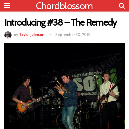
Chordblossom
Introducing #38 – The Remedy
by
Taylor Johnson
September 30, 2013