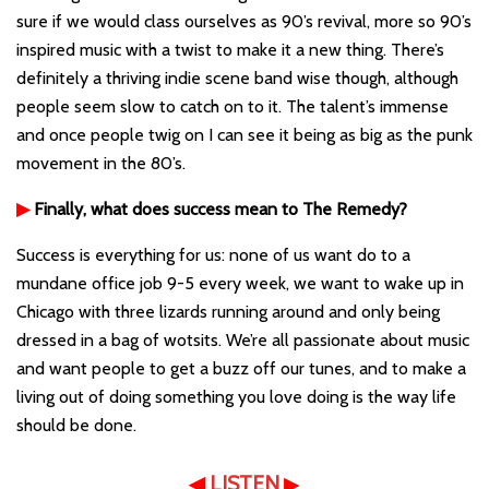
sure if we would class ourselves as 90’s revival, more so 90’s
inspired music with a twist to make it a new thing. There’s
definitely a thriving indie scene band wise though, although
people seem slow to catch on to it. The talent’s immense
and once people twig on I can see it being as big as the punk
movement in the 80’s.
▶
Finally, what does success mean to The Remedy?
Success is everything for us: none of us want do to a
mundane office job 9-5 every week, we want to wake up in
Chicago with three lizards running around and only being
dressed in a bag of wotsits. We’re all passionate about music
and want people to get a buzz off our tunes, and to make a
living out of doing something you love doing is the way life
should be done.
◀
LISTEN
▶