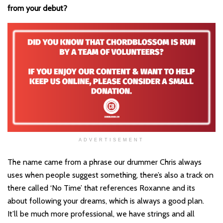
from your debut?
ADVERTISEMENT
The name came from a phrase our drummer Chris always
uses when people suggest something, there’s also a track on
there called ‘No Time’ that references Roxanne and its
about following your dreams, which is always a good plan.
It’ll be much more professional, we have strings and all