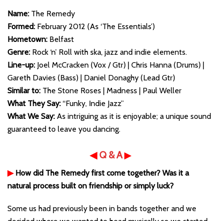
Name:
The Remedy
Formed:
February 2012 (As ‘The Essentials’)
Hometown:
Belfast
Genre:
Rock ‘n’ Roll with ska, jazz and indie elements.
Line-up:
Joel McCracken (Vox / Gtr) | Chris Hanna (Drums) |
Gareth Davies (Bass) | Daniel Donaghy (Lead Gtr)
Similar to:
The Stone Roses | Madness | Paul Weller
What They Say:
“Funky, Indie Jazz”
What We Say:
As intriguing as it is enjoyable; a unique sound
guaranteed to leave you dancing.
◀
Q & A
▶
▶
How did The Remedy first come together? Was it a
natural process built on friendship or simply luck?
Some us had previously been in bands together and we