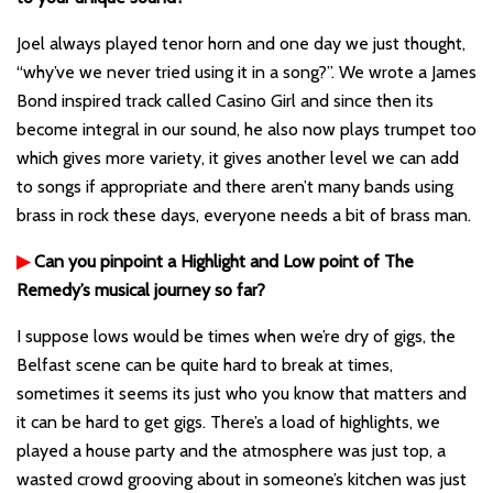
Joel always played tenor horn and one day we just thought,
“why’ve we never tried using it in a song?”. We wrote a James
Bond inspired track called Casino Girl and since then its
become integral in our sound, he also now plays trumpet too
which gives more variety, it gives another level we can add
to songs if appropriate and there aren’t many bands using
brass in rock these days, everyone needs a bit of brass man.
▶
Can you pinpoint a Highlight and Low point of The
Remedy’s musical journey so far?
I suppose lows would be times when we’re dry of gigs, the
Belfast scene can be quite hard to break at times,
sometimes it seems its just who you know that matters and
it can be hard to get gigs. There’s a load of highlights, we
played a house party and the atmosphere was just top, a
wasted crowd grooving about in someone’s kitchen was just