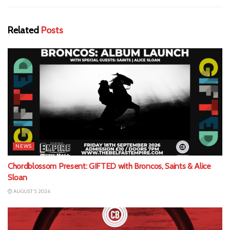
Related
Posts
NEWS
Chordblossom Present: GIFTED with Broncos, Saints & Alice
Sloan
AUGUST 5, 2026