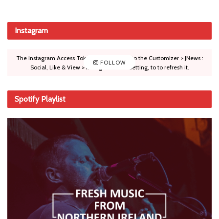
Instagram
The Instagram Access Token is expired, Go to the Customizer > JNews :
FOLLOW
Social, Like & View > Instagram Feed Setting, to to refresh it.
Spotify Playlist