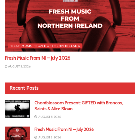
FRESH MUSIC FROM NORTHERN IRELAND
Fresh Music From NI – July 2026
AUGUST 3, 2026
Recent Posts
Chordblossom Present: GIFTED with Broncos,
Saints & Alice Sloan
AUGUST 5, 2026
Fresh Music From NI – July 2026
AUGUST 3, 2026