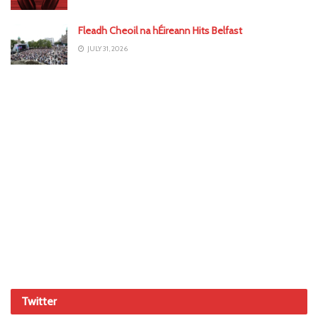
Fleadh Cheoil na hÉireann Hits Belfast
JULY 31, 2026
Twitter