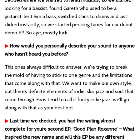
decided where we wanted to head musically so we started
looking for a bassist, found Gareth who used to be a
guitarist, lent him a bass, switched Chris to drums and just
clicked instantly, so we started penning tunes for our debut
demo EP. So aye, mostly luck.
▶
How would you personally describe your sound to anyone
who hasn’t heard you before?
This ones always difficult to answer, we’re trying to break
the mold of having to stick to one genre and the limitations
that come along with that. We want to make our own style,
but there’s definite elements of indie, ska, jazz and soul that
come through. Fans tend to call it funky indie jazz, we’ll go
along with that as your best bet.
▶
Last time we checked, you had the writing almost
complete for you’re second EP, ‘Good Plan Roxanne’ – What
inspired the new name and will this EP be any different