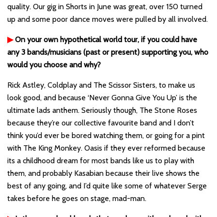
quality. Our gig in Shorts in June was great, over 150 turned
up and some poor dance moves were pulled by all involved.
▶
On your own hypothetical world tour, if you could have
any 3 bands/musicians (past or present) supporting you, who
would you choose and why?
Rick Astley, Coldplay and The Scissor Sisters, to make us
look good, and because ‘Never Gonna Give You Up’ is the
ultimate lads anthem. Seriously though, The Stone Roses
because they’re our collective favourite band and I don’t
think you’d ever be bored watching them, or going for a pint
with The King Monkey. Oasis if they ever reformed because
its a childhood dream for most bands like us to play with
them, and probably Kasabian because their live shows the
best of any going, and I’d quite like some of whatever Serge
takes before he goes on stage, mad-man.