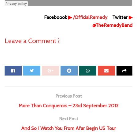
Faceboook
▶
/OfficialRemedy
Twitter
▶
@TheRemedyBand
Leave a Comment ⁞
Previous Post
More Than Conquerors – 23rd September 2013
Next Post
And So I Watch You From Afar Begin US Tour