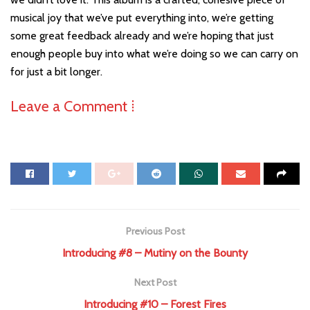
musical joy that we’ve put everything into, we’re getting
some great feedback already and we’re hoping that just
enough people buy into what we’re doing so we can carry on
for just a bit longer.
Leave a Comment ⁞
Previous Post
Introducing #8 – Mutiny on the Bounty
Next Post
Introducing #10 – Forest Fires