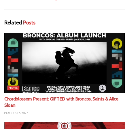
Related
Posts
NEWS
Chordblossom Present: GIFTED with Broncos, Saints & Alice
Sloan
AUGUST 5, 2026