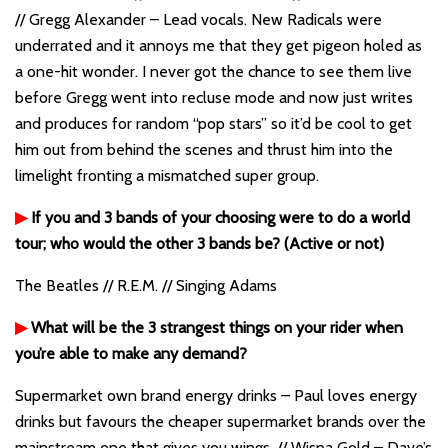
// Gregg Alexander – Lead vocals. New Radicals were
underrated and it annoys me that they get pigeon holed as
a one-hit wonder. I never got the chance to see them live
before Gregg went into recluse mode and now just writes
and produces for random “pop stars” so it’d be cool to get
him out from behind the scenes and thrust him into the
limelight fronting a mismatched super group.
▶
If you and 3 bands of your choosing were to do a world
tour; who would the other 3 bands be? (Active or not)
The Beatles // R.E.M. // Singing Adams
▶
What will be the 3 strangest things on your rider when
you’re able to make any demand?
Supermarket own brand energy drinks – Paul loves energy
drinks but favours the cheaper supermarket brands over the
mainstream one that gives you wings. // Wispa Gold – Dave’s