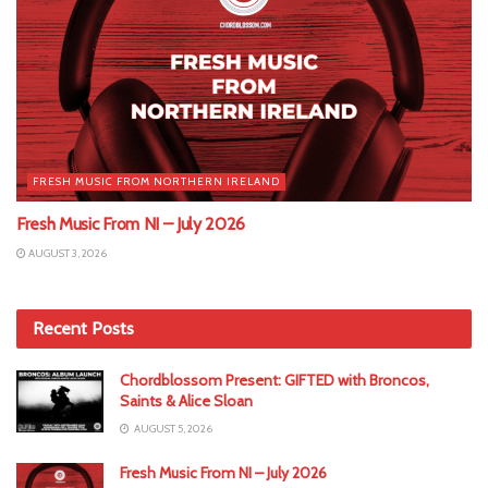
FRESH MUSIC FROM NORTHERN IRELAND
Fresh Music From NI – July 2026
AUGUST 3, 2026
Recent Posts
Chordblossom Present: GIFTED with Broncos,
Saints & Alice Sloan
AUGUST 5, 2026
Fresh Music From NI – July 2026