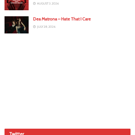
AUGUST 3, 2026
Dea Matrona – Hate That I Care
JULY 28, 2026
Twitter