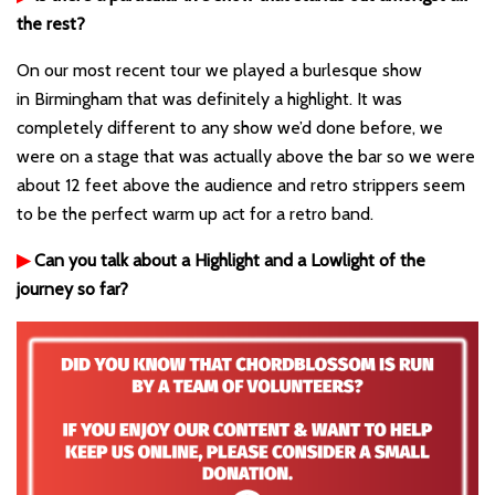
the rest?
On our most recent tour we played a burlesque show
in Birmingham that was definitely a highlight. It was
completely different to any show we’d done before, we
were on a stage that was actually above the bar so we were
about 12 feet above the audience and retro strippers seem
to be the perfect warm up act for a retro band.
▶
Can you talk about a Highlight and a Lowlight of the
journey so far?