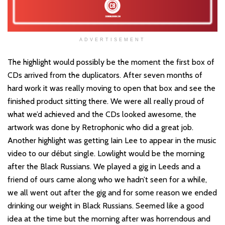
ADVERTISEMENT
The highlight would possibly be the moment the first box of
CDs arrived from the duplicators. After seven months of
hard work it was really moving to open that box and see the
finished product sitting there. We were all really proud of
what we’d achieved and the CDs looked awesome, the
artwork was done by Retrophonic who did a great job.
Another highlight was getting Iain Lee to appear in the music
video to our début single. Lowlight would be the morning
after the Black Russians. We played a gig in Leeds and a
friend of ours came along who we hadn’t seen for a while,
we all went out after the gig and for some reason we ended
drinking our weight in Black Russians. Seemed like a good
idea at the time but the morning after was horrendous and