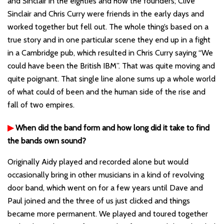
and Sinclair in the eighties and how the founders; Clive
Sinclair and Chris Curry were friends in the early days and
worked together but fell out. The whole thing’s based on a
true story and in one particular scene they end up in a fight
in a Cambridge pub, which resulted in Chris Curry saying “We
could have been the British IBM”. That was quite moving and
quite poignant. That single line alone sums up a whole world
of what could of been and the human side of the rise and
fall of two empires.
▶
When did the band form and how long did it take to find
the bands own sound?
Originally Aidy played and recorded alone but would
occasionally bring in other musicians in a kind of revolving
door band, which went on for a few years until Dave and
Paul joined and the three of us just clicked and things
became more permanent. We played and toured together