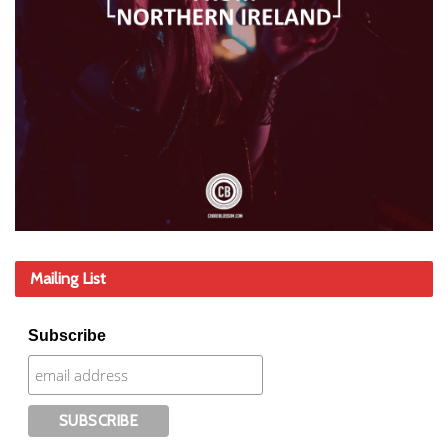
Mailing List
Subscribe