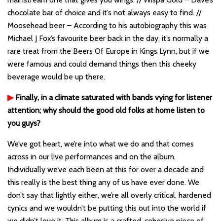
chocolate bar of choice and it’s not always easy to find. //
Moosehead beer – According to his autobiography this was
Michael J Fox’s favourite beer back in the day, it’s normally a
rare treat from the Beers Of Europe in Kings Lynn, but if we
were famous and could demand things then this cheeky
beverage would be up there.
▶
Finally, in a climate saturated with bands vying for listener
attention; why should the good old folks at home listen to
you guys?
We’ve got heart, we’re into what we do and that comes
across in our live performances and on the album.
Individually we’ve each been at this for over a decade and
this really is the best thing any of us have ever done. We
don’t say that lightly either, we’re all overly critical, hardened
cynics and we wouldn’t be putting this out into the world if
we didn’t love it. This album is a crafted, cohesive piece of