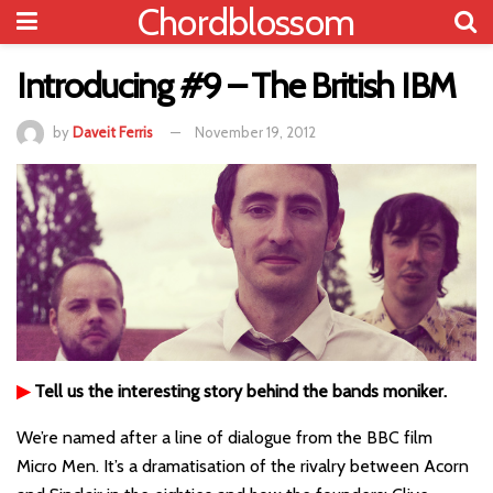
Chordblossom
Introducing #9 – The British IBM
by
Daveit Ferris
November 19, 2012
▶
Tell us the interesting story behind the bands moniker.
We’re named after a line of dialogue from the BBC film
Micro Men. It’s a dramatisation of the rivalry between Acorn