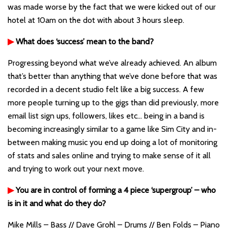
was made worse by the fact that we were kicked out of our
hotel at 10am on the dot with about 3 hours sleep.
▶
What does ‘success’ mean to the band?
Progressing beyond what we’ve already achieved. An album
that’s better than anything that we’ve done before that was
recorded in a decent studio felt like a big success. A few
more people turning up to the gigs than did previously, more
email list sign ups, followers, likes etc… being in a band is
becoming increasingly similar to a game like Sim City and in-
between making music you end up doing a lot of monitoring
of stats and sales online and trying to make sense of it all
and trying to work out your next move.
▶
You are in control of forming a 4 piece ‘supergroup’ – who
is in it and what do they do?
Mike Mills – Bass // Dave Grohl – Drums // Ben Folds – Piano