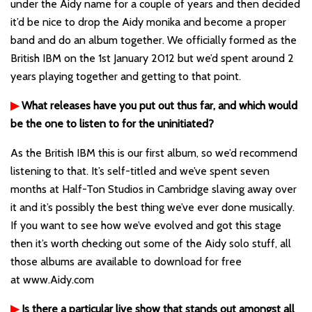
under the Aidy name for a couple of years and then decided
it’d be nice to drop the Aidy monika and become a proper
band and do an album together. We officially formed as the
British IBM on the 1st January 2012 but we’d spent around 2
years playing together and getting to that point.
▶
What releases have you put out thus far, and which would
be the one to listen to for the uninitiated?
As the British IBM this is our first album, so we’d recommend
listening to that. It’s self-titled and we’ve spent seven
months at Half-Ton Studios in Cambridge slaving away over
it and it’s possibly the best thing we’ve ever done musically.
If you want to see how we’ve evolved and got this stage
then it’s worth checking out some of the Aidy solo stuff, all
those albums are available to download for free
at
www.Aidy.com
▶
Is there a particular live show that stands out amongst all