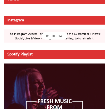
Instagram
The Instagram Access Token is expired, Go to the Customizer > JNews :
FOLLOW
Social, Like & View > Instagram Feed Setting, to to refresh it.
Spotify Playlist