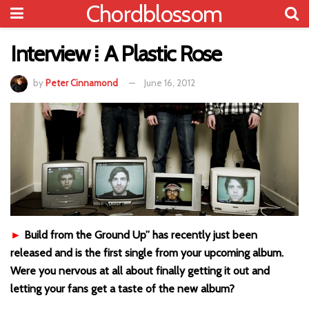
Chordblossom
Interview ⁞ A Plastic Rose
by
Peter Cinnamond
June 16, 2012
►
Build from the Ground Up” has recently just been
released and is the first single from your upcoming album.
Were you nervous at all about finally getting it out and
letting your fans get a taste of the new album?