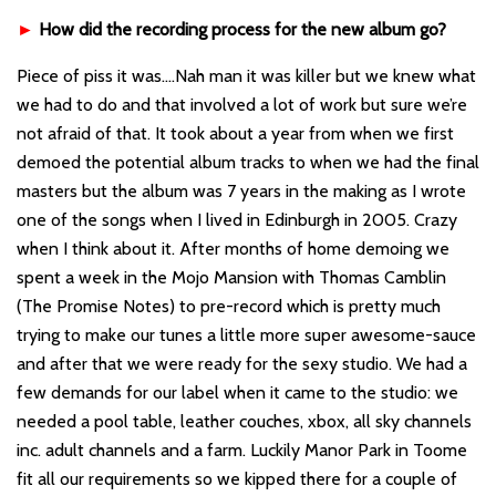
►
How did the recording process for the new album go?
Piece of piss it was….Nah man it was killer but we knew what
we had to do and that involved a lot of work but sure we’re
not afraid of that. It took about a year from when we first
demoed the potential album tracks to when we had the final
masters but the album was 7 years in the making as I wrote
one of the songs when I lived in Edinburgh in 2005. Crazy
when I think about it. After months of home demoing we
spent a week in the Mojo Mansion with Thomas Camblin
(The Promise Notes) to pre-record which is pretty much
trying to make our tunes a little more super awesome-sauce
and after that we were ready for the sexy studio. We had a
few demands for our label when it came to the studio: we
needed a pool table, leather couches, xbox, all sky channels
inc. adult channels and a farm. Luckily Manor Park in Toome
fit all our requirements so we kipped there for a couple of