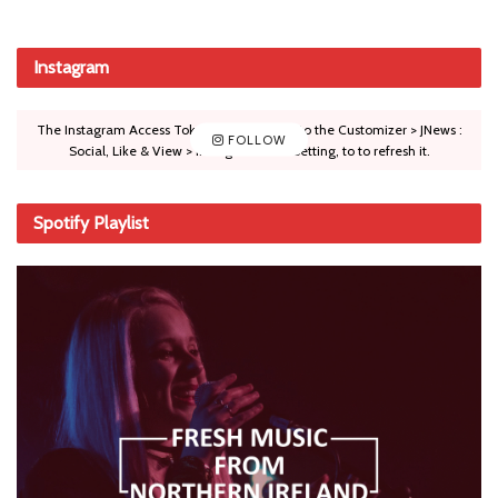
Instagram
The Instagram Access Token is expired, Go to the Customizer > JNews :
FOLLOW
Social, Like & View > Instagram Feed Setting, to to refresh it.
Spotify Playlist