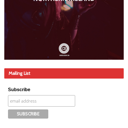
Mailing List
Subscribe