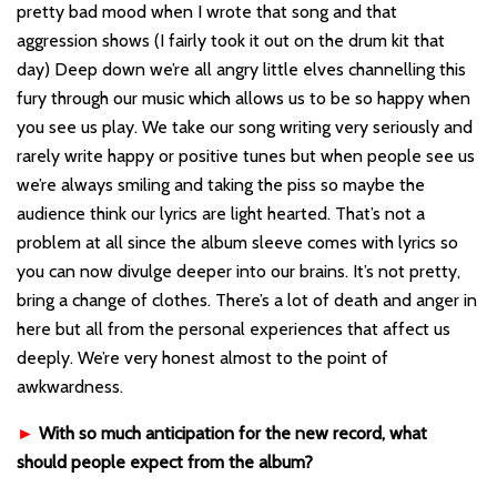
pretty bad mood when I wrote that song and that
aggression shows (I fairly took it out on the drum kit that
day) Deep down we’re all angry little elves channelling this
fury through our music which allows us to be so happy when
you see us play. We take our song writing very seriously and
rarely write happy or positive tunes but when people see us
we’re always smiling and taking the piss so maybe the
audience think our lyrics are light hearted. That’s not a
problem at all since the album sleeve comes with lyrics so
you can now divulge deeper into our brains. It’s not pretty,
bring a change of clothes. There’s a lot of death and anger in
here but all from the personal experiences that affect us
deeply. We’re very honest almost to the point of
awkwardness.
►
With so much anticipation for the new record, what
should people expect from the album?