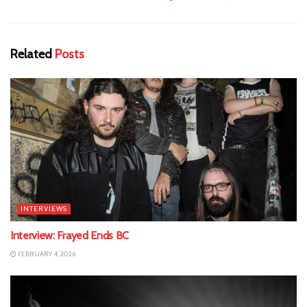
Related
Posts
INTERVIEWS
Interview: Frayed Ends BC
FEBRUARY 4, 2026