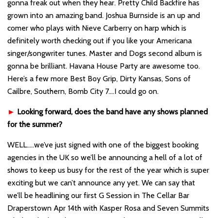
gonna freak out when they hear. Pretty Child Backfire has
grown into an amazing band. Joshua Burnside is an up and
comer who plays with Nieve Carberry on harp which is
definitely worth checking out if you like your Americana
singer/songwriter tunes. Master and Dogs second album is
gonna be brilliant. Havana House Party are awesome too.
Here’s a few more Best Boy Grip, Dirty Kansas, Sons of
Cailbre, Southern, Bomb City 7….I could go on.
►
Looking forward, does the band have any shows planned
for the summer?
WELL…..we’ve just signed with one of the biggest booking
agencies in the UK so we’ll be announcing a hell of a lot of
shows to keep us busy for the rest of the year which is super
exciting but we can’t announce any yet. We can say that
we’ll be headlining our first G Session in The Cellar Bar
Draperstown Apr 14th with Kasper Rosa and Seven Summits