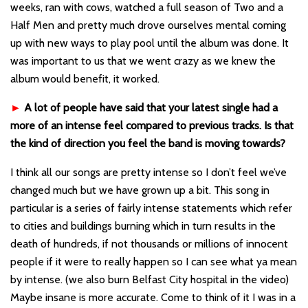
weeks, ran with cows, watched a full season of Two and a
Half Men and pretty much drove ourselves mental coming
up with new ways to play pool until the album was done. It
was important to us that we went crazy as we knew the
album would benefit, it worked.
►
A lot of people have said that your latest single had a
more of an intense feel compared to previous tracks. Is that
the kind of direction you feel the band is moving towards?
I think all our songs are pretty intense so I don’t feel we’ve
changed much but we have grown up a bit. This song in
particular is a series of fairly intense statements which refer
to cities and buildings burning which in turn results in the
death of hundreds, if not thousands or millions of innocent
people if it were to really happen so I can see what ya mean
by intense. (we also burn Belfast City hospital in the video)
Maybe insane is more accurate. Come to think of it I was in a