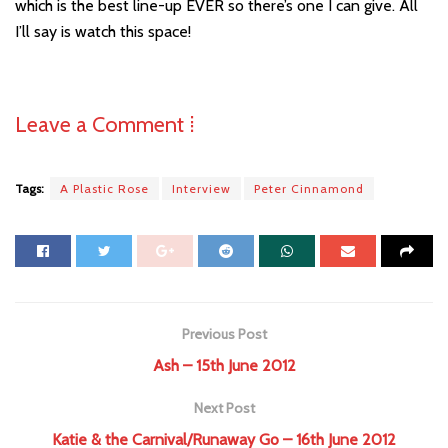
which is the best line-up EVER so there’s one I can give. All
I’ll say is watch this space!
Leave a Comment ⁞
Tags:
A Plastic Rose
Interview
Peter Cinnamond
Previous Post
Ash – 15th June 2012
Next Post
Katie & the Carnival/Runaway Go – 16th June 2012