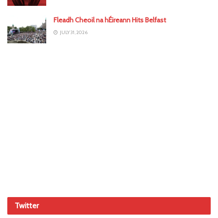
Fleadh Cheoil na hÉireann Hits Belfast
JULY 31, 2026
Twitter