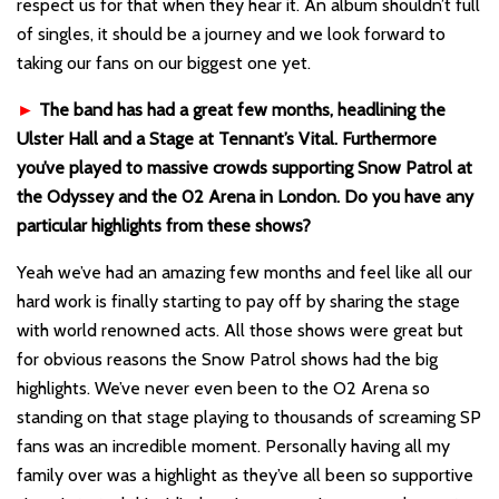
respect us for that when they hear it. An album shouldn’t full
of singles, it should be a journey and we look forward to
taking our fans on our biggest one yet.
►
The band has had a great few months, headlining the
Ulster Hall and a Stage at Tennant’s Vital. Furthermore
you’ve played to massive crowds supporting Snow Patrol at
the Odyssey and the 02 Arena in London. Do you have any
particular highlights from these shows?
Yeah we’ve had an amazing few months and feel like all our
hard work is finally starting to pay off by sharing the stage
with world renowned acts. All those shows were great but
for obvious reasons the Snow Patrol shows had the big
highlights. We’ve never even been to the O2 Arena so
standing on that stage playing to thousands of screaming SP
fans was an incredible moment. Personally having all my
family over was a highlight as they’ve all been so supportive