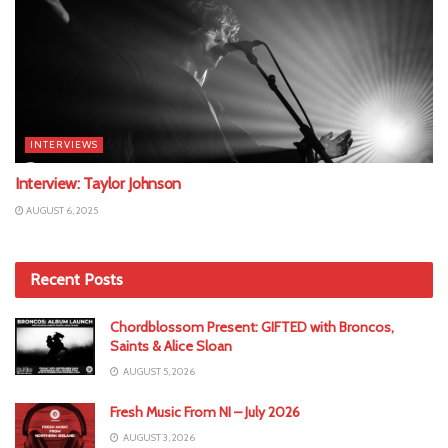
INTERVIEWS
Interview: Taylor Johnson
AUGUST 6, 2025
Recent Posts
Chordblossom Present: GIFTED with Broncos,
Saints & Alice Sloan
AUGUST 5, 2026
Fresh Music From NI – July 2026
AUGUST 3, 2026