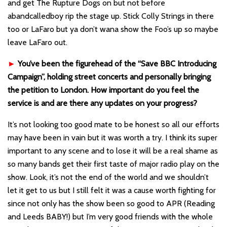
and get The Rupture Dogs on but not before
abandcalledboy rip the stage up. Stick Colly Strings in there
too or LaFaro but ya don’t wana show the Foo’s up so maybe
leave LaFaro out.
►
You’ve been the figurehead of the “Save BBC Introducing
Campaign”, holding street concerts and personally bringing
the petition to London. How important do you feel the
service is and are there any updates on your progress?
It’s not looking too good mate to be honest so all our efforts
may have been in vain but it was worth a try. I think its super
important to any scene and to lose it will be a real shame as
so many bands get their first taste of major radio play on the
show. Look, it’s not the end of the world and we shouldn’t
let it get to us but I still felt it was a cause worth fighting for
since not only has the show been so good to APR (Reading
and Leeds BABY!) but I’m very good friends with the whole