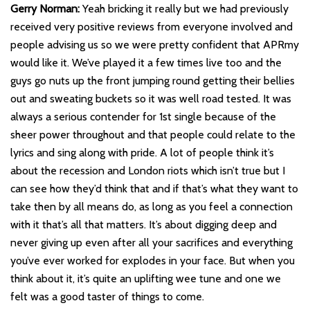
Gerry Norman:
Yeah bricking it really but we had previously
received very positive reviews from everyone involved and
people advising us so we were pretty confident that APRmy
would like it. We’ve played it a few times live too and the
guys go nuts up the front jumping round getting their bellies
out and sweating buckets so it was well road tested. It was
always a serious contender for 1st single because of the
sheer power throughout and that people could relate to the
lyrics and sing along with pride. A lot of people think it’s
about the recession and London riots which isn’t true but I
can see how they’d think that and if that’s what they want to
take then by all means do, as long as you feel a connection
with it that’s all that matters. It’s about digging deep and
never giving up even after all your sacrifices and everything
you’ve ever worked for explodes in your face. But when you
think about it, it’s quite an uplifting wee tune and one we
felt was a good taster of things to come.