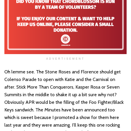
ADVERTISEMENT
Oh lemme see. The Stone Roses and Florence should get
Colenso Parade to open with Katie and the Carnival on
after. Stick More Than Conquerors, Kasper Rosa or Seven
Summits in the middle to shake it up a bit sure why not?
Obviously APR would be the filling of the Foo Fighter/Black
Keys sandwich. The Minutes have been announced too
which is sweet because I promoted a show for them here
last year and they were amazing. I’ll keep this one rocking