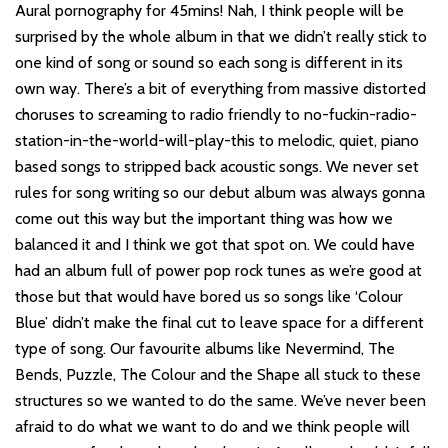
Aural pornography for 45mins! Nah, I think people will be
surprised by the whole album in that we didn’t really stick to
one kind of song or sound so each song is different in its
own way. There’s a bit of everything from massive distorted
choruses to screaming to radio friendly to no-fuckin-radio-
station-in-the-world-will-play-this to melodic, quiet, piano
based songs to stripped back acoustic songs. We never set
rules for song writing so our debut album was always gonna
come out this way but the important thing was how we
balanced it and I think we got that spot on. We could have
had an album full of power pop rock tunes as we’re good at
those but that would have bored us so songs like ‘Colour
Blue’ didn’t make the final cut to leave space for a different
type of song. Our favourite albums like Nevermind, The
Bends, Puzzle, The Colour and the Shape all stuck to these
structures so we wanted to do the same. We’ve never been
afraid to do what we want to do and we think people will