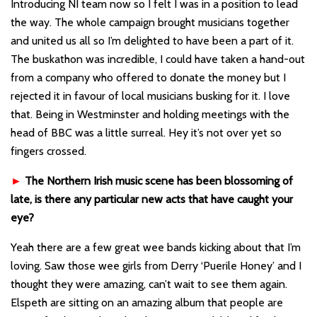
Introducing NI team now so I felt I was in a position to lead
the way. The whole campaign brought musicians together
and united us all so I’m delighted to have been a part of it.
The buskathon was incredible, I could have taken a hand-out
from a company who offered to donate the money but I
rejected it in favour of local musicians busking for it. I love
that. Being in Westminster and holding meetings with the
head of BBC was a little surreal. Hey it’s not over yet so
fingers crossed.
►
The Northern Irish music scene has been blossoming of
late, is there any particular new acts that have caught your
eye?
Yeah there are a few great wee bands kicking about that I’m
loving. Saw those wee girls from Derry ‘Puerile Honey’ and I
thought they were amazing, can’t wait to see them again.
Elspeth are sitting on an amazing album that people are