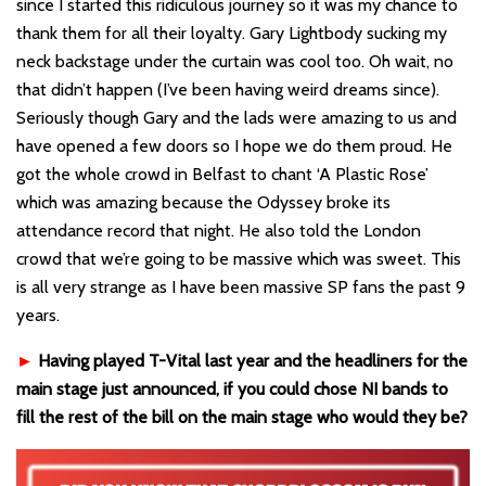
since I started this ridiculous journey so it was my chance to
thank them for all their loyalty. Gary Lightbody sucking my
neck backstage under the curtain was cool too. Oh wait, no
that didn’t happen (I’ve been having weird dreams since).
Seriously though Gary and the lads were amazing to us and
have opened a few doors so I hope we do them proud. He
got the whole crowd in Belfast to chant ‘A Plastic Rose’
which was amazing because the Odyssey broke its
attendance record that night. He also told the London
crowd that we’re going to be massive which was sweet. This
is all very strange as I have been massive SP fans the past 9
years.
►
Having played T-Vital last year and the headliners for the
main stage just announced, if you could chose NI bands to
fill the rest of the bill on the main stage who would they be?