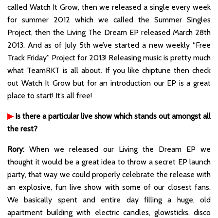
called Watch It Grow, then we released a single every week
for summer 2012 which we called the Summer Singles
Project, then the Living The Dream EP released March 28th
2013. And as of July 5th we’ve started a new weekly “Free
Track Friday” Project for 2013! Releasing music is pretty much
what TeamRKT is all about. If you like chiptune then check
out Watch It Grow but for an introduction our EP is a great
place to start! It’s all free!
▶
Is there a particular live show which stands out amongst all
the rest?
Rory:
When we released our Living the Dream EP we
thought it would be a great idea to throw a secret EP launch
party, that way we could properly celebrate the release with
an explosive, fun live show with some of our closest fans.
We basically spent and entire day filling a huge, old
apartment building with electric candles, glowsticks, disco