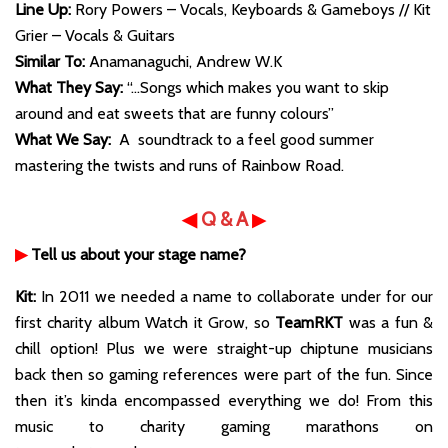
Line Up:
Rory Powers – Vocals, Keyboards & Gameboys // Kit
Grier – Vocals & Guitars
Similar To:
Anamanaguchi, Andrew W.K
What They Say:
“…Songs which makes you want to skip
around and eat sweets that are funny colours”
What We Say:
A soundtrack to a feel good summer
mastering the twists and runs of Rainbow Road.
◀
Q & A
▶
▶
Tell us about your stage name?
Kit:
In 2011 we needed a name to collaborate under for our
first charity album Watch it Grow, so
TeamRKT
was a fun &
chill option! Plus we were straight-up chiptune musicians
back then so gaming references were part of the fun. Since
then it’s kinda encompassed everything we do! From this
music to charity gaming marathons on