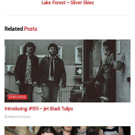
Lake Forest – Silver Skies
Related
Posts
FEATURES
Introducing: #155 – Jet Black Tulips
MARCH 27, 2026