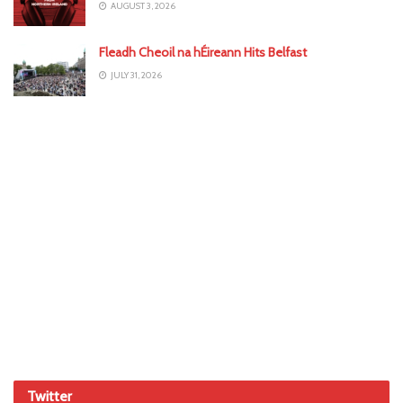
AUGUST 3, 2026
Fleadh Cheoil na hÉireann Hits Belfast
JULY 31, 2026
Twitter