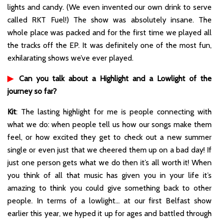
lights and candy. (We even invented our own drink to serve
called RKT Fuel!) The show was absolutely insane. The
whole place was packed and for the first time we played all
the tracks off the EP. It was definitely one of the most fun,
exhilarating shows we’ve ever played.
▶
Can you talk about a Highlight and a Lowlight of the
journey so far?
Kit
: The lasting highlight for me is people connecting with
what we do: when people tell us how our songs make them
feel, or how excited they get to check out a new summer
single or even just that we cheered them up on a bad day! If
just one person gets what we do then it’s all worth it! When
you think of all that music has given you in your life it’s
amazing to think you could give something back to other
people. In terms of a lowlight… at our first Belfast show
earlier this year, we hyped it up for ages and battled through