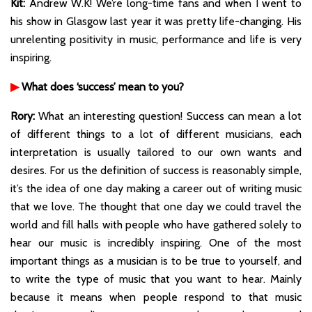
Kit:
Andrew W.K! We’re long-time fans and when I went to
his show in Glasgow last year it was pretty life-changing. His
unrelenting positivity in music, performance and life is very
inspiring.
▶
What does ‘success’ mean to you?
Rory:
What an interesting question! Success can mean a lot
of different things to a lot of different musicians, each
interpretation is usually tailored to our own wants and
desires. For us the definition of success is reasonably simple,
it’s the idea of one day making a career out of writing music
that we love. The thought that one day we could travel the
world and fill halls with people who have gathered solely to
hear our music is incredibly inspiring. One of the most
important things as a musician is to be true to yourself, and
to write the type of music that you want to hear. Mainly
because it means when people respond to that music