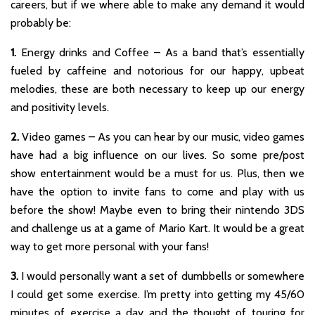
careers, but if we where able to make any demand it would
probably be:
1.
Energy drinks and Coffee – As a band that’s essentially
fueled by caffeine and notorious for our happy, upbeat
melodies, these are both necessary to keep up our energy
and positivity levels.
2.
Video games – As you can hear by our music, video games
have had a big influence on our lives. So some pre/post
show entertainment would be a must for us. Plus, then we
have the option to invite fans to come and play with us
before the show! Maybe even to bring their nintendo 3DS
and challenge us at a game of Mario Kart. It would be a great
way to get more personal with your fans!
3.
I would personally want a set of dumbbells or somewhere
I could get some exercise. I’m pretty into getting my 45/60
minutes of exercise a day and the thought of touring for