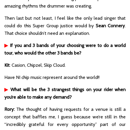
amazing rhythms the drummer was creating.
Then last but not least, I feel like the only lead singer that
could do this Super Group justice would by
Sean Connery
.
That choice shouldn’t need an explanation.
▶
If you and 3 bands of your choosing were to do a world
tour, who would the other 3 bands be?
Kit
: Casion, Chipzel, Skip Cloud.
Have NI chip music represent around the world!!
▶
What will be the 3 strangest things on your rider when
you’re able to make any demand?
Rory:
The thought of having requests for a venue is still a
concept that baffles me, I guess because we’re still in the
“incredibly grateful for every opportunity” part of our