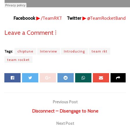
Faceboook
▶
/TeamRKT
Twitter
▶
@TeamRocketBand
Leave a Comment ⁞
Tags:
chiptune
Interview
Introducing
team rkt
team rocket
Previous Post
Disconnect – Disengage to None
Next Post