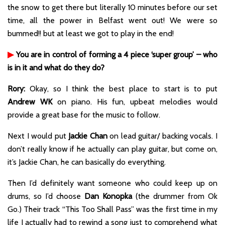
the snow to get there but literally 10 minutes before our set
time, all the power in Belfast went out! We were so
bummed!! but at least we got to play in the end!
▶
You are in control of forming a 4 piece ‘super group’ – who
is in it and what do they do?
Rory:
Okay, so I think the best place to start is to put
Andrew WK
on piano. His fun, upbeat melodies would
provide a great base for the music to follow.
Next I would put
Jackie Chan
on lead guitar/ backing vocals. I
don’t really know if he actually can play guitar, but come on,
it’s Jackie Chan, he can basically do everything.
Then I’d definitely want someone who could keep up on
drums, so I’d choose
Dan Konopka
(the drummer from Ok
Go.) Their track “This Too Shall Pass” was the first time in my
life I actually had to rewind a song just to comprehend what