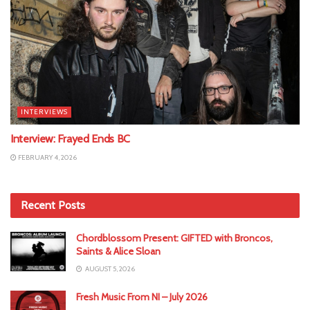
INTERVIEWS
Interview: Frayed Ends BC
FEBRUARY 4, 2026
Recent Posts
Chordblossom Present: GIFTED with Broncos,
Saints & Alice Sloan
AUGUST 5, 2026
Fresh Music From NI – July 2026