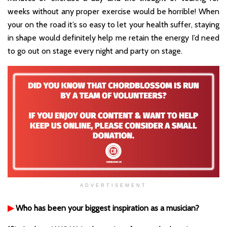
weeks without any proper exercise would be horrible! When
your on the road it’s so easy to let your health suffer, staying
in shape would definitely help me retain the energy I’d need
to go out on stage every night and party on stage.
ADVERTISEMENT
▶
Who has been your biggest inspiration as a musician?