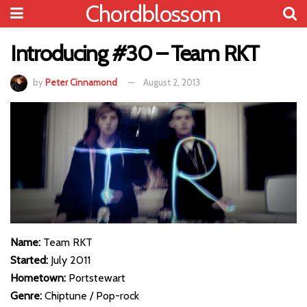
Chordblossom
Introducing #30 – Team RKT
by
Peter Cinnamond
August 2, 2013
Name:
Team RKT
Started:
July 2011
Hometown:
Portstewart
Genre:
Chiptune / Pop-rock