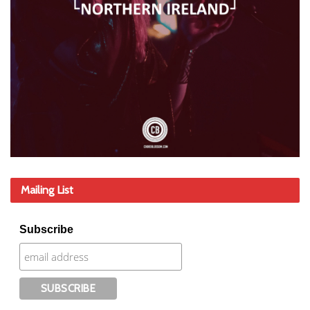
Mailing List
Subscribe