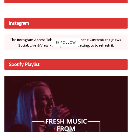
Instagram
The Instagram Access Token is expired, Go to the Customizer > JNews :
FOLLOW
Social, Like & View > Instagram Feed Setting, to to refresh it.
Spotify Playlist