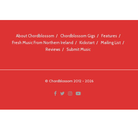
About Chordblossom
Chordblossom Gigs
Features
Fresh Music From Northern Ireland
Kickstart
Mailing List
Reviews
Submit Music
© Chordblossom 2012 - 2026