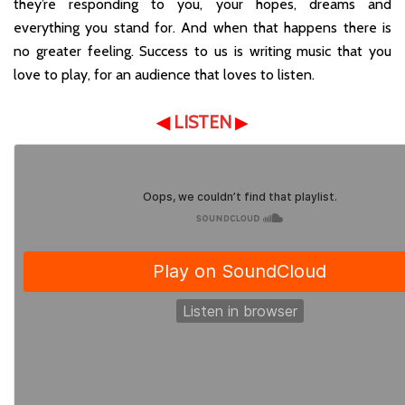
they’re responding to you, your hopes, dreams and
everything you stand for. And when that happens there is
no greater feeling. Success to us is writing music that you
love to play, for an audience that loves to listen.
◀
LISTEN
▶