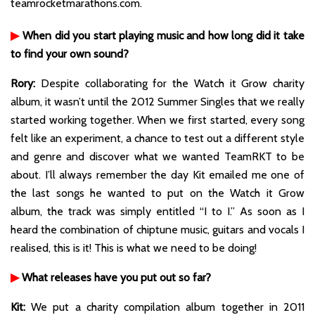
teamrocketmarathons.com.
▶
When did you start playing music and how long did it take
to find your own sound?
Rory:
Despite collaborating for the Watch it Grow charity
album, it wasn’t until the 2012 Summer Singles that we really
started working together. When we first started, every song
felt like an experiment, a chance to test out a different style
and genre and discover what we wanted TeamRKT to be
about. I’ll always remember the day Kit emailed me one of
the last songs he wanted to put on the Watch it Grow
album, the track was simply entitled “I to I.” As soon as I
heard the combination of chiptune music, guitars and vocals I
realised, this is it! This is what we need to be doing!
▶
What releases have you put out so far?
Kit:
We put a charity compilation album together in 2011