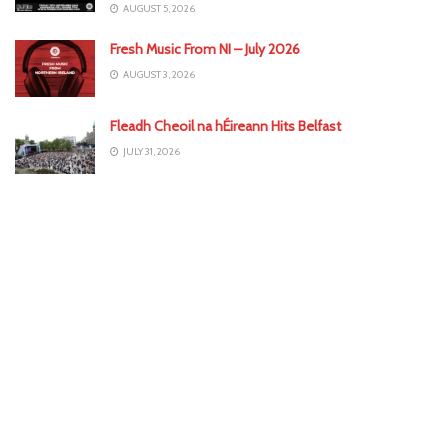
AUGUST 5, 2026
Fresh Music From NI – July 2026
AUGUST 3, 2026
Fleadh Cheoil na hÉireann Hits Belfast
JULY 31, 2026