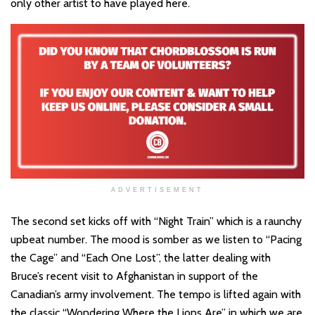
only other artist to have played here.
ADVERTISEMENT
The second set kicks off with “Night Train” which is a raunchy
upbeat number. The mood is somber as we listen to “Pacing
the Cage” and “Each One Lost”, the latter dealing with
Bruce’s recent visit to Afghanistan in support of the
Canadian’s army involvement. The tempo is lifted again with
the classic “Wondering Where the Lions Are” in which we are