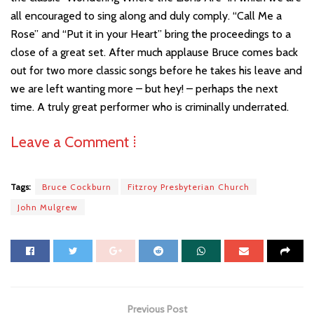
all encouraged to sing along and duly comply. “Call Me a
Rose” and “Put it in your Heart” bring the proceedings to a
close of a great set. After much applause Bruce comes back
out for two more classic songs before he takes his leave and
we are left wanting more – but hey! – perhaps the next
time. A truly great performer who is criminally underrated.
Leave a Comment ⁞
Tags:
Bruce Cockburn
Fitzroy Presbyterian Church
John Mulgrew
Previous Post