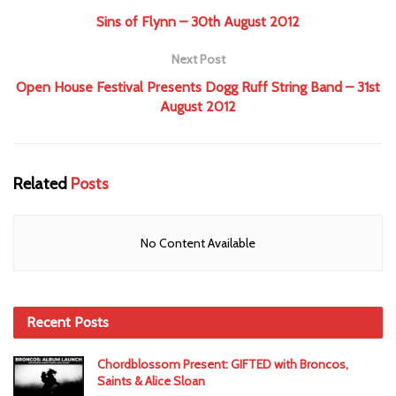
Sins of Flynn – 30th August 2012
Next Post
Open House Festival Presents Dogg Ruff String Band – 31st
August 2012
Related
Posts
No Content Available
Recent Posts
Chordblossom Present: GIFTED with Broncos,
Saints & Alice Sloan