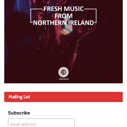
Mailing List
Subscribe