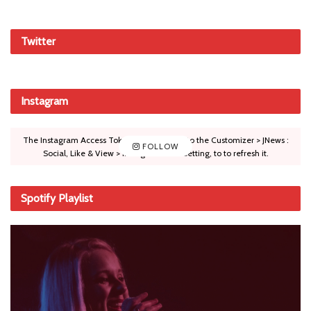
Twitter
Instagram
The Instagram Access Token is expired, Go to the Customizer > JNews :
FOLLOW
Social, Like & View > Instagram Feed Setting, to to refresh it.
Spotify Playlist