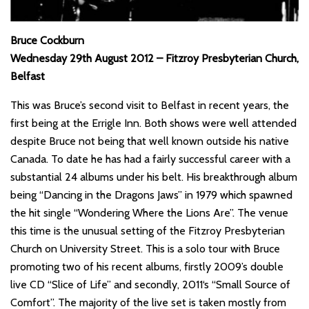
Bruce Cockburn
Wednesday 29th August 2012 – Fitzroy Presbyterian Church,
Belfast
This was Bruce’s second visit to Belfast in recent years, the
first being at the Errigle Inn. Both shows were well attended
despite Bruce not being that well known outside his native
Canada. To date he has had a fairly successful career with a
substantial 24 albums under his belt. His breakthrough album
being “Dancing in the Dragons Jaws” in 1979 which spawned
the hit single “Wondering Where the Lions Are”. The venue
this time is the unusual setting of the Fitzroy Presbyterian
Church on University Street. This is a solo tour with Bruce
promoting two of his recent albums, firstly 2009’s double
live CD “Slice of Life” and secondly, 2011‘s “Small Source of
Comfort”. The majority of the live set is taken mostly from