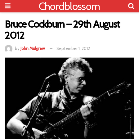
Chordblossom
Bruce Cockburn – 29th August
2012
by
John Mulgrew
September 1, 2012