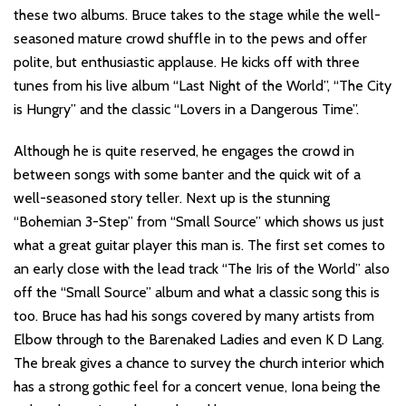
these two albums. Bruce takes to the stage while the well-
seasoned mature crowd shuffle in to the pews and offer
polite, but enthusiastic applause. He kicks off with three
tunes from his live album “Last Night of the World”, “The City
is Hungry” and the classic “Lovers in a Dangerous Time”.
Although he is quite reserved, he engages the crowd in
between songs with some banter and the quick wit of a
well-seasoned story teller. Next up is the stunning
“Bohemian 3-Step” from “Small Source” which shows us just
what a great guitar player this man is. The first set comes to
an early close with the lead track “The Iris of the World” also
off the “Small Source” album and what a classic song this is
too. Bruce has had his songs covered by many artists from
Elbow through to the Barenaked Ladies and even K D Lang.
The break gives a chance to survey the church interior which
has a strong gothic feel for a concert venue, Iona being the