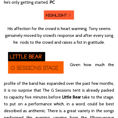
he’s only getting started.
PC
His affection for the crowd is heart warming. Tony seems
genuinely moved by crowd’s response and after every song
he nods to the crowd and raises a fist in gratitude.
Given how much the
profile of the band has expanded over the past few months,
it is no surprise that The G Sessions tent is already packed
to capacity five minutes before
Little Bear
take to the stage,
to put on a performance which, in a word, could be best
described as anthemic. There is a great variety in the songs
performed this evening, ranging from the Elbow-esque