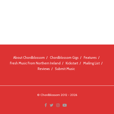
About Chordblossom
Chordblossom Gigs
Features
Fresh Music From Northern Ireland
Kickstart
Mailing List
Reviews
Submit Music
© Chordblossom 2012 - 2026