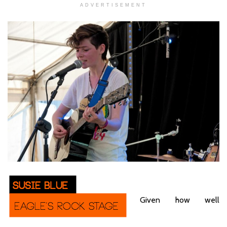
ADVERTISEMENT
Given how well