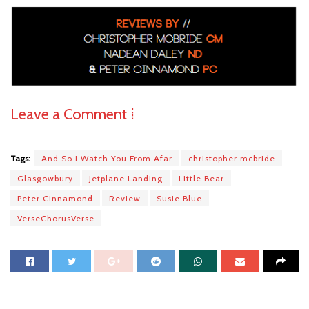
Leave a Comment ⁞
Tags:
And So I Watch You From Afar
christopher mcbride
Glasgowbury
Jetplane Landing
Little Bear
Peter Cinnamond
Review
Susie Blue
VerseChorusVerse