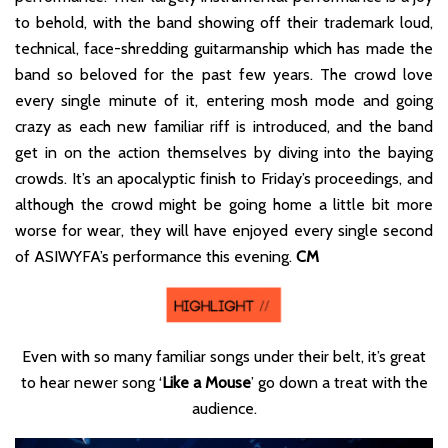
to behold, with the band showing off their trademark loud,
technical, face-shredding guitarmanship which has made the
band so beloved for the past few years. The crowd love
every single minute of it, entering mosh mode and going
crazy as each new familiar riff is introduced, and the band
get in on the action themselves by diving into the baying
crowds. It’s an apocalyptic finish to Friday’s proceedings, and
although the crowd might be going home a little bit more
worse for wear, they will have enjoyed every single second
of ASIWYFA’s performance this evening.
CM
Even with so many familiar songs under their belt, it’s great
to hear newer song ‘
Like a Mouse
’ go down a treat with the
audience.