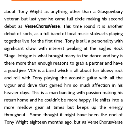
about Tony Wright as anything other than a Glasgowbury
veteran but last year he came full circle making his second
debut as
VerseChorusVerse
. This time round it is another
debut of sorts, as a full band of local music stalwarts playing
together live for the first time. Tony is still a personality with
significant draw, with interest peaking at the Eagles Rock
Stage. Intrigue is what brought many to the dance and boy is
there more than enough reasons to grab a partner and have
a good jive. VCV is a band which is all about fun bluesy rock
and roll with Tony playing the acoustic guitar with all the
vigour and drive that gained him so much affection in his
heavier days. This is a man bursting with passion making his
return home and he couldn’t be more happy. He shifts into a
more mellow gear at times but keeps up the energy
throughout . Some thought it might have been the end of
Tony Wright eighteen months ago, but as VerseChorusVerse