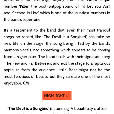
number ‘Killer’, the post-Britpop sound of ‘I’d Let You Win’,
and ‘Second In Line’, which is one of the jauntiest numbers in
the band’s repertoire.
It’s a testament to the band that even their most tranquil
songs on record, like ‘The Devil is a Songbird’, can take on
new life on the stage, the song being lifted by the band’s
harmony vocals into something which appears to be coming
from a higher plan. The band finish with their signature song
‘The Few and Far Between’, and exit the stage to a rapturous
applause from the audience. Little Bear might not be the
most ferocious of beasts, but they sure are one of the most
enjoyable.
CM
‘
The Devil is a Songbird’
is stunning. A beautifully crafted