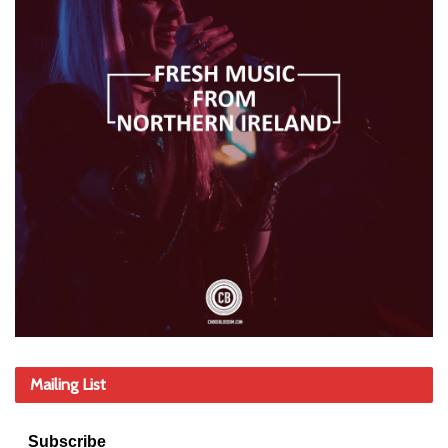
Mailing List
Subscribe