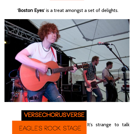
‘
Boston Eyes
‘ is a treat amongst a set of delights.
It’s strange to talk