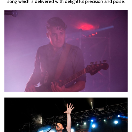
song which is delivered with delightful precision and poise.