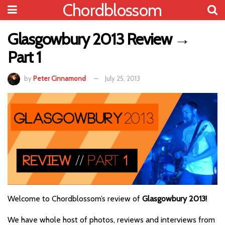
Chordblossom
Glasgowbury 2013 Review →
Part 1
by
Peter Cinnamond
July 25, 2013
Welcome to Chordblossom’s review of
Glasgowbury 2013!
We have whole host of photos, reviews and interviews from