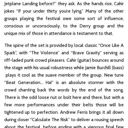
Jetplane Landing before?” they ask. As the hands rise, Cahir
jokes “If your under thirty you’re lying.” Many of the other
groups playing the festival owe some sort of influence,
conscious or unconsciously, to the Derry group and the
unique mix of those in attendance is testament to that.
The spine of the set is provided by local classic “Once Like A
Spark”, with “The Violence” and “Brave Gravity” serving as
riff-laded punk crowd pleasers. Cahir (guitar) bounces around
the stage with his usual robustness while Jamie Burchill (bass)
plays it cool as the suave member of the group. New tune
“Beat Generation… Ha!” is an absolute stormer with the
crowd chanting back the words by the end of the song.
There is the odd loose nut or bolt here and there, but with a
few more performances under their belts those will be
tightened up to perfection. Andrew Ferris brings it all down
during closer “Calculate The Risk” to deliver a rousing speech
about the festival, before ending with a vigorous final few