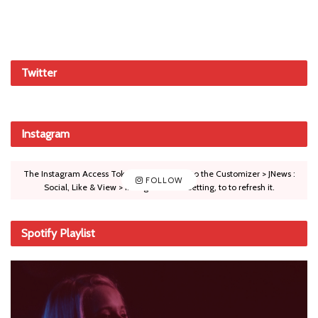
Twitter
Instagram
The Instagram Access Token is expired, Go to the Customizer > JNews :
FOLLOW
Social, Like & View > Instagram Feed Setting, to to refresh it.
Spotify Playlist