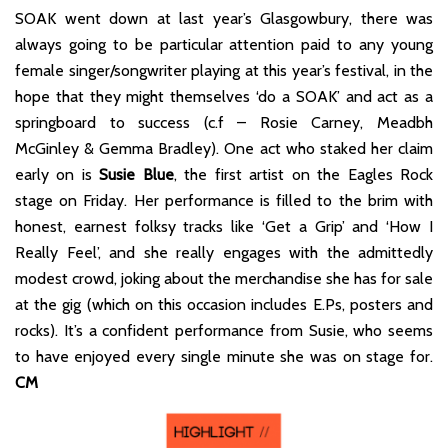
SOAK went down at last year’s Glasgowbury, there was
always going to be particular attention paid to any young
female singer/songwriter playing at this year’s festival, in the
hope that they might themselves ‘do a SOAK’ and act as a
springboard to success (c.f – Rosie Carney, Meadbh
McGinley & Gemma Bradley). One act who staked her claim
early on is
Susie Blue
, the first artist on the Eagles Rock
stage on Friday. Her performance is filled to the brim with
honest, earnest folksy tracks like ‘Get a Grip’ and ‘How I
Really Feel’, and she really engages with the admittedly
modest crowd, joking about the merchandise she has for sale
at the gig (which on this occasion includes E.Ps, posters and
rocks). It’s a confident performance from Susie, who seems
to have enjoyed every single minute she was on stage for.
CM