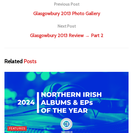
Previous Post
Glasgowbury 2013 Photo Gallery
Next Post
Glasgowbury 2013 Review → Part 2
Related
Posts
FEATURES