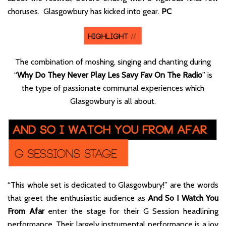
choruses. Glasgowbury has kicked into gear.
PC
The combination of moshing, singing and chanting during
“
Why Do They Never Play Les Savy Fav On The Radio
” is
the type of passionate communal experiences which
Glasgowbury is all about.
“This whole set is dedicated to Glasgowbury!” are the words
that greet the enthusiastic audience as
And So I Watch You
From Afar
enter the stage for their G Session headlining
performance. Their largely instrumental performance is a joy