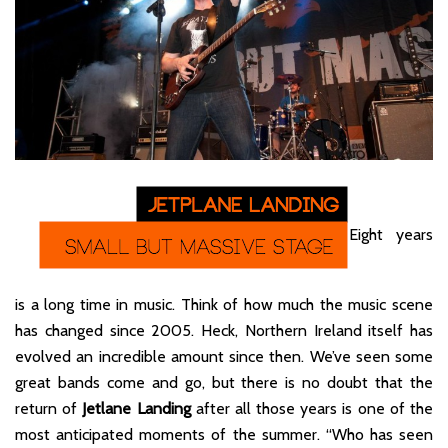
Eight years
is a long time in music. Think of how much the music scene
has changed since 2005. Heck, Northern Ireland itself has
evolved an incredible amount since then. We’ve seen some
great bands come and go, but there is no doubt that the
return of
Jetlane Landing
after all those years is one of the
most anticipated moments of the summer. “Who has seen