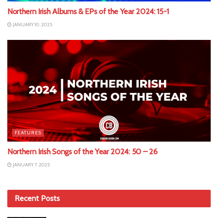
Northern Irish Albums & EPs of the Year 2024: 15-1
JANUARY 10, 2025
FEATURES
Northern Irish Songs of the Year 2024: 50 – 26
JANUARY 7, 2025
Recent Posts