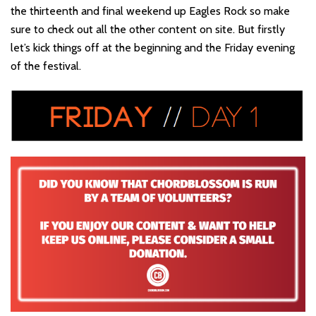
the thirteenth and final weekend up Eagles Rock so make
sure to check out all the other content on site. But firstly
let’s kick things off at the beginning and the Friday evening
of the festival.