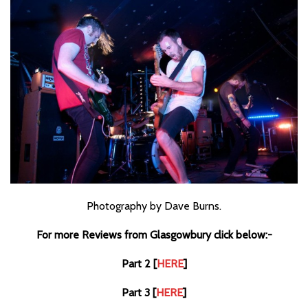
Photography by Dave Burns.
For more Reviews from Glasgowbury click below:-
Part 2 [
HERE
]
Part 3 [
HERE
]