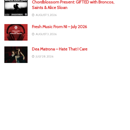
Chordblossom Present: GIFTED with Broncos,
Saints & Alice Sloan
AUGUST 5, 2026
Fresh Music From NI – July 2026
AUGUST 3, 2026
Dea Matrona – Hate That I Care
JULY 28, 2026