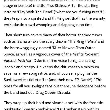
stage ensemble) is Little Miss Stakes. After the startling
intro to ‘Play With The Dead’ (“what are you fucking nuts?!”)
they leap into a spirited and thrilling set that has the warmly
enthusiastic crowd whooping and clapping in no time.
Their short turn covers many of their horror-themed tunes
such as ‘Samara’ (aka the scary chick in ‘The Ring’), ‘Mina’ and
the hornswogglingly-named ‘Killer Klowns From Outer
Space’, as well as a vigorous cover of the Misfits’ ‘Scream’.
Vocalist Mick Van Dyke is in fine voice tonight: snarling,
laconic and creepy. He keeps the chit-chat to a minimum
save for a few song intro’s and, of course, a plug for the
Sunflowerfest ticket offer (and their new EP. Natch!). “This
one’s for all you Twilight fans out there”, he deadpans before
the band bust out ‘Drag Queen Dracula’.
They wrap up their bold and vivacious set with the frenetic,
punktastic ‘Spastic Zombie’ and ‘Dr. Frankenstein’, with its