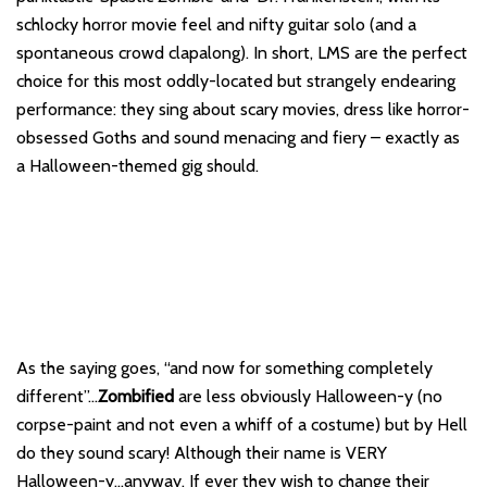
schlocky horror movie feel and nifty guitar solo (and a
spontaneous crowd clapalong). In short, LMS are the perfect
choice for this most oddly-located but strangely endearing
performance: they sing about scary movies, dress like horror-
obsessed Goths and sound menacing and fiery – exactly as
a Halloween-themed gig should.
As the saying goes, “and now for something completely
different”…
Zombified
are less obviously Halloween-y (no
corpse-paint and not even a whiff of a costume) but by Hell
do they sound scary! Although their name is VERY
Halloween-y…anyway. If ever they wish to change their