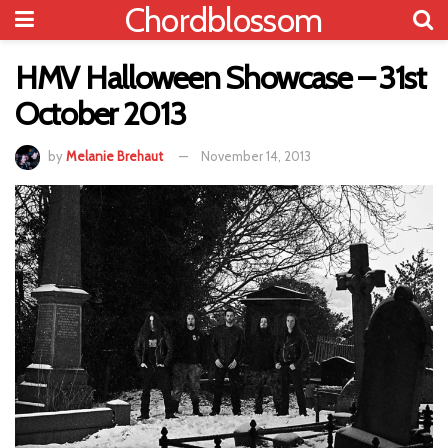
Chordblossom
HMV Halloween Showcase – 31st
October 2013
by
Melanie Brehaut
November 14, 2013