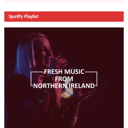
Spotify Playlist