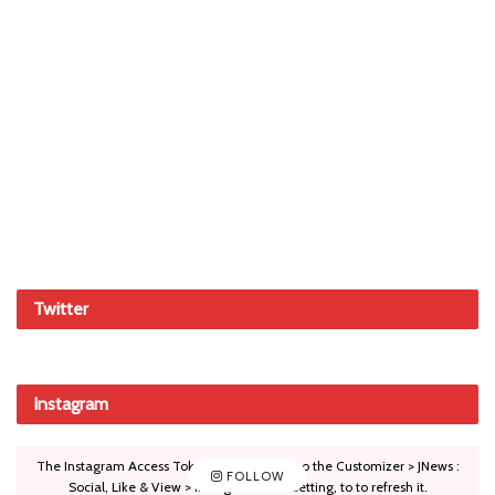
Twitter
Instagram
The Instagram Access Token is expired, Go to the Customizer > JNews :
FOLLOW
Social, Like & View > Instagram Feed Setting, to to refresh it.