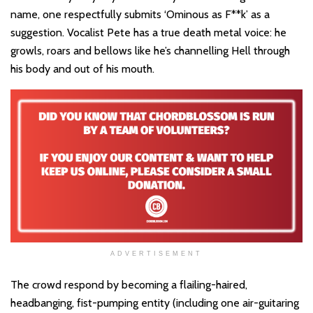
name, one respectfully submits ‘Ominous as F**k’ as a
suggestion. Vocalist Pete has a true death metal voice: he
growls, roars and bellows like he’s channelling Hell through
his body and out of his mouth.
ADVERTISEMENT
The crowd respond by becoming a flailing-haired,
headbanging, fist-pumping entity (including one air-guitaring