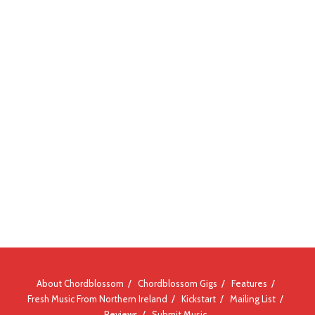
About Chordblossom
Chordblossom Gigs
Features
Fresh Music From Northern Ireland
Kickstart
Mailing List
Reviews
Submit Music