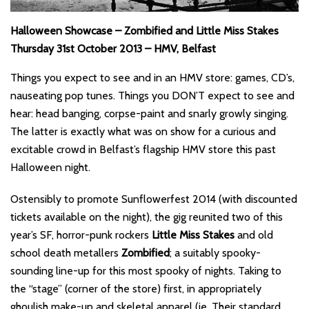
Halloween Showcase – Zombified and Little Miss Stakes
Thursday 31st October 2013 – HMV, Belfast
Things you expect to see and in an HMV store: games, CD’s,
nauseating pop tunes. Things you DON’T expect to see and
hear: head banging, corpse-paint and snarly growly singing.
The latter is exactly what was on show for a curious and
excitable crowd in Belfast’s flagship HMV store this past
Halloween night.
Ostensibly to promote Sunflowerfest 2014 (with discounted
tickets available on the night), the gig reunited two of this
year’s SF, horror-punk rockers
Little Miss Stakes
and old
school death metallers
Zombified
; a suitably spooky-
sounding line-up for this most spooky of nights. Taking to
the “stage” (corner of the store) first, in appropriately
ghoulish make-up and skeletal apparel (ie. Their standard