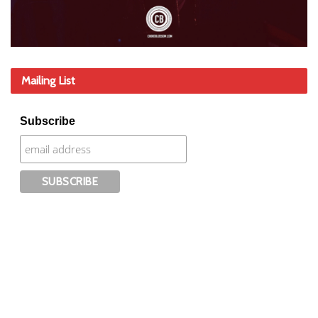
Mailing List
Subscribe