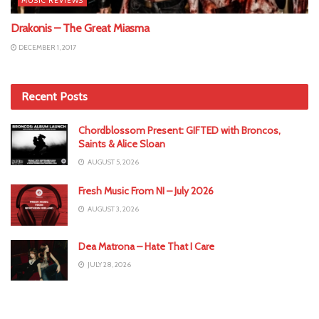
MUSIC REVIEWS
Drakonis – The Great Miasma
DECEMBER 1, 2017
Recent Posts
Chordblossom Present: GIFTED with Broncos,
Saints & Alice Sloan
AUGUST 5, 2026
Fresh Music From NI – July 2026
AUGUST 3, 2026
Dea Matrona – Hate That I Care
JULY 28, 2026