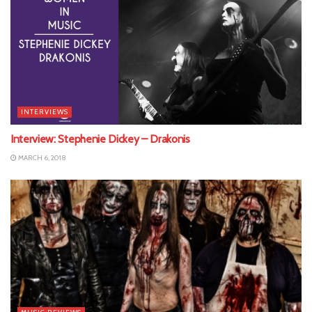
INTERVIEWS
Interview: Stephenie Dickey – Drakonis
MARCH 6, 2018