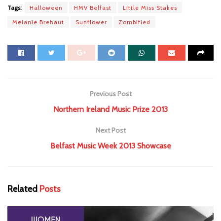
Tags:
Halloween
HMV Belfast
Little Miss Stakes
Melanie Brehaut
Sunflower
Zombified
Previous Post
Northern Ireland Music Prize 2013
Next Post
Belfast Music Week 2013 Showcase
Related
Posts