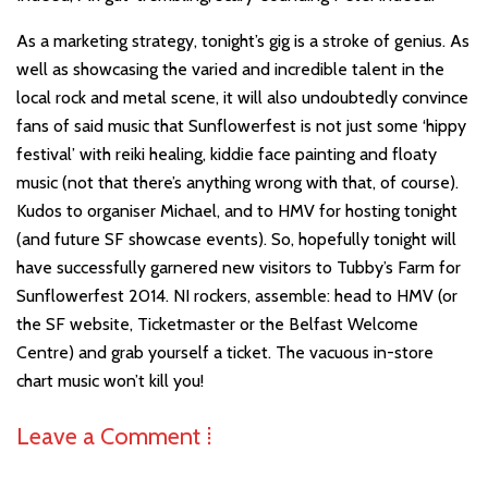
As a marketing strategy, tonight’s gig is a stroke of genius. As
well as showcasing the varied and incredible talent in the
local rock and metal scene, it will also undoubtedly convince
fans of said music that Sunflowerfest is not just some ‘hippy
festival’ with reiki healing, kiddie face painting and floaty
music (not that there’s anything wrong with that, of course).
Kudos to organiser Michael, and to HMV for hosting tonight
(and future SF showcase events). So, hopefully tonight will
have successfully garnered new visitors to Tubby’s Farm for
Sunflowerfest 2014. NI rockers, assemble: head to HMV (or
the SF website, Ticketmaster or the Belfast Welcome
Centre) and grab yourself a ticket. The vacuous in-store
chart music won’t kill you!
Leave a Comment ⁞