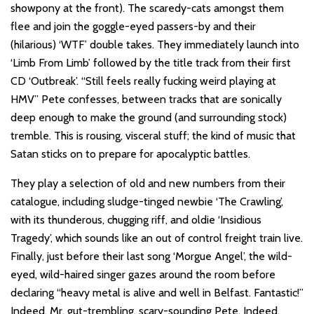
showpony at the front). The scaredy-cats amongst them
flee and join the goggle-eyed passers-by and their
(hilarious) ‘WTF’ double takes. They immediately launch into
‘Limb From Limb’ followed by the title track from their first
CD ‘Outbreak’. “Still feels really fucking weird playing at
HMV” Pete confesses, between tracks that are sonically
deep enough to make the ground (and surrounding stock)
tremble. This is rousing, visceral stuff; the kind of music that
Satan sticks on to prepare for apocalyptic battles.
They play a selection of old and new numbers from their
catalogue, including sludge-tinged newbie ‘The Crawling’,
with its thunderous, chugging riff, and oldie ‘Insidious
Tragedy’, which sounds like an out of control freight train live.
Finally, just before their last song ‘Morgue Angel’, the wild-
eyed, wild-haired singer gazes around the room before
declaring “heavy metal is alive and well in Belfast. Fantastic!”
Indeed, Mr. gut-trembling, scary-sounding Pete. Indeed.