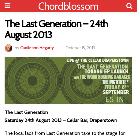
Chordblossom
The Last Generation – 24th
August 2013
by
Caoileann Hegarty
October 15, 2013
The Last Generation
Saturday 24th August 2013 – Cellar Bar, Draperstown
The local lads from Last Generation take to the stage for