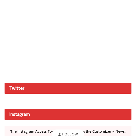
Twitter
Instagram
The Instagram Access Token is expired, Go to the Customizer > JNews :
FOLLOW