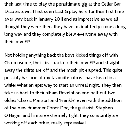
their last time to play the penultimate gig at the Cellar Bar
Draperstown. I first seen Last G play here for their first time
ever way back in January 2011 and as impressive as we all
thought they were then, they have undoubtedly come a long
long way and they completely blew everyone away with
their new EP.
Not holding anything back the boys kicked things off with
Chromosome, their first track on their new EP and straight
away the shirts are off and the mosh pit erupted. This quite
possibly has one of my favourite intro’s I have heard in a
while! What an epic way to start an unreal night. They then
take us back to their album Revelation and belt out two
oldies ‘Classic Manson’ and ‘Frankly’, even with the addition
of the new drummer Conor Doc, the guitarist, Stephen
O’Hagan and him are extremely tight, they constantly are
working off each other, really impressive!