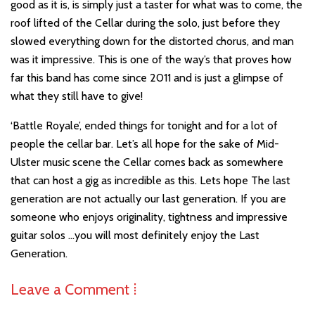
good as it is, is simply just a taster for what was to come, the
roof lifted of the Cellar during the solo, just before they
slowed everything down for the distorted chorus, and man
was it impressive. This is one of the way’s that proves how
far this band has come since 2011 and is just a glimpse of
what they still have to give!
‘Battle Royale’, ended things for tonight and for a lot of
people the cellar bar. Let’s all hope for the sake of Mid-
Ulster music scene the Cellar comes back as somewhere
that can host a gig as incredible as this. Lets hope The last
generation are not actually our last generation. If you are
someone who enjoys originality, tightness and impressive
guitar solos …you will most definitely enjoy the Last
Generation.
Leave a Comment ⁞