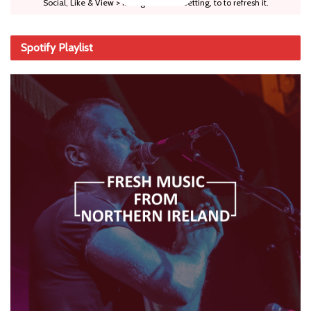
Social, Like & View > Instagram Feed Setting, to to refresh it.
Spotify Playlist