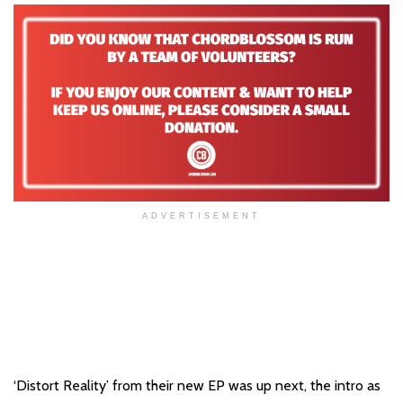
ADVERTISEMENT
‘Distort Reality’ from their new EP was up next, the intro as