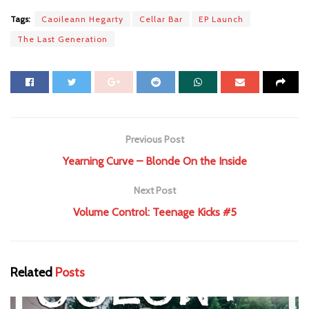
Tags:
Caoileann Hegarty
Cellar Bar
EP Launch
The Last Generation
Previous Post
Yearning Curve – Blonde On the Inside
Next Post
Volume Control: Teenage Kicks #5
Related
Posts