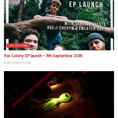
LIVE REVIEWS
Fox Colony EP launch – 11th September 2018
SEPTEMBER 13, 2018