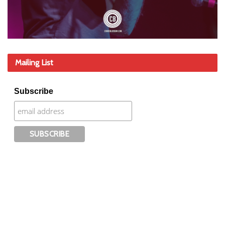
Mailing List
Subscribe