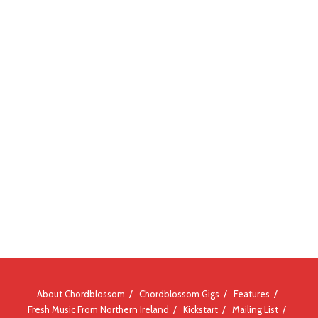
About Chordblossom
Chordblossom Gigs
Features
Fresh Music From Northern Ireland
Kickstart
Mailing List