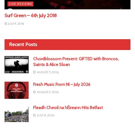
LIVE REVIEWS
Surf Green – 6th July 2018
JULY 9, 2018
Recent Posts
Chordblossom Present: GIFTED with Broncos,
Saints & Alice Sloan
AUGUST 5, 2026
Fresh Music From NI – July 2026
AUGUST 3, 2026
Fleadh Cheoil na hÉireann Hits Belfast
JULY 31, 2026