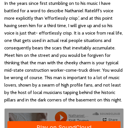
In the years since first stumbling on to his music I have
battled for a word to describe Nathaniel Rateliff’s voice
more explicitly than ‘effortlessly crisp
’
, and at this point
having seen him for a third time, I will give up and so his
voice is just that- effortlessly crisp. It is a voice from real life,
one that gets used in actual real people situations and
consequently bears the scars that inevitably accumulate.
Meet him on the street and you would be forgiven for
thinking that the man with the cheeky charm is your typical
mid-state construction worker-come-truck driver. You would
be wrong of course. This man is important to a lot of music
lovers, shown by a swarm of high profile fans, and not least
by the host of local musicians tapping behind the historic
pillars and in the dark corners of the basement on this night.