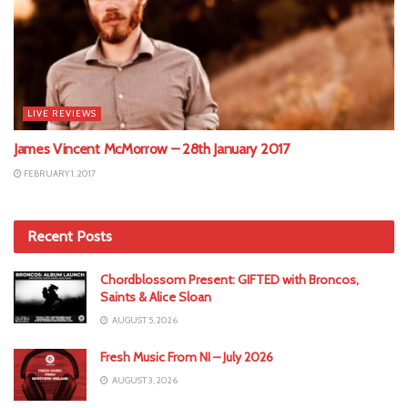
LIVE REVIEWS
James Vincent McMorrow – 28th January 2017
FEBRUARY 1, 2017
Recent Posts
Chordblossom Present: GIFTED with Broncos,
Saints & Alice Sloan
AUGUST 5, 2026
Fresh Music From NI – July 2026
AUGUST 3, 2026