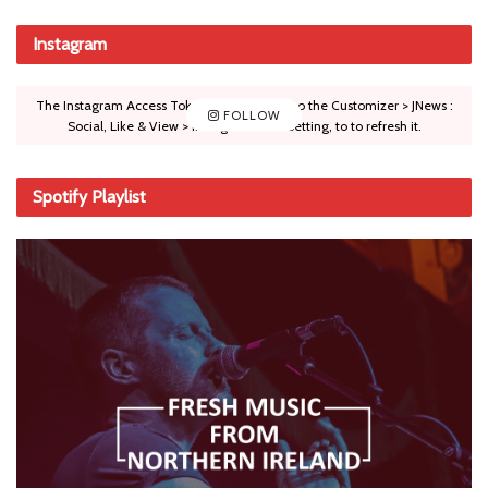
Instagram
The Instagram Access Token is expired, Go to the Customizer > JNews :
FOLLOW
Social, Like & View > Instagram Feed Setting, to to refresh it.
Spotify Playlist