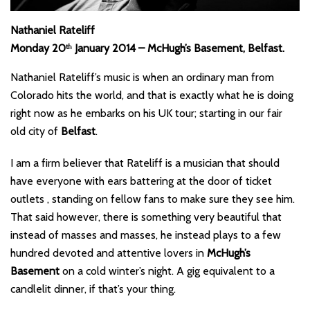
Nathaniel Rateliff
Monday 20
January 2014 – McHugh’s Basement, Belfast.
th
Nathaniel Rateliff’s music is when an ordinary man from
Colorado hits the world, and that is exactly what he is doing
right now as he embarks on his UK tour; starting in our fair
old city of
Belfast
.
I am a firm believer that Rateliff is a musician that should
have everyone with ears battering at the door of ticket
outlets , standing on fellow fans to make sure they see him.
That said however, there is something very beautiful that
instead of masses and masses, he instead plays to a few
hundred devoted and attentive lovers in
McHugh’s
Basement
on a cold winter’s night. A gig equivalent to a
candlelit dinner, if that’s your thing.