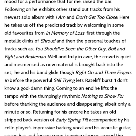
mood for a performance that for me, raised the bar.
Following on he exhibits other stand out tracks from his
newest solo album with
I Am
and
Don’t Get Too Close.
Here
he takes us off the predicted track by welcoming in some
old favourites from
In Memory of Loss,
first through the
metallic clinks of
Shroud
and then the personal touches of
tracks such as;
You Should’ve Seen the Other Guy, Boil and
Fight and Brakeman.
Well and truly in awe, the crowd is quiet
and mesmerised as new material is brought back into the
set; he and his band glide though
Right On and Three Fingers
In
before the powerful
Still Trying
lets Rateliff burst ‘I don’t
know a god-damn thing’. Coming to an end he lifts the
tempo with the thumpingly rhythmic
Nothing to Show For
before thanking the audience and disappearing, albeit only a
minute or so. Returning for his encore he takes an old
stripped back version of
Early Spring Till
accompanied by his
cello player’s impressive backing vocal and his acoustic guitar;
raising hair and forcing some knowing glances around the