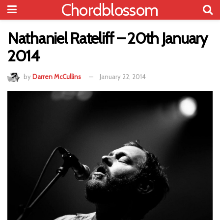
Chordblossom
Nathaniel Rateliff – 20th January
2014
by
Darren McCullins
January 22, 2014