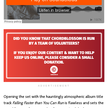
ADVERTISEMENT
Opening the set with the hauntingly atmospheric album title
track
Falling Faster than You Can Run
is flawless and sets the