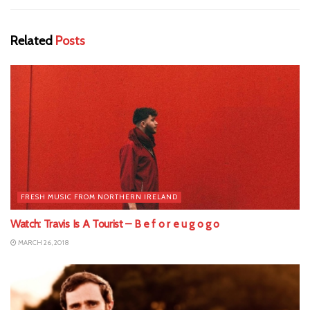
Related
Posts
FRESH MUSIC FROM NORTHERN IRELAND
Watch: Travis Is A Tourist – B e f o r e u g o g o
MARCH 26, 2018