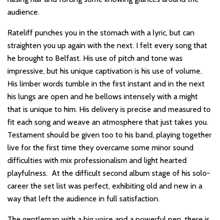
audience.
Rateliff punches you in the stomach with a lyric, but can
straighten you up again with the next. I felt every song that
he brought to Belfast. His use of pitch and tone was
impressive, but his unique captivation is his use of volume.
His limber words tumble in the first instant and in the next
his lungs are open and he bellows intensely with a might
that is unique to him. His delivery is precise and measured to
fit each song and weave an atmosphere that just takes you.
Testament should be given too to his band, playing together
live for the first time they overcame some minor sound
difficulties with mix professionalism and light hearted
playfulness. At the difficult second album stage of his solo-
career the set list was perfect, exhibiting old and new in a
way that left the audience in full satisfaction.
The gentleman with a big voice and a powerful pen, there is