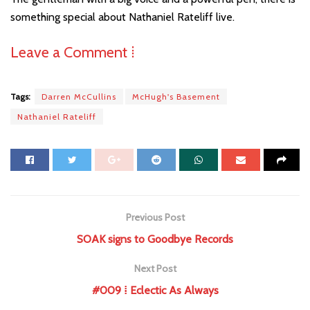
something special about Nathaniel Rateliff live.
Leave a Comment ⁞
Tags:
Darren McCullins
McHugh's Basement
Nathaniel Rateliff
Previous Post
SOAK signs to Goodbye Records
Next Post
#009 ⁞ Eclectic As Always