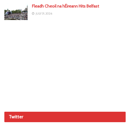
Fleadh Cheoil na hÉireann Hits Belfast
JULY 31, 2026
Twitter