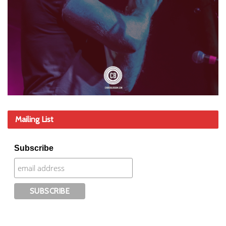
Mailing List
Subscribe