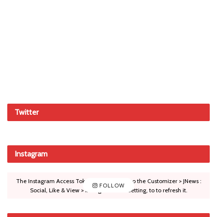
Twitter
Instagram
The Instagram Access Token is expired, Go to the Customizer > JNews :
FOLLOW
Social, Like & View > Instagram Feed Setting, to to refresh it.