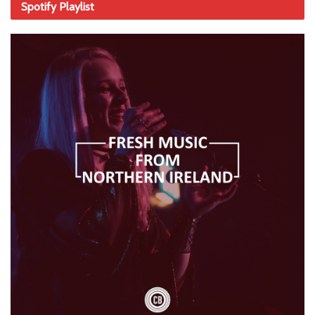
Spotify Playlist