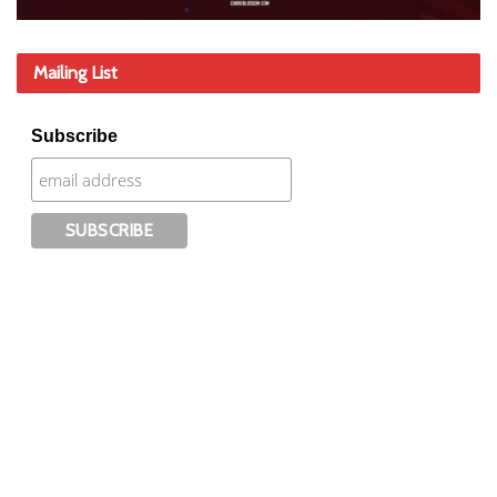
Mailing List
Subscribe