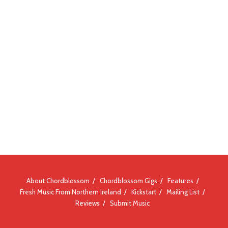
About Chordblossom
Chordblossom Gigs
Features
Fresh Music From Northern Ireland
Kickstart
Mailing List
Reviews
Submit Music