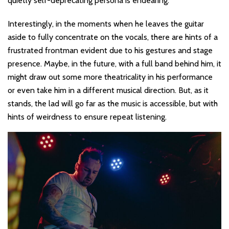
quietly self-deprecating persona is endearing.
Interestingly, in the moments when he leaves the guitar
aside to fully concentrate on the vocals, there are hints of a
frustrated frontman evident due to his gestures and stage
presence. Maybe, in the future, with a full band behind him, it
might draw out some more theatricality in his performance
or even take him in a different musical direction. But, as it
stands, the lad will go far as the music is accessible, but with
hints of weirdness to ensure repeat listening.