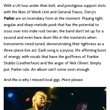
With a UK tour under their belt, and prestigious support slots
with the likes of Wonk Unit and General Fiasco, Derry’s
Parker
are on incendiary form at the moment. Playing tight,
angular and sharp melodic punk that has the potential to
cross over into indie rock terrain, the band don’t let up for a
second and even have drum fills in the moments when
instruments need tuned, demonstrating their tightness as a
three-piece live act. Each song is a joyous, life affirming burst
of energy, with vocals that have the gruffness of Frankie
Stubbs (Leatherface) and the anger of Nick Oliveri. Simply
put, Parker rule. An album can’t come soon enough.
And this is why I missed local gigs. More please.