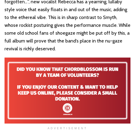
forgotten…”, new vocalist Rebecca has a yearning, lullaby
style voice that easily floats in and out of the music, adding
to the ethereal vibe. This is in sharp contrast to Smyth,
whose rockist posturing gives the performance muscle. While
some old school fans of shoegaze might be put off by this, a
full album will prove that the band’s place in the nu-gaze
revival is richly deserved.
ADVERTISEMENT