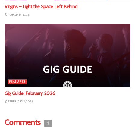
Virgins – Light the Space Left Behind
MARCH 17, 2026
FEATURES
Gig Guide: February 2026
FEBRUARY 3, 2026
Comments
1