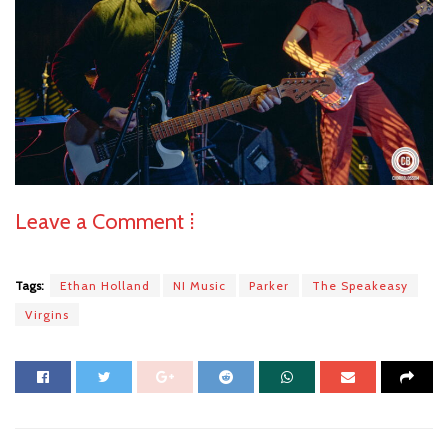
Leave a Comment ⁞
Tags:
Ethan Holland
NI Music
Parker
The Speakeasy
Virgins