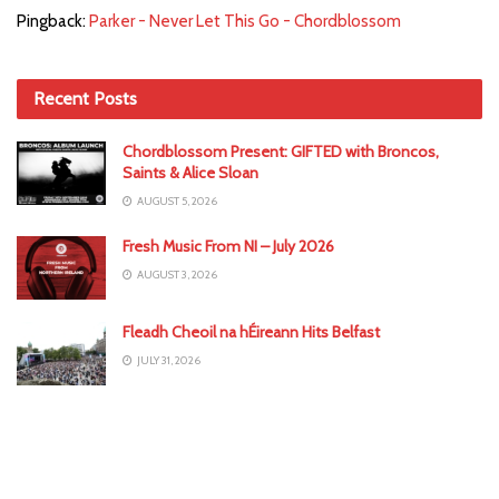
Pingback:
Parker - Never Let This Go - Chordblossom
Recent Posts
Chordblossom Present: GIFTED with Broncos,
Saints & Alice Sloan
AUGUST 5, 2026
Fresh Music From NI – July 2026
AUGUST 3, 2026
Fleadh Cheoil na hÉireann Hits Belfast
JULY 31, 2026