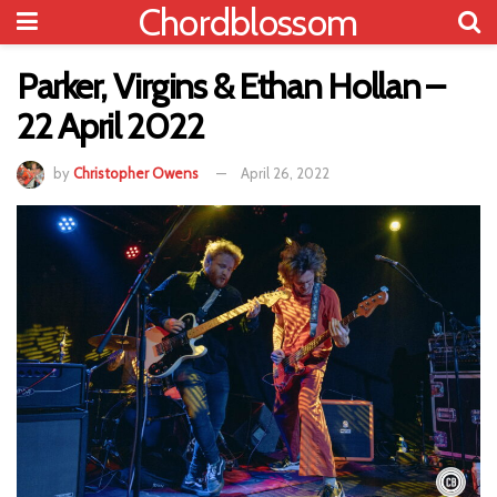
Chordblossom
Parker, Virgins & Ethan Hollan –
22 April 2022
by
Christopher Owens
April 26, 2022