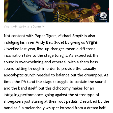
Virgins – Photo by Jane Donnelly
Not content with Paper Tigers, Michael Smyth is also
indulging his inner Andy Bell (Ride) by giving us
Virgins
.
Unveiled last year, line-up changes mean a different
incarnation take to the stage tonight, As expected, the
sound is overwhelming and ethereal, with a sharp bass
sound cutting through in order to provide the casually
apocalyptic crunch needed to balance out the dreampop. At
times the PA (and the stage) struggle to contain the sound
and the band itself, but this dichotomy makes for an
intriguing performance, going against the stereotype of
shoegazers just staring at their foot pedals. Described by the
band as “…a melancholy whisper intoned from a dream half