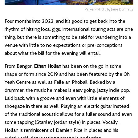
Parker - Photo by Jane Donnelly
Four months into 2022, and it’s good to get back into the
rhythm of hitting local gigs. International touring acts are one
thing, but there is something to be said for wandering into a
venue with little to no expectations or pre-conceptions
about what the bill for the evening will entail.
From Bangor,
Ethan Hollan
has been on the go in some
shape or form since 2019 and has been featured by the Oh
Yeah Centre as well as Feile an Phobail. Backed by a
drummer, the music he makes is easy going, jazzy indie pop.
Laid back, with a groove and even with little elements of
shoegaze in there as well. Playing an electric guitar instead
of the traditional acoustic allows for a fuller sound and even
some tapping (Stanley Jordan style) in places. Vocally,
Hollan is reminiscent of Damien Rice in places and his