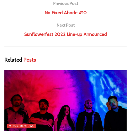
Previous Post
No Fixed Abode #10
Next Post
Sunflowerfest 2022 Line-up Announced
Related
Posts
MUSIC REVIEWS