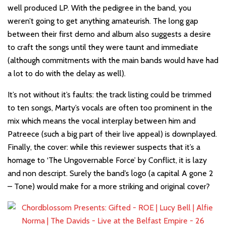
well produced LP. With the pedigree in the band, you
weren’t going to get anything amateurish. The long gap
between their first demo and album also suggests a desire
to craft the songs until they were taunt and immediate
(although commitments with the main bands would have had
a lot to do with the delay as well).
It’s not without it’s faults: the track listing could be trimmed
to ten songs, Marty’s vocals are often too prominent in the
mix which means the vocal interplay between him and
Patreece (such a big part of their live appeal) is downplayed.
Finally, the cover: while this reviewer suspects that it’s a
homage to ‘The Ungovernable Force’ by Conflict, it is lazy
and non descript. Surely the band’s logo (a capital A gone 2
– Tone) would make for a more striking and original cover?