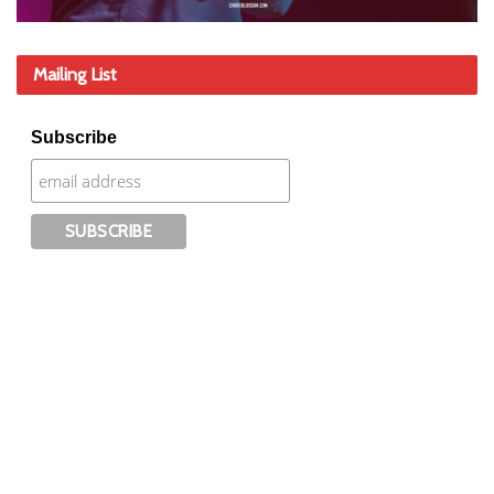
Mailing List
Subscribe