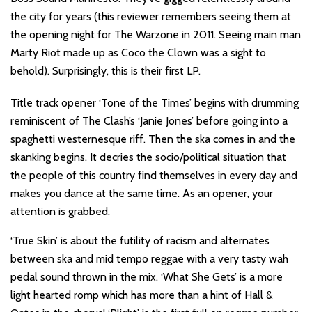
the city for years (this reviewer remembers seeing them at
the opening night for The Warzone in 2011. Seeing main man
Marty Riot made up as Coco the Clown was a sight to
behold). Surprisingly, this is their first LP.
Title track opener ‘Tone of the Times’ begins with drumming
reminiscent of The Clash’s ‘Janie Jones’ before going into a
spaghetti westernesque riff. Then the ska comes in and the
skanking begins. It decries the socio/political situation that
the people of this country find themselves in every day and
makes you dance at the same time. As an opener, your
attention is grabbed.
‘True Skin’ is about the futility of racism and alternates
between ska and mid tempo reggae with a very tasty wah
pedal sound thrown in the mix. ‘What She Gets’ is a more
light hearted romp which has more than a hint of Hall &