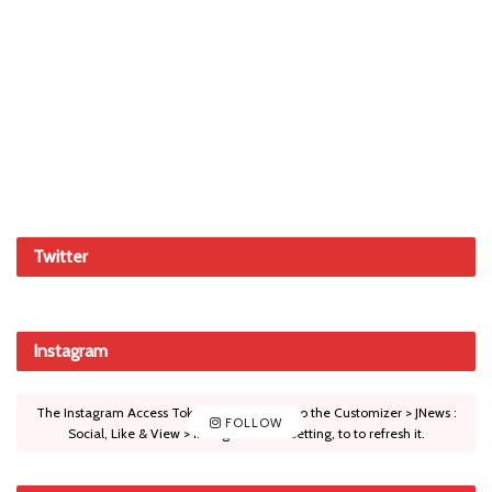
Twitter
Instagram
The Instagram Access Token is expired, Go to the Customizer > JNews :
FOLLOW
Social, Like & View > Instagram Feed Setting, to to refresh it.