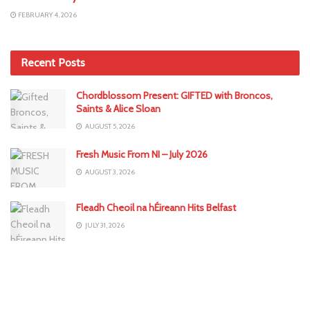
FEBRUARY 4, 2026
Recent Posts
Chordblossom Present: GIFTED with Broncos,
Saints & Alice Sloan
AUGUST 5, 2026
Fresh Music From NI – July 2026
AUGUST 3, 2026
Fleadh Cheoil na hÉireann Hits Belfast
JULY 31, 2026