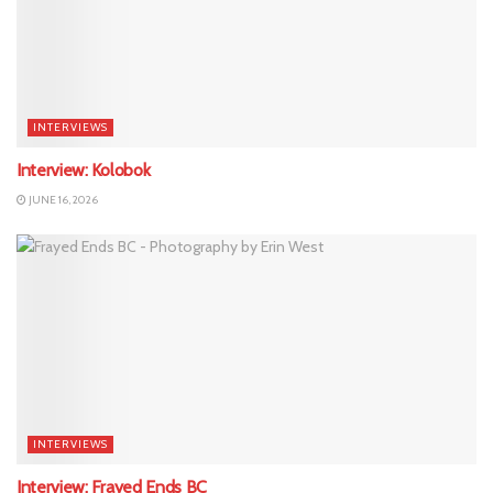
INTERVIEWS
Interview: Kolobok
JUNE 16, 2026
INTERVIEWS
Interview: Frayed Ends BC