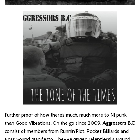
Further proof of how there’s much, much more to NI punk
than Good Vibrations. On the go since 2009,
Aggressors B.C
consist of members from Runnin’Riot, Pocket Billiards and
Boss Sound Manifesto. They’ve gigged relentlessly around