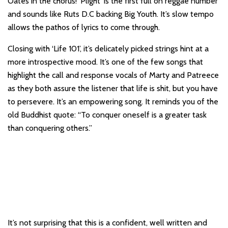
Oates in the chorus! ‘Plight’ is the first full on reggae number
and sounds like Ruts D.C backing Big Youth. It’s slow tempo
allows the pathos of lyrics to come through.
Closing with ‘Life 101’, it’s delicately picked strings hint at a
more introspective mood. It’s one of the few songs that
highlight the call and response vocals of Marty and Patreece
as they both assure the listener that life is shit, but you have
to persevere. It’s an empowering song. It reminds you of the
old Buddhist quote: “To conquer oneself is a greater task
than conquering others.”
It’s not surprising that this is a confident, well written and