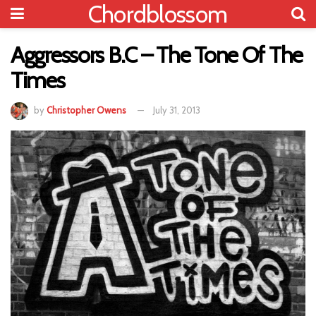
Chordblossom
Aggressors B.C – The Tone Of The
Times
by
Christopher Owens
July 31, 2013