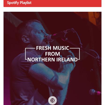
Spotify Playlist