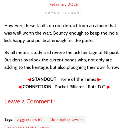
ADVERTISEMENT
However, these faults do not detract from an album that
was well worth the wait. Bouncy enough to keep the indie
kids happy, and political enough for the punks.
By all means, study and revere the rich heritage of NI punk.
But don’t overlook the current bands who, not only are
adding to this heritage, but also ploughing their own furrow.
◀
STANDOUT
⁞ Tone of the Times
▶
◀
CONNECTION
⁞ Pocket Billiards | Ruts D.C.
▶
Leave a Comment ⁞
Tags:
Aggressors BC
Christopher Owens
The Tone of the Times