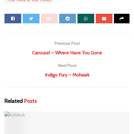
Previous Post
Carousel – Where Have You Gone
Next Post
Indigo Fury – Mohawk
Related
Posts