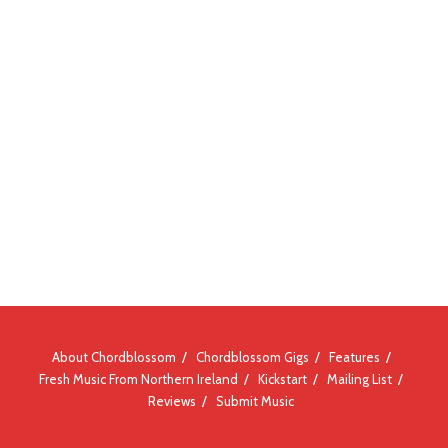
About Chordblossom
Chordblossom Gigs
Features
Fresh Music From Northern Ireland
Kickstart
Mailing List
Reviews
Submit Music