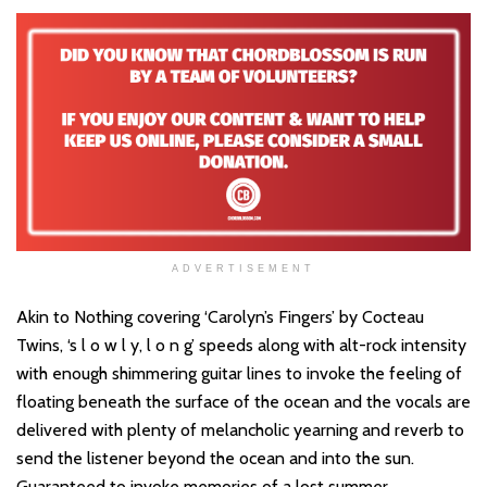
ADVERTISEMENT
Akin to Nothing covering ‘Carolyn’s Fingers’ by Cocteau
Twins, ‘s l o w l y, l o n g’ speeds along with alt-rock intensity
with enough shimmering guitar lines to invoke the feeling of
floating beneath the surface of the ocean and the vocals are
delivered with plenty of melancholic yearning and reverb to
send the listener beyond the ocean and into the sun.
Guaranteed to invoke memories of a lost summer.