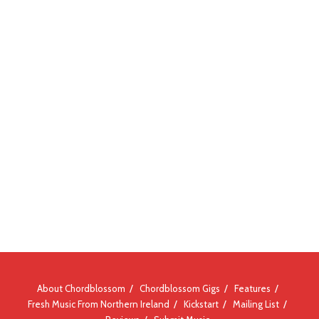
About Chordblossom
Chordblossom Gigs
Features
Fresh Music From Northern Ireland
Kickstart
Mailing List