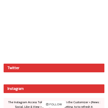
Twitter
Instagram
The Instagram Access Token is expired, Go to the Customizer > JNews :
FOLLOW
Social, Like & View > Instagram Feed Setting, to to refresh it.