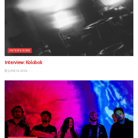
INTERVIEWS
Interview: Kolobok
JUNE 16, 2026