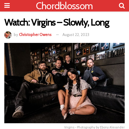
Chordblossom
Watch: Virgins – Slowly, Long
by
Christopher Owens
August 22, 2023
Virgins - Photography by Ebony Alexander