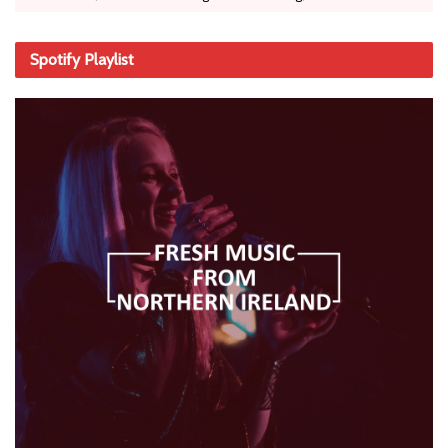
Spotify Playlist