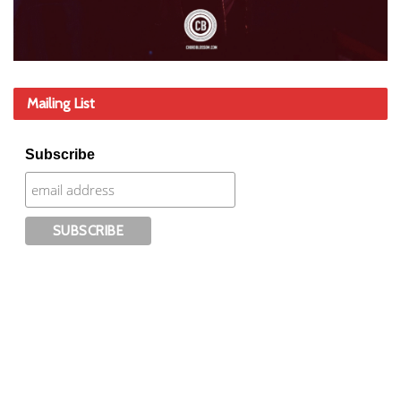
Mailing List
Subscribe