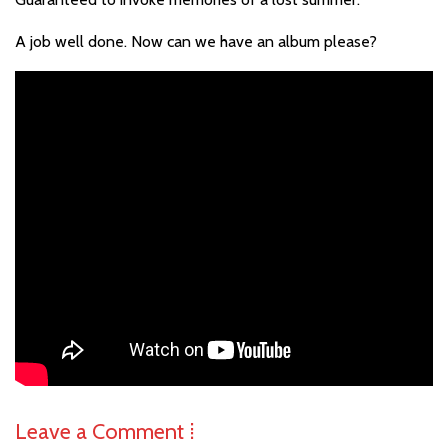
A job well done. Now can we have an album please?
Leave a Comment ⁞