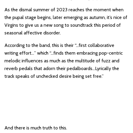
As the dismal summer of 2023 reaches the moment when
the pupal stage begins, later emerging as autumn, it’s nice of
Virgins to give us a new song to soundtrack this period of
seasonal affective disorder.
According to the band, this is their “…first collaborative
writing effort…” which “…finds them embracing pop-centric
melodic influences as much as the multitude of fuzz and
reverb pedals that adorn their pedalboards…Lyrically the
track speaks of unchecked desire being set free.”
And there is much truth to this.