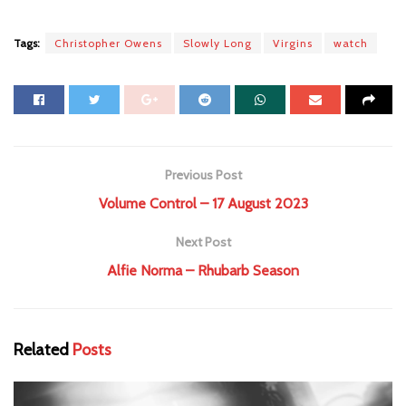
Tags:
Christopher Owens
Slowly Long
Virgins
watch
Previous Post
Volume Control – 17 August 2023
Next Post
Alfie Norma – Rhubarb Season
Related
Posts