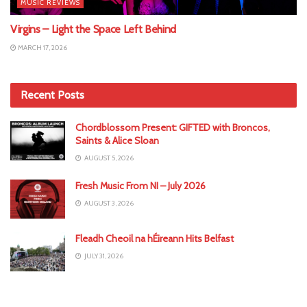
MUSIC REVIEWS
Virgins – Light the Space Left Behind
MARCH 17, 2026
Recent Posts
Chordblossom Present: GIFTED with Broncos,
Saints & Alice Sloan
AUGUST 5, 2026
Fresh Music From NI – July 2026
AUGUST 3, 2026
Fleadh Cheoil na hÉireann Hits Belfast
JULY 31, 2026