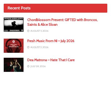
Recent Posts
Chordblossom Present: GIFTED with Broncos,
Saints & Alice Sloan
AUGUST 5, 2026
Fresh Music From NI – July 2026
AUGUST 3, 2026
Dea Matrona – Hate That I Care
JULY 28, 2026