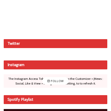
Twitter
Instagram
The Instagram Access Token is expired, Go to the Customizer > JNews :
FOLLOW
Social, Like & View > Instagram Feed Setting, to to refresh it.
Spotify Playlist