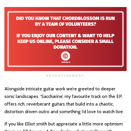
ADVERTISEMENT
Alongside intricate guitar work we’re greeted to deeper
sonic landscapes. ‘Saccharine’, my favourite track on the EP,
offers rich, reverberant guitars that build into a chaotic,
distortion driven outro and something I’d love to watch live.
If you like Elliot smith but appreciate a little more optimism