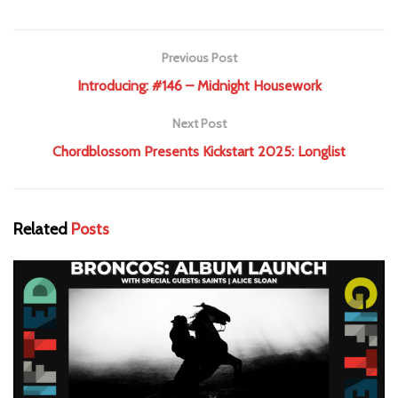
Previous Post
Introducing: #146 – Midnight Housework
Next Post
Chordblossom Presents Kickstart 2025: Longlist
Related
Posts