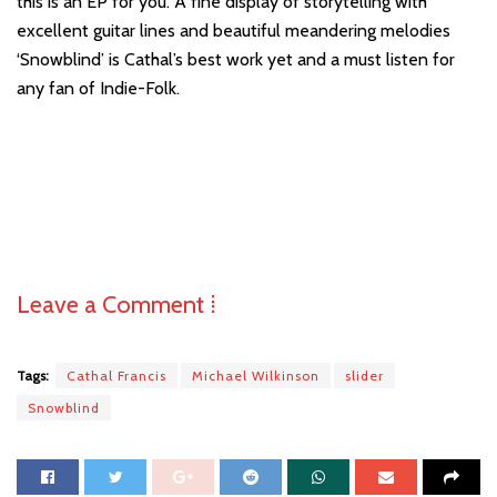
this is an EP for you. A fine display of storytelling with
excellent guitar lines and beautiful meandering melodies
‘Snowblind’ is Cathal’s best work yet and a must listen for
any fan of Indie-Folk.
Leave a Comment ⁞
Tags:
Cathal Francis
Michael Wilkinson
slider
Snowblind