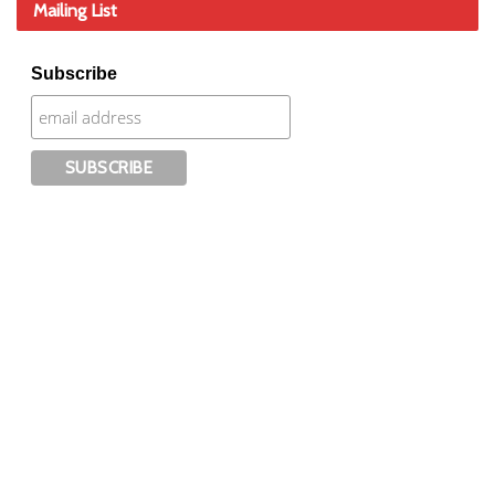
Mailing List
Subscribe