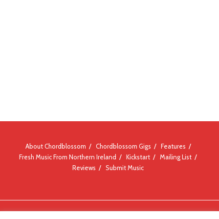
About Chordblossom
Chordblossom Gigs
Features
Fresh Music From Northern Ireland
Kickstart
Mailing List
Reviews
Submit Music
© Chordblossom 2012 - 2026