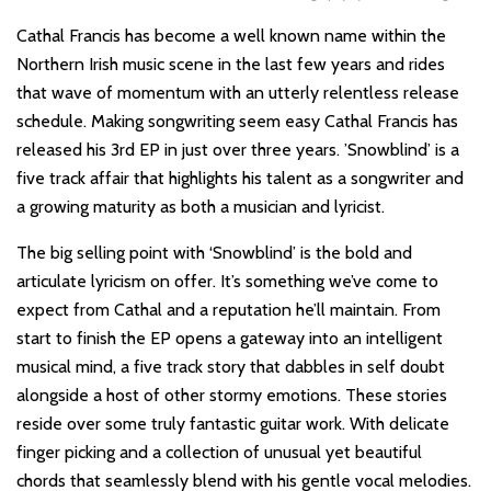
Cathal Francis has become a well known name within the
Northern Irish music scene in the last few years and rides
that wave of momentum with an utterly relentless release
schedule. Making songwriting seem easy Cathal Francis has
released his 3rd EP in just over three years. ’Snowblind’ is a
five track affair that highlights his talent as a songwriter and
a growing maturity as both a musician and lyricist.
The big selling point with ‘Snowblind’ is the bold and
articulate lyricism on offer. It’s something we’ve come to
expect from Cathal and a reputation he’ll maintain. From
start to finish the EP opens a gateway into an intelligent
musical mind, a five track story that dabbles in self doubt
alongside a host of other stormy emotions. These stories
reside over some truly fantastic guitar work. With delicate
finger picking and a collection of unusual yet beautiful
chords that seamlessly blend with his gentle vocal melodies.