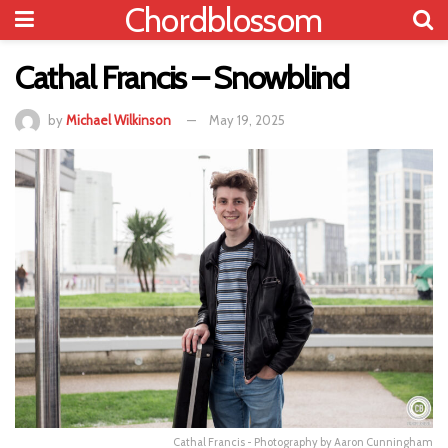
Chordblossom
Cathal Francis – Snowblind
by
Michael Wilkinson
May 19, 2025
Cathal Francis - Photography by Aaron Cunningham