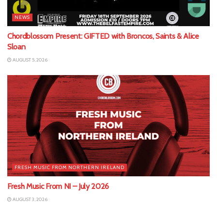
NEWS
Chordblossom Present: GIFTED with Broncos, Saints & Alice
Sloan
AUGUST 5, 2026
FRESH MUSIC FROM NORTHERN IRELAND
Fresh Music From NI – July 2026
AUGUST 3, 2026