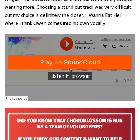
wanting more. Choosing a stand out track was very difficult,
but my choice is definitely the closer, ‘I Wanna Eat Her’,
where I think Owen comes into his own vocally.