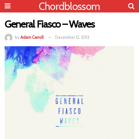
Chordblossom
General Fiasco – Waves
by
Adam Carroll
December 12, 2012