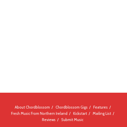
About Chordblossom
Chordblossom Gigs
Features
Fresh Music From Northern Ireland
Kickstart
Mailing List
Reviews
Submit Music