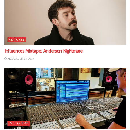
FEATURES
Influences Mixtape: Anderson Nightmare
NOVEMBER 25, 2024
INTERVIEWS