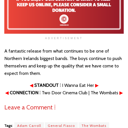
ADVERTISEMENT
A fantastic release from what continues to be one of
Northern Irelands biggest bands. The boys continue to push
themselves and keep up the quality that we have come to
expect from them.
◀
STANDOUT
⁞ I Wanna Eat Her
▶
◀
CONNECTION
⁞ Two Door Cinema Club | The Wombats
▶
Leave a Comment ⁞
Tags:
Adam Carroll
General Fiasco
The Wombats