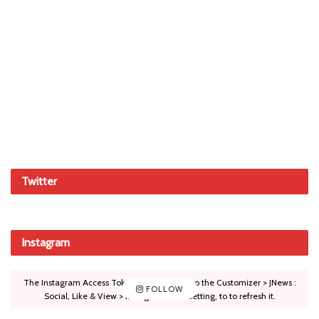
Twitter
Instagram
The Instagram Access Token is expired, Go to the Customizer > JNews :
FOLLOW
Social, Like & View > Instagram Feed Setting, to to refresh it.