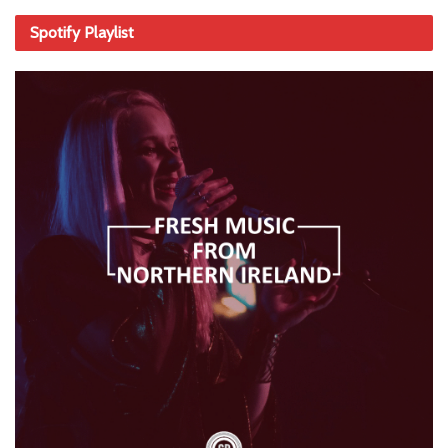
Spotify Playlist