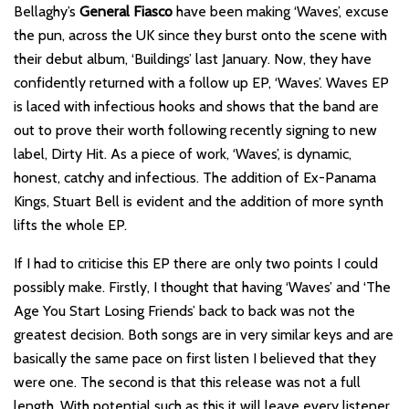
Bellaghy’s
General Fiasco
have been making ‘Waves’, excuse
the pun, across the UK since they burst onto the scene with
their debut album, ‘Buildings’ last January. Now, they have
confidently returned with a follow up EP, ‘Waves’. Waves EP
is laced with infectious hooks and shows that the band are
out to prove their worth following recently signing to new
label, Dirty Hit. As a piece of work, ‘Waves’, is dynamic,
honest, catchy and infectious. The addition of Ex-Panama
Kings, Stuart Bell is evident and the addition of more synth
lifts the whole EP.
If I had to criticise this EP there are only two points I could
possibly make. Firstly, I thought that having ‘Waves’ and ‘The
Age You Start Losing Friends’ back to back was not the
greatest decision. Both songs are in very similar keys and are
basically the same pace on first listen I believed that they
were one. The second is that this release was not a full
length. With potential such as this it will leave every listener