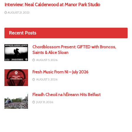
Interview: Neal Calderwood at Manor Park Studio
AUGUST 21, 2023
Recent Posts
Chordblossom Present: GIFTED with Broncos,
Saints & Alice Sloan
AUGUST 5, 2026
Fresh Music From NI – July 2026
AUGUST 3, 2026
Fleadh Cheoil na hÉireann Hits Belfast
JULY 31, 2026