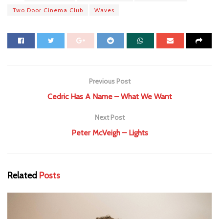
Two Door Cinema Club
Waves
Previous Post
Cedric Has A Name – What We Want
Next Post
Peter McVeigh – Lights
Related
Posts