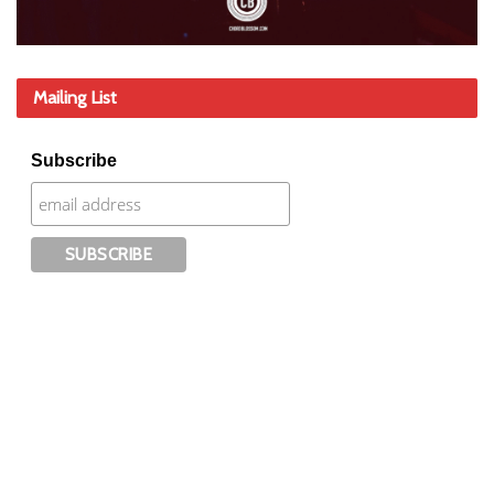
Mailing List
Subscribe